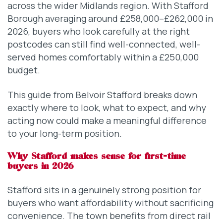
across the wider Midlands region. With Stafford
Borough averaging around £258,000–£262,000 in
2026, buyers who look carefully at the right
postcodes can still find well-connected, well-
served homes comfortably within a £250,000
budget.
This guide from Belvoir Stafford breaks down
exactly where to look, what to expect, and why
acting now could make a meaningful difference
to your long-term position.
Why Stafford makes sense for first-time
buyers in 2026
Stafford sits in a genuinely strong position for
buyers who want affordability without sacrificing
convenience. The town benefits from direct rail