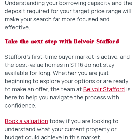
Understanding your borrowing capacity and the
deposit required for your target price range will
make your search far more focused and
effective.
Take the next step with Belvoir Stafford
Stafford’s first-time buyer market is active, and
the best-value homes in ST16 do not stay
available for long. Whether you are just
beginning to explore your options or are ready
to make an offer, the team at
Belvoir Stafford
is
here to help you navigate the process with
confidence.
Book a valuation
today if you are looking to
understand what your current property or
budget could achieve in this market.