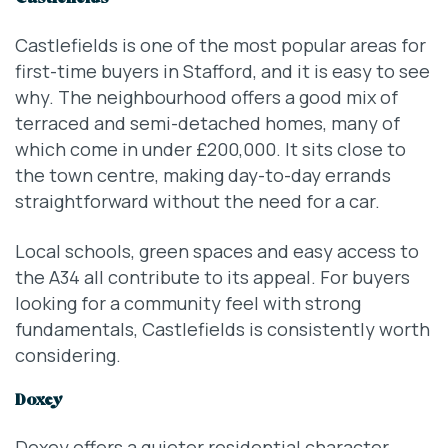
Castlefields is one of the most popular areas for
first-time buyers in Stafford, and it is easy to see
why. The neighbourhood offers a good mix of
terraced and semi-detached homes, many of
which come in under £200,000. It sits close to
the town centre, making day-to-day errands
straightforward without the need for a car.
Local schools, green spaces and easy access to
the A34 all contribute to its appeal. For buyers
looking for a community feel with strong
fundamentals, Castlefields is consistently worth
considering.
Doxey
Doxey offers a quieter residential character