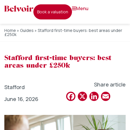
menu
book a valuation
Home
»
Guides
»
Stafford first-time buyers: best areas under
£250k
Stafford first-time buyers: best
areas under £250k
Share article
Stafford
Facebook
X
Linked
Emai
June 16, 2026