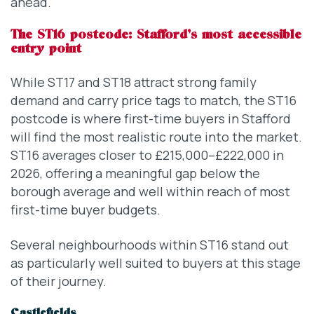
ahead.
The ST16 postcode: Stafford’s most accessible
entry point
While ST17 and ST18 attract strong family
demand and carry price tags to match, the ST16
postcode is where first-time buyers in Stafford
will find the most realistic route into the market.
ST16 averages closer to £215,000–£222,000 in
2026, offering a meaningful gap below the
borough average and well within reach of most
first-time buyer budgets.
Several neighbourhoods within ST16 stand out
as particularly well suited to buyers at this stage
of their journey.
Castlefields