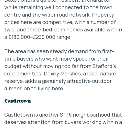
while remaining well connected to the town
centre and the wider road network. Property
prices here are competitive, with a number of
two- and three-bedroom homes available within
a £180,000–£230,000 range.
The area has seen steady demand from first-
time buyers who want more space for their
budget without moving too far from Stafford’s
core amenities. Doxey Marshes, a local nature
reserve, adds a genuinely attractive outdoor
dimension to living here.
Castletown
Castletown is another ST16 neighbourhood that
deserves attention from buyers working within a