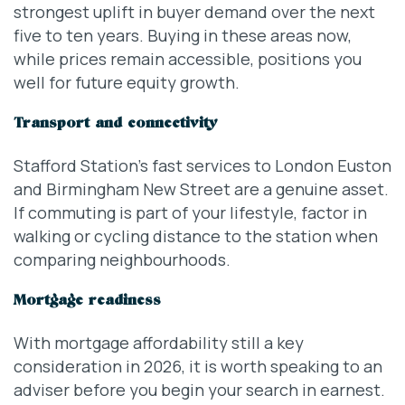
strongest uplift in buyer demand over the next
five to ten years. Buying in these areas now,
while prices remain accessible, positions you
well for future equity growth.
Transport and connectivity
Stafford Station’s fast services to London Euston
and Birmingham New Street are a genuine asset.
If commuting is part of your lifestyle, factor in
walking or cycling distance to the station when
comparing neighbourhoods.
Mortgage readiness
With mortgage affordability still a key
consideration in 2026, it is worth speaking to an
adviser before you begin your search in earnest.