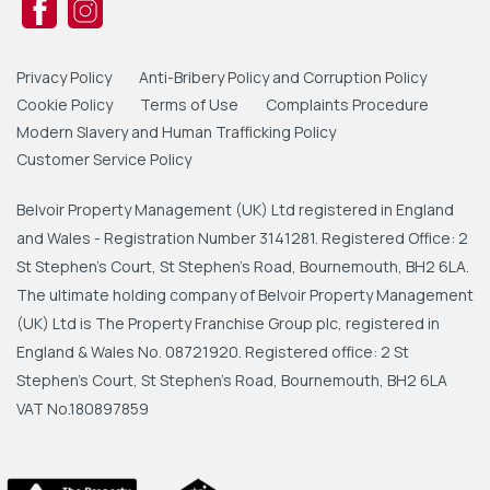
Privacy Policy
Anti-Bribery Policy and Corruption Policy
Cookie Policy
Terms of Use
Complaints Procedure
Modern Slavery and Human Trafficking Policy
Customer Service Policy
Belvoir Property Management (UK) Ltd registered in England
and Wales - Registration Number 3141281. Registered Office: 2
St Stephen's Court, St Stephen's Road, Bournemouth, BH2 6LA.
The ultimate holding company of Belvoir Property Management
(UK) Ltd is The Property Franchise Group plc, registered in
England & Wales No. 08721920. Registered office: 2 St
Stephen's Court, St Stephen's Road, Bournemouth, BH2 6LA
VAT No.180897859