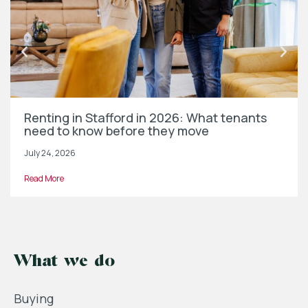
Renting in Stafford in 2026: What tenants
need to know before they move
July 24, 2026
Read More
What we do
Buying