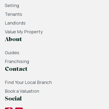
Selling
Tenants
Landlords
Value My Property
About
Guides
Franchising
Contact
Find Your Local Branch
Book a Valuation
Social