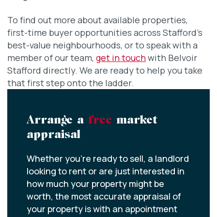
To find out more about available properties,
first-time buyer opportunities across Stafford’s
best-value neighbourhoods, or to speak with a
member of our team,
get in touch
with Belvoir
Stafford directly. We are ready to help you take
that first step onto the ladder.
Arrange a
free
market
appraisal
Whether you’re ready to sell, a landlord
looking to rent or are just interested in
how much your property might be
worth, the most accurate appraisal of
your property is with an appointment