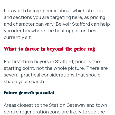
It is worth being specific about which streets
and sections you are targeting here, as pricing
and character can vary. Belvoir Stafford can help
you identify where the best opportunities
currently sit.
What to factor in beyond the price tag
For first-time buyers in Stafford, price is the
starting point, not the whole picture. There are
several practical considerations that should
shape your search.
Future growth potential
Areas closest to the Station Gateway and town
centre regeneration zone are likely to see the