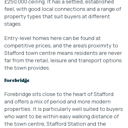
£250,000 ceiling. It has a settled, established
feel, with good local connections and a range of
property types that suit buyers at different
stages.
Entry-level homes here can be found at
competitive prices, and the area’s proximity to
Stafford town centre means residents are never
far from the retail, leisure and transport options
the town provides.
Forebridge
Forebridge sits close to the heart of Stafford
and offers a mix of period and more modern
properties. It is particularly well suited to buyers
who want to be within easy walking distance of
the town centre, Stafford Station and the