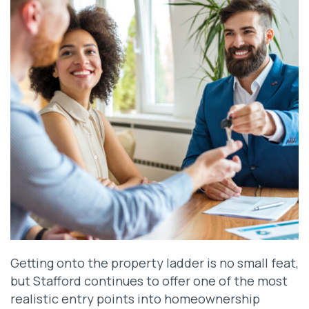
Getting onto the property ladder is no small feat,
but Stafford continues to offer one of the most
realistic entry points into homeownership