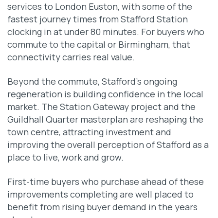
services to London Euston, with some of the
fastest journey times from Stafford Station
clocking in at under 80 minutes. For buyers who
commute to the capital or Birmingham, that
connectivity carries real value.
Beyond the commute, Stafford’s ongoing
regeneration is building confidence in the local
market. The Station Gateway project and the
Guildhall Quarter masterplan are reshaping the
town centre, attracting investment and
improving the overall perception of Stafford as a
place to live, work and grow.
First-time buyers who purchase ahead of these
improvements completing are well placed to
benefit from rising buyer demand in the years