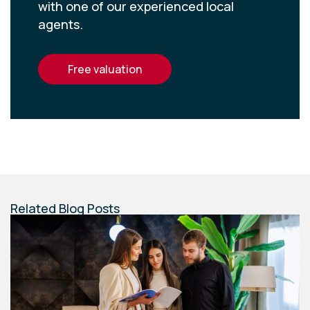
with one of our experienced local
agents.
free valuation
Related Blog Posts