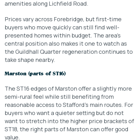
amenities along Lichfield Road.
Prices vary across Forebridge, but first-time
buyers who move quickly can still find well-
presented homes within budget. The area’s
central position also makes it one to watch as
the Guildhall Quarter regeneration continues to
take shape nearby.
Marston (parts of ST16)
The ST16 edges of Marston offer a slightly more
semi-rural feel while still benefiting from
reasonable access to Stafford’s main routes. For
buyers who want a quieter setting but do not
want to stretch into the higher price brackets of
ST18, the right parts of Marston can offer good
value.