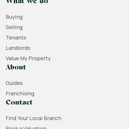
What we do
Buying
Selling
Tenants
Landlords
Value My Property
About
Guides
Franchising
Contact
Find Your Local Branch
Book a Valuation