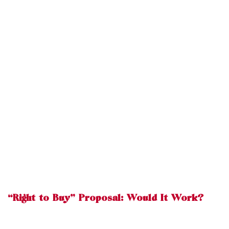
“Right to Buy” Proposal: Would It Work?