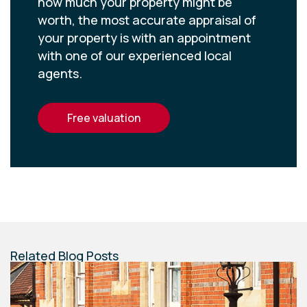
how much your property might be
worth, the most accurate appraisal of
your property is with an appointment
with one of our experienced local
agents.
free valuation
Related Blog Posts