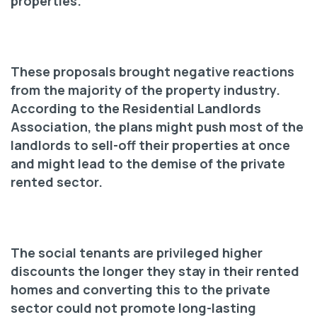
properties.
These proposals brought negative reactions
from the majority of the property industry.
According to the Residential Landlords
Association, the plans might push most of the
landlords to sell-off their properties at once
and might lead to the demise of the private
rented sector.
The social tenants are privileged higher
discounts the longer they stay in their rented
homes and converting this to the private
sector could not promote long-lasting