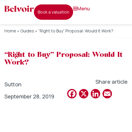
menu
book a valuation
Home
»
Guides
»
“Right to Buy” Proposal: Would It Work?
“Right to Buy” Proposal: Would It
Work?
Share article
Sutton
Facebook
X
Linked
Emai
September 28, 2019