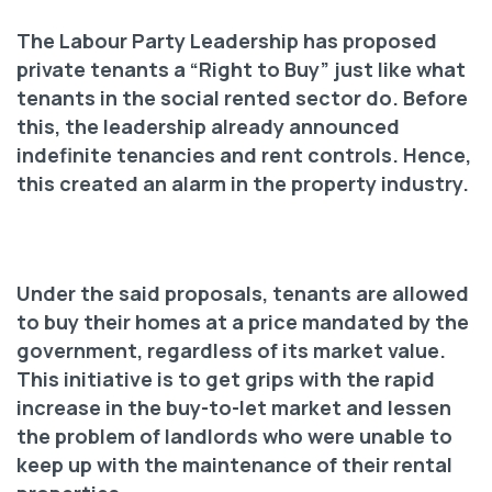
The Labour Party Leadership has proposed
private tenants a “Right to Buy” just like what
tenants in the social rented sector do. Before
this, the leadership already announced
indefinite tenancies and rent controls. Hence,
this created an alarm in the property industry.
Under the said proposals, tenants are allowed
to buy their homes at a price mandated by the
government, regardless of its market value.
This initiative is to get grips with the rapid
increase in the buy-to-let market and lessen
the problem of landlords who were unable to
keep up with the maintenance of their rental