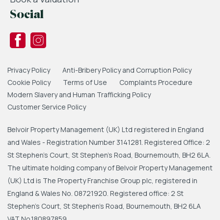
Social
Privacy Policy
Anti-Bribery Policy and Corruption Policy
Cookie Policy
Terms of Use
Complaints Procedure
Modern Slavery and Human Trafficking Policy
Customer Service Policy
Belvoir Property Management (UK) Ltd registered in England
and Wales - Registration Number 3141281. Registered Office: 2
St Stephen's Court, St Stephen's Road, Bournemouth, BH2 6LA.
The ultimate holding company of Belvoir Property Management
(UK) Ltd is The Property Franchise Group plc, registered in
England & Wales No. 08721920. Registered office: 2 St
Stephen's Court, St Stephen's Road, Bournemouth, BH2 6LA
VAT No.180897859