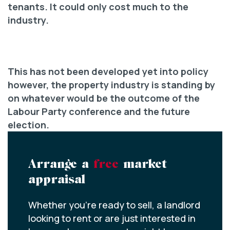
tenants. It could only cost much to the
industry.
This has not been developed yet into policy
however, the property industry is standing by
on whatever would be the outcome of the
Labour Party conference and the future
election.
Arrange a
free
market
appraisal
Whether you’re ready to sell, a landlord
looking to rent or are just interested in