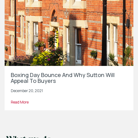
Boxing Day Bounce And Why Sutton Will
Appeal To Buyers
December 20, 2021
Read More