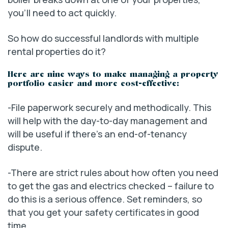
you’ll need to act quickly.
So how do successful landlords with multiple
rental properties do it?
Here are nine ways to make managing a property
portfolio easier and more cost-effective:
-File paperwork securely and methodically. This
will help with the day-to-day management and
will be useful if there’s an end-of-tenancy
dispute.
-There are strict rules about how often you need
to get the gas and electrics checked – failure to
do this is a serious offence. Set reminders, so
that you get your safety certificates in good
time.