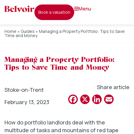
menu
book a valuation
Home
»
Guides
»
Managing a Property Portfolio: Tips to Save
Time and Money
Managing a Property Portfolio:
Tips to Save Time and Money
Share article
Stoke-on-Trent
Facebook
X
Linked
Emai
February 13, 2023
How do portfolio landlords deal with the
multitude of tasks and mountains of red tape