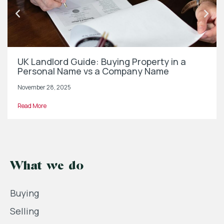
UK Landlord Guide: Buying Property in a
Personal Name vs a Company Name
November 28, 2025
Read More
What we do
Buying
Selling