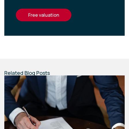
free valuation
Related Blog Posts