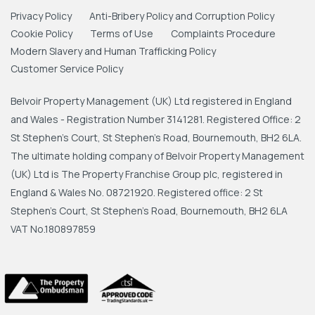
Privacy Policy
Anti-Bribery Policy and Corruption Policy
Cookie Policy
Terms of Use
Complaints Procedure
Modern Slavery and Human Trafficking Policy
Customer Service Policy
Belvoir Property Management (UK) Ltd registered in England
and Wales - Registration Number 3141281. Registered Office: 2
St Stephen's Court, St Stephen's Road, Bournemouth, BH2 6LA.
The ultimate holding company of Belvoir Property Management
(UK) Ltd is The Property Franchise Group plc, registered in
England & Wales No. 08721920. Registered office: 2 St
Stephen's Court, St Stephen's Road, Bournemouth, BH2 6LA
VAT No.180897859