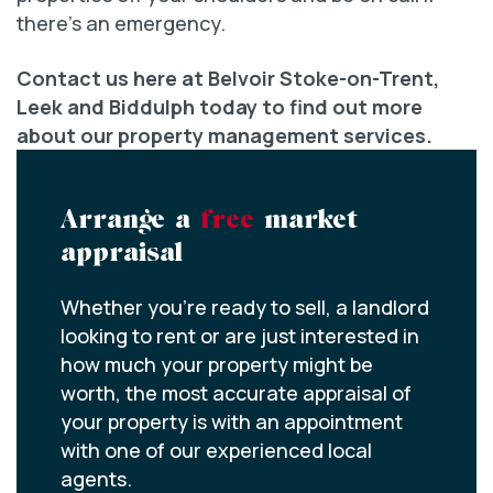
there’s an emergency.
Contact us here at Belvoir Stoke-on-Trent,
Leek and Biddulph today to find out more
about our property management services.
Arrange a
free
market
appraisal
Whether you’re ready to sell, a landlord
looking to rent or are just interested in
how much your property might be
worth, the most accurate appraisal of
your property is with an appointment
with one of our experienced local
agents.