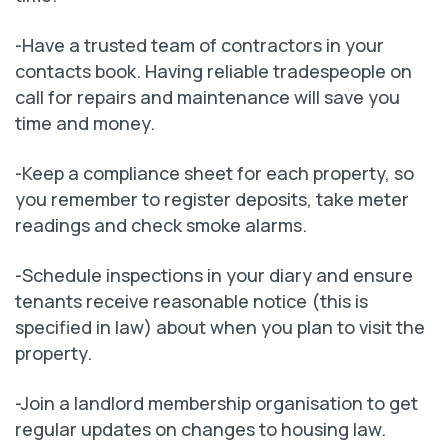
-Have a trusted team of contractors in your
contacts book. Having reliable tradespeople on
call for repairs and maintenance will save you
time and money.
-Keep a compliance sheet for each property, so
you remember to register deposits, take meter
readings and check smoke alarms.
-Schedule inspections in your diary and ensure
tenants receive reasonable notice (this is
specified in law) about when you plan to visit the
property.
-Join a landlord membership organisation to get
regular updates on changes to housing law.