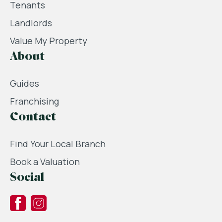
Tenants
Landlords
Value My Property
About
Guides
Franchising
Contact
Find Your Local Branch
Book a Valuation
Social