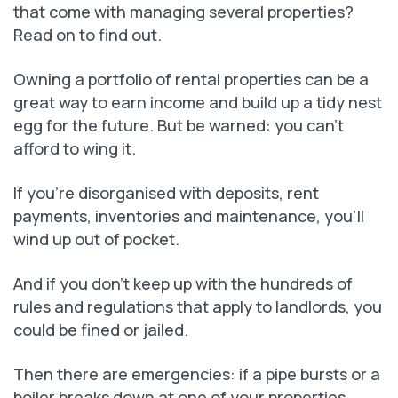
that come with managing several properties?
Read on to find out.
Owning a portfolio of rental properties can be a
great way to earn income and build up a tidy nest
egg for the future. But be warned: you can’t
afford to wing it.
If you’re disorganised with deposits, rent
payments, inventories and maintenance, you’ll
wind up out of pocket.
And if you don’t keep up with the hundreds of
rules and regulations that apply to landlords, you
could be fined or jailed.
Then there are emergencies: if a pipe bursts or a
boiler breaks down at one of your properties,