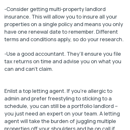
-Consider getting multi-property landlord
insurance. This will allow you to insure all your
properties on a single policy and means you only
have one renewal date to remember. Different
terms and conditions apply, so do your research.
-Use a good accountant. They’ll ensure you file
tax returns on time and advise you on what you
can and can’t claim.
Enlist a top letting agent. If you’re allergic to
admin and prefer freestyling to sticking to a
schedule, you can still be a portfolio landlord –
you just need an expert on your team. A letting
agent will take the burden of juggling multiple
properties off your shoulders and be on call if