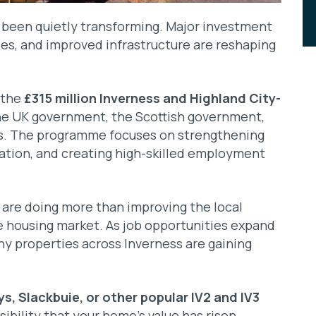
s been quietly transforming. Major investment
s, and improved infrastructure are reshaping
s the
£315 million Inverness and Highland City-
he UK government, the Scottish government,
rs. The programme focuses on strengthening
ovation, and creating high-skilled employment
re doing more than improving the local
e housing market. As job opportunities expand
y properties across Inverness are gaining
ys, Slackbuie, or other popular IV2 and IV3
ssibility that your home’s value has risen