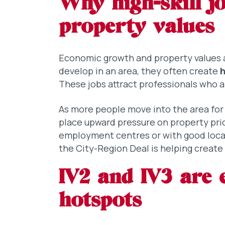
Why high-skill jo
property values
Economic growth and property values a
develop in an area, they often create
h
These jobs attract professionals who a
As more people move into the area for
place upward pressure on property pric
employment centres or with good local
the City-Region Deal is helping creat
IV2 and IV3 are 
hotspots