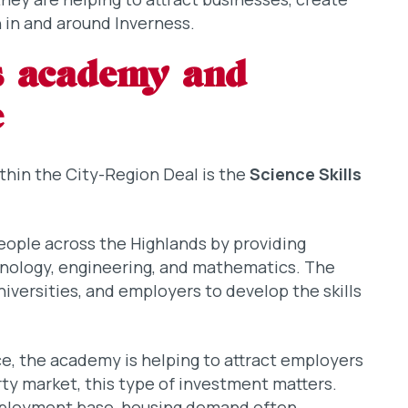
 in and around Inverness.
ls academy and
e
ithin the City-Region Deal is the
Science Skills
people across the Highlands by providing
hnology, engineering, and mathematics. The
iversities, and employers to develop the skills
e, the academy is helping to attract employers
erty market, this type of investment matters.
mployment base, housing demand often