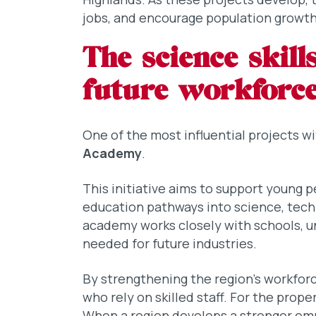
jobs, and encourage population growth
The science skil
future workforc
One of the most influential projects w
Academy
.
This initiative aims to support young 
education pathways into science, tec
academy works closely with schools, un
needed for future industries.
By strengthening the region’s workforc
who rely on skilled staff. For the prop
When a region develops a stronger e