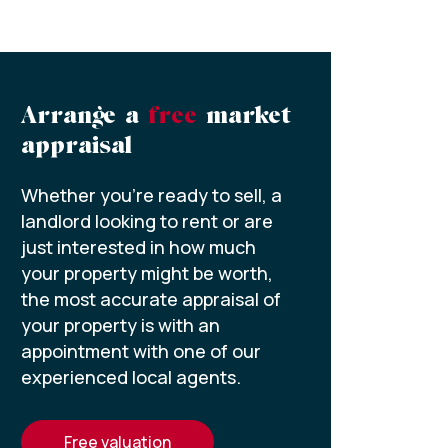
Arrange a
free
market
appraisal
Whether you’re ready to sell, a
landlord looking to rent or are
just interested in how much
your property might be worth,
the most accurate appraisal of
your property is with an
appointment with one of our
experienced local agents.
free valuation