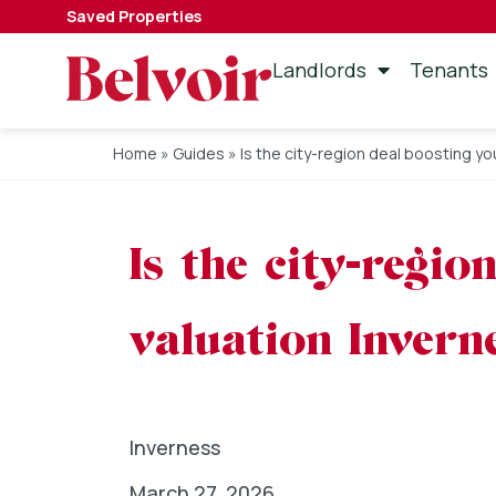
Saved Properties
Landlords
Tenants
Home
»
Guides
»
Is the city-region deal boosting y
Is the city-regi
valuation Invern
Inverness
March 27, 2026