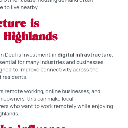
 to live nearby.
cture is
 Highlands
n Deal is investment in
digital infrastructure
.
sential for many industries and businesses.
gned to improve connectivity across the
d residents.
ts remote working, online businesses, and
meowners, this can make local
yers who want to work remotely while enjoying
ighlands.