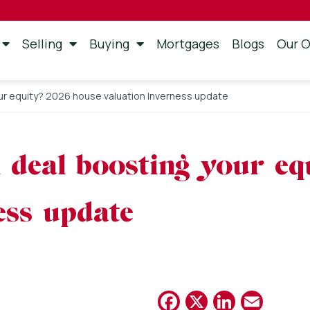
Selling
Buying
Mortgages
Blogs
Our O
our equity? 2026 house valuation Inverness update
on deal boosting your e
ess update
Facebook
X
Linked
Emai