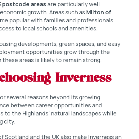
3 postcode areas
are particularly well
s economic growth. Areas such as
Milton of
e popular with families and professionals
ccess to local schools and amenities.
ousing developments, green spaces, and easy
mployment opportunities grow through the
these areas is likely to remain strong.
choosing Inverness
for several reasons beyond its growing
ance between career opportunities and
ss to the Highlands’ natural landscapes while
g city.
of Scotland and the UK also make Inverness an