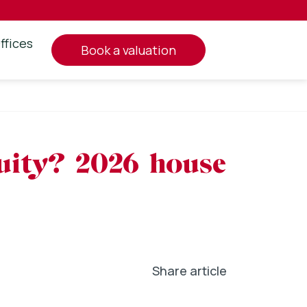
ffices
book a valuation
quity? 2026 house
Share article
In
l