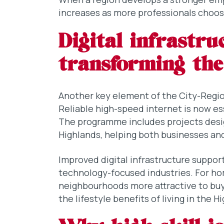
increases as more professionals choose
Digital infrastru
transforming the
Another key element of the City-Regio
Reliable high-speed internet is now es
The programme includes projects desi
Highlands, helping both businesses an
Improved digital infrastructure suppor
technology-focused industries. For ho
neighbourhoods more attractive to bu
the lifestyle benefits of living in the H