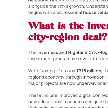
alongside the city’s growth. Understa
begins with a professional
house valua
What is the Inve
city-region deal?
The
Inverness and Highland City-Reg
investment programmes ever introduce
With funding of around
£315 million
, t
region’s economy through innovation, i
major projects are now underway or alr
These include improved digital connecti
new educational resources designed to
Highlands. As these projects develop, 