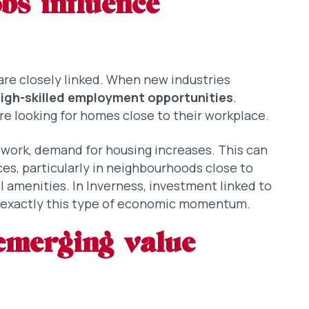
bs influence
re closely linked. When new industries
igh-skilled employment opportunities
.
re looking for homes close to their workplace.
 work, demand for housing increases. This can
es, particularly in neighbourhoods close to
 amenities. In Inverness, investment linked to
e exactly this type of economic momentum.
emerging value