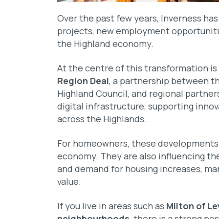
Over the past few years, Inverness ha
projects, new employment opportunitie
the Highland economy.
At the centre of this transformation i
Region Deal
, a partnership between t
Highland Council, and regional partne
digital infrastructure, supporting inn
across the Highlands.
For homeowners, these developments a
economy. They are also influencing th
and demand for housing increases, man
value.
If you live in areas such as
Milton of Le
neighbourhoods
, there is a strong po