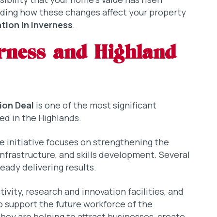
nding how these changes affect your property
tion in Inverness
.
rness and Highland
ion Deal
is one of the most significant
d in the Highlands.
he initiative focuses on strengthening the
nfrastructure, and skills development. Several
eady delivering results.
vity, research and innovation facilities, and
 support the future workforce of the
they are helping to attract businesses, create