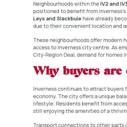
Neighbourhoods within the
IV2 and IV
positioned to benefit from Inverness’
Leys and Slackbuie
have already becom
due to their convenient location and a
These neighbourhoods offer modern h
access to Inverness city centre. As e
City-Region Deal, demand for homes in 
Why buyers are 
Inverness continues to attract buyers 
economy. The city offers a unique bal
lifestyle. Residents benefit from acce
still enjoying the amenities of a thrivin
Transport connections to other parts 