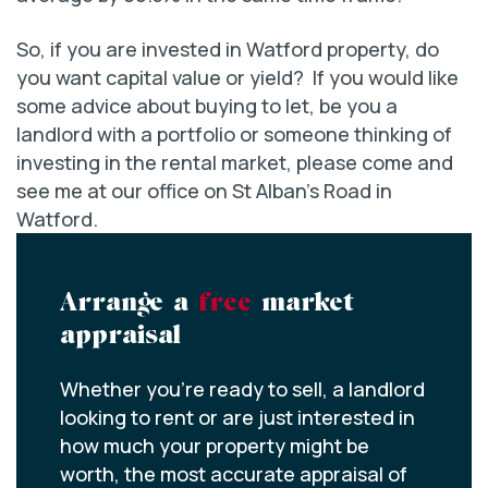
So, if you are invested in Watford property, do
you want capital value or yield? If you would like
some advice about buying to let, be you a
landlord with a portfolio or someone thinking of
investing in the rental market, please come and
see me at our office on St Alban’s Road in
Watford.
Arrange a
free
market
appraisal
Whether you’re ready to sell, a landlord
looking to rent or are just interested in
how much your property might be
worth, the most accurate appraisal of