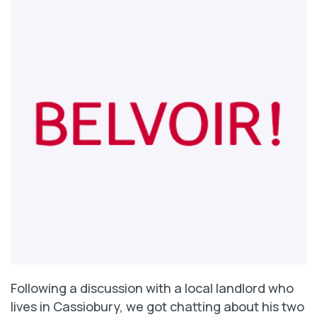
Following a discussion with a local landlord who
lives in Cassiobury, we got chatting about his two