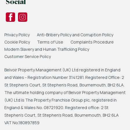
Social
Privacy Policy
Anti-Bribery Policy and Corruption Policy
Cookie Policy
Terms of Use
Complaints Procedure
Modern Slavery and Human Trafficking Policy
Customer Service Policy
Belvoir Property Management (UK) Ltd registered in England
and Wales - Registration Number 3141281. Registered Office: 2
St Stephen's Court, St Stephen's Road, Bournemouth, BH2 6LA.
The ultimate holding company of Belvoir Property Management
(UK) Ltd is The Property Franchise Group plc, registered in
England & Wales No. 08721920. Registered office: 2 St
Stephen's Court, St Stephen's Road, Bournemouth, BH2 6LA
VAT No.180897859