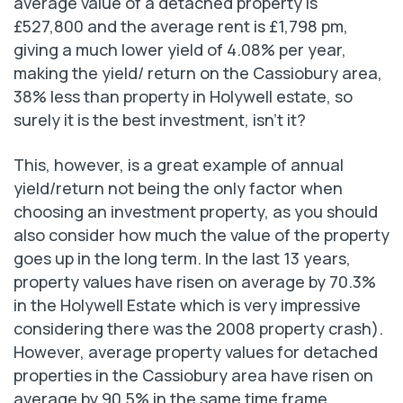
average value of a detached property is
£527,800 and the average rent is £1,798 pm,
giving a much lower yield of 4.08% per year,
making the yield/ return on the Cassiobury area,
38% less than property in Holywell estate, so
surely it is the best investment, isn’t it?
This, however, is a great example of annual
yield/return not being the only factor when
choosing an investment property, as you should
also consider how much the value of the property
goes up in the long term. In the last 13 years,
property values have risen on average by 70.3%
in the Holywell Estate which is very impressive
considering there was the 2008 property crash).
However, average property values for detached
properties in the Cassiobury area have risen on
average by 90.5% in the same time frame.