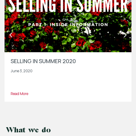
SELLING IN SUMMER 2020
June 3, 2020
Read More
What we do