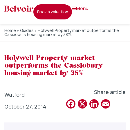
menu
book a valuation
Home
»
Guides
»
Holywell Property market outperforms the
Cassiobury housing market by 38%
Holywell Property market
outperforms the Cassiobury
housing market by 38%
Share article
Watford
Facebook
X
Linked
Emai
October 27, 2014