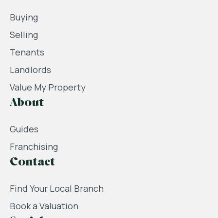
Buying
Selling
Tenants
Landlords
Value My Property
About
Guides
Franchising
Contact
Find Your Local Branch
Book a Valuation