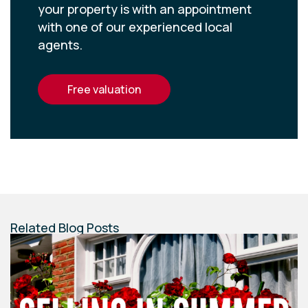
your property is with an appointment
with one of our experienced local
agents.
free valuation
Related Blog Posts