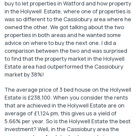
buy to let properties in Watford and how property
in the Holywell Estate, where one of properties is
was so different to the Cassiobury area where he
owned the other. We got talking about the two
properties in both areas and he wanted some
advice on where to buy the next one. I did a
comparison between the two and was surprised
to find that the property market in the Holywell
Estate area had outperformed the Cassiobury
market by 38%!
The average price of 3 bed house on the Holywell
Estate is £238,100. When you consider the rents
that are achieved in the Holywell Estate are on
average of £1,124 pm, this gives us a yield of
5.66% per year. So is the Holywell Estate the best
investment? Well, in the Cassiobury area the