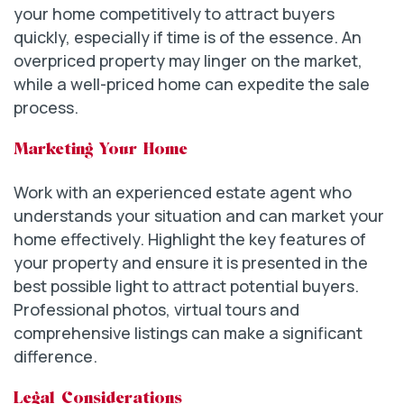
your home competitively to attract buyers
quickly, especially if time is of the essence. An
overpriced property may linger on the market,
while a well-priced home can expedite the sale
process.
Marketing Your Home
Work with an experienced estate agent who
understands your situation and can market your
home effectively. Highlight the key features of
your property and ensure it is presented in the
best possible light to attract potential buyers.
Professional photos, virtual tours and
comprehensive listings can make a significant
difference.
Legal Considerations