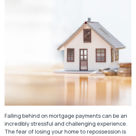
Falling behind on mortgage payments can be an
incredibly stressful and challenging experience.
The fear of losing your home to repossession is