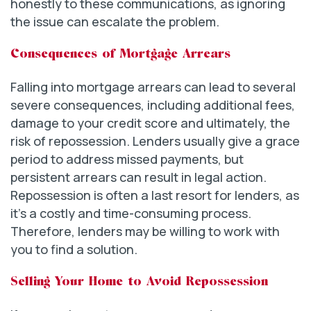
honestly to these communications, as ignoring
the issue can escalate the problem.
Consequences of Mortgage Arrears
Falling into mortgage arrears can lead to several
severe consequences, including additional fees,
damage to your credit score and ultimately, the
risk of repossession. Lenders usually give a grace
period to address missed payments, but
persistent arrears can result in legal action.
Repossession is often a last resort for lenders, as
it’s a costly and time-consuming process.
Therefore, lenders may be willing to work with
you to find a solution.
Selling Your Home to Avoid Repossession