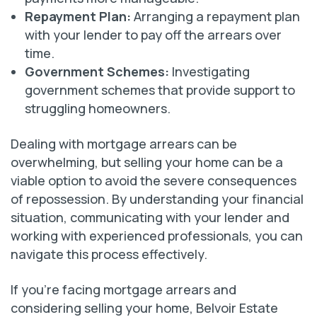
Repayment Plan:
Arranging a repayment plan
with your lender to pay off the arrears over
time.
Government Schemes:
Investigating
government schemes that provide support to
struggling homeowners.
Dealing with mortgage arrears can be
overwhelming, but selling your home can be a
viable option to avoid the severe consequences
of repossession. By understanding your financial
situation, communicating with your lender and
working with experienced professionals, you can
navigate this process effectively.
If you’re facing mortgage arrears and
considering selling your home, Belvoir Estate