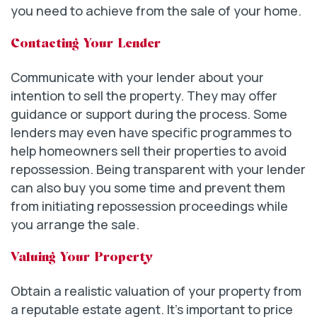
you need to achieve from the sale of your home.
Contacting Your Lender
Communicate with your lender about your
intention to sell the property. They may offer
guidance or support during the process. Some
lenders may even have specific programmes to
help homeowners sell their properties to avoid
repossession. Being transparent with your lender
can also buy you some time and prevent them
from initiating repossession proceedings while
you arrange the sale.
Valuing Your Property
Obtain a realistic valuation of your property from
a reputable estate agent. It’s important to price