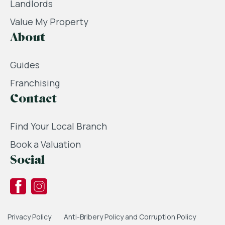
Landlords
Value My Property
About
Guides
Franchising
Contact
Find Your Local Branch
Book a Valuation
Social
Privacy Policy
Anti-Bribery Policy and Corruption Policy