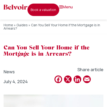
menu
book a valuation
Home
»
Guides
»
Can You Sell Your Home if the Mortgage is in
Arrears?
Can You Sell Your Home if the
Mortgage is in Arrears?
Share article
News
Facebook
X
Linked
Emai
July 4, 2024