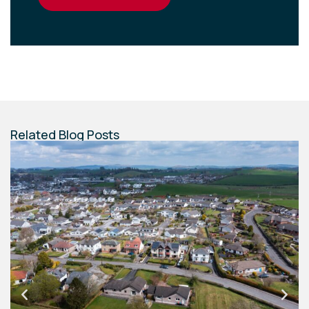
Related Blog Posts