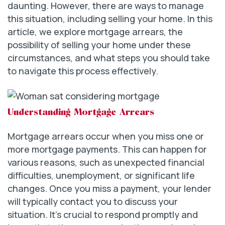
daunting. However, there are ways to manage
this situation, including selling your home. In this
article, we explore mortgage arrears, the
possibility of selling your home under these
circumstances, and what steps you should take
to navigate this process effectively.
Understanding Mortgage Arrears
Mortgage arrears occur when you miss one or
more mortgage payments. This can happen for
various reasons, such as unexpected financial
difficulties, unemployment, or significant life
changes. Once you miss a payment, your lender
will typically contact you to discuss your
situation. It’s crucial to respond promptly and