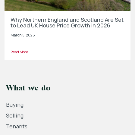
Why Northern England and Scotland Are Set
to Lead UK House Price Growth in 2026
March 5, 2026
Read More
What we do
Buying
Selling
Tenants