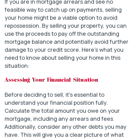
If you are in mortgage arrears and see no
feasible way to catch up on payments, selling
your home might be a viable option to avoid
repossession. By selling your property, you can
use the proceeds to pay off the outstanding
mortgage balance and potentially avoid further
damage to your credit score. Here’s what you
need to know about selling your home in this
situation:
Assessing Your Financial Situation
Before deciding to sell, it’s essential to
understand your financial position fully.
Calculate the total amount you owe on your
mortgage, including any arrears and fees.
Additionally, consider any other debts you may
have. This will give you a clear picture of what