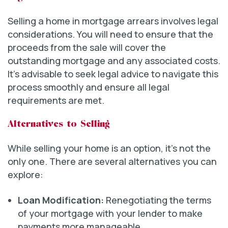
Selling a home in mortgage arrears involves legal
considerations. You will need to ensure that the
proceeds from the sale will cover the
outstanding mortgage and any associated costs.
It’s advisable to seek legal advice to navigate this
process smoothly and ensure all legal
requirements are met.
Alternatives to Selling
While selling your home is an option, it’s not the
only one. There are several alternatives you can
explore:
Loan Modification:
Renegotiating the terms
of your mortgage with your lender to make
payments more manageable.