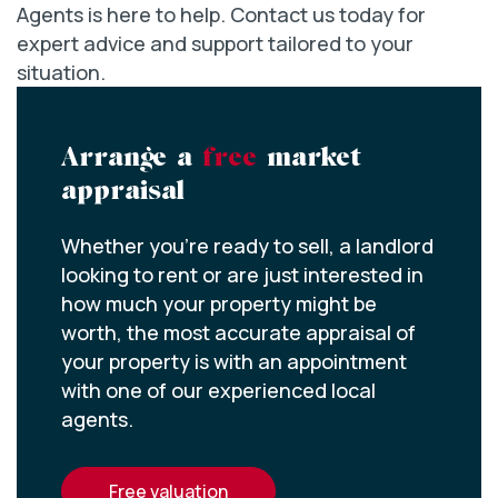
Agents is here to help. Contact us today for
expert advice and support tailored to your
situation.
Arrange a
free
market
appraisal
Whether you’re ready to sell, a landlord
looking to rent or are just interested in
how much your property might be
worth, the most accurate appraisal of
your property is with an appointment
with one of our experienced local
agents.
free valuation