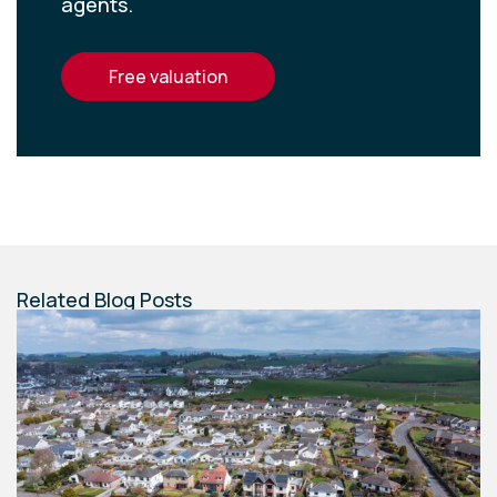
agents.
free valuation
Related Blog Posts