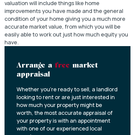
valuation will include things like home
improvements you have made and the general
condition of your home giving you a much more
accurate market value, from which you will be
easily able to work out just how much equity you
have.
Arrange a
free
market
appraisal
Whether you’re ready to sell, a landlord
looking to rent or are just interested in
how much your property might be
worth, the most accurate appraisal of
your property is with an appointment
with one of our experienced local