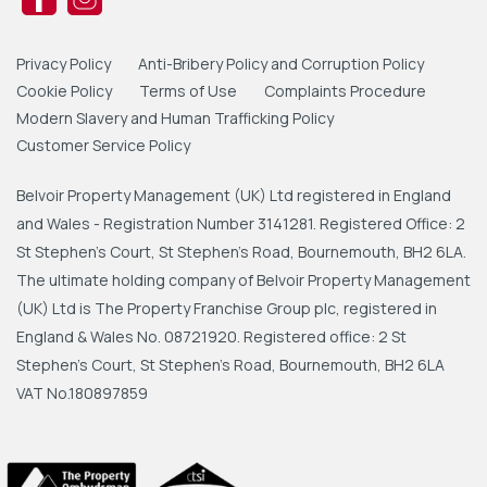
Privacy Policy
Anti-Bribery Policy and Corruption Policy
Cookie Policy
Terms of Use
Complaints Procedure
Modern Slavery and Human Trafficking Policy
Customer Service Policy
Belvoir Property Management (UK) Ltd registered in England
and Wales - Registration Number 3141281. Registered Office: 2
St Stephen's Court, St Stephen's Road, Bournemouth, BH2 6LA.
The ultimate holding company of Belvoir Property Management
(UK) Ltd is The Property Franchise Group plc, registered in
England & Wales No. 08721920. Registered office: 2 St
Stephen's Court, St Stephen's Road, Bournemouth, BH2 6LA
VAT No.180897859