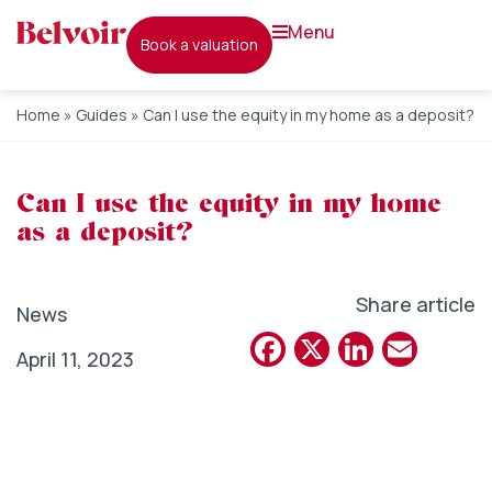
menu
book a valuation
Home
»
Guides
»
Can I use the equity in my home as a deposit?
Can I use the equity in my home
as a deposit?
Share article
News
Facebook
X
Linked
Emai
April 11, 2023