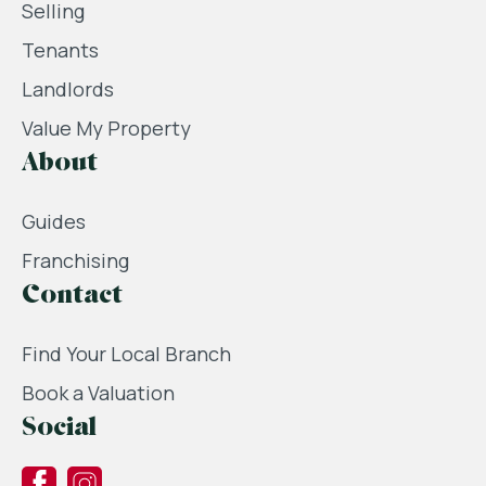
Selling
Tenants
Landlords
Value My Property
About
Guides
Franchising
Contact
Find Your Local Branch
Book a Valuation
Social