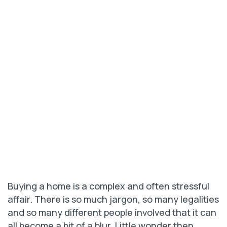
Buying a home is a complex and often stressful
affair. There is so much jargon, so many legalities
and so many different people involved that it can
all become a bit of a blur. Little wonder then,