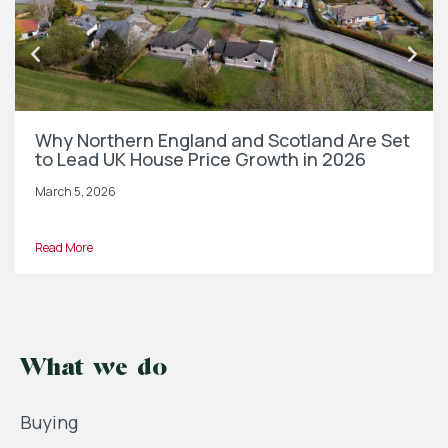
Why Northern England and Scotland Are Set
to Lead UK House Price Growth in 2026
March 5, 2026
Read More
What we do
Buying