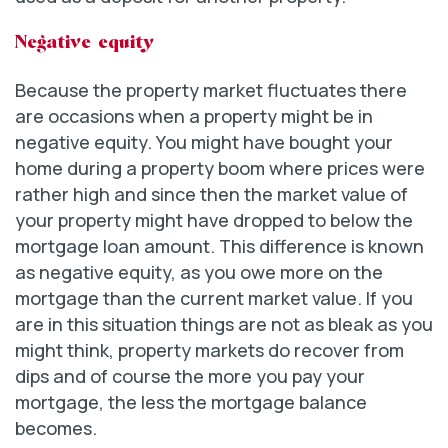
Negative equity
Because the property market fluctuates there
are occasions when a property might be in
negative equity. You might have bought your
home during a property boom where prices were
rather high and since then the market value of
your property might have dropped to below the
mortgage loan amount. This difference is known
as negative equity, as you owe more on the
mortgage than the current market value. If you
are in this situation things are not as bleak as you
might think, property markets do recover from
dips and of course the more you pay your
mortgage, the less the mortgage balance
becomes.