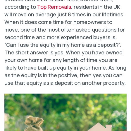
according to
Top Removals
, residents in the UK
will move on average just 8 times in our lifetimes.
When it does come time for homeowners to
move, one of the most often asked questions for
second time and more experienced buyers is:
“Can I use the equity in my home as a deposit?”.
The short answer is yes. When you have owned
your own home for any length of time you are
likely to have built up equity in your home. As long
as the equity is in the positive, then yes you can
use that equity as a deposit on another property.