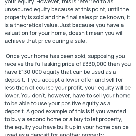
your equity. However, this is referred to as
unsecured equity because at this point, until the
property is sold and the final sales price known, it
is a theoretical value. Just because you have a
valuation for your home, doesn’t mean you will
achieve that price during a sale.
Once your home has been sold, supposing you
receive the full asking price of £330,000 then you
have £130,000 equity that can be used as a
deposit. If you accept a lower offer and sell for
less then of course your profit, your equity will be
lower. You don’t, however, have to sell your home
to be able to use your positive equity as a
deposit. A good example of this is if you wanted
to buy a second home or a buy to let property,
the equity you have built up in your home can be
used as a deposit for another property.