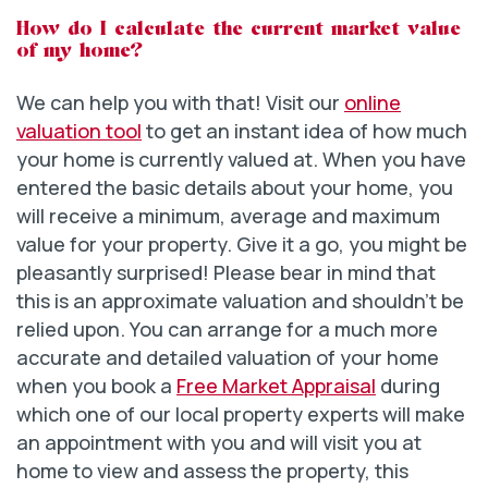
How do I calculate the current market value
of my home?
We can help you with that! Visit our
online
valuation tool
to get an instant idea of how much
your home is currently valued at. When you have
entered the basic details about your home, you
will receive a minimum, average and maximum
value for your property. Give it a go, you might be
pleasantly surprised! Please bear in mind that
this is an approximate valuation and shouldn’t be
relied upon. You can arrange for a much more
accurate and detailed valuation of your home
when you book a
Free Market Appraisal
during
which one of our local property experts will make
an appointment with you and will visit you at
home to view and assess the property, this