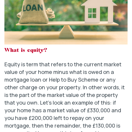
What is equity?
Equity is term that refers to the current market
value of your home minus what is owed on a
mortgage loan or Help to Buy Scheme or any
other charge on your property. In other words, it
is the part of the market value of the property
that you own. Let’s look an example of this: if
your home has a market value of £330,000 and
you have £200,000 left to repay on your
mortgage, then the remainder, the £130,000 is