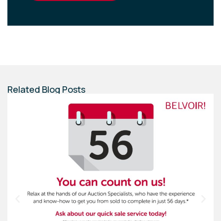
Related Blog Posts