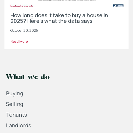
How long does it take to buy a house in
2025? Here’s what the data says
October 20, 2025
Read More
What we do
Buying
Selling
Tenants
Landlords