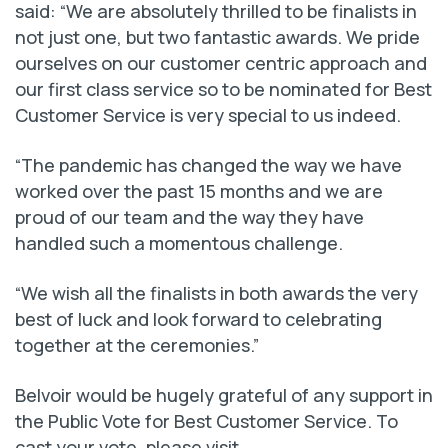
said: “We are absolutely thrilled to be finalists in
not just one, but two fantastic awards. We pride
ourselves on our customer centric approach and
our first class service so to be nominated for Best
Customer Service is very special to us indeed.
“The pandemic has changed the way we have
worked over the past 15 months and we are
proud of our team and the way they have
handled such a momentous challenge.
“We wish all the finalists in both awards the very
best of luck and look forward to celebrating
together at the ceremonies.”
Belvoir would be hugely grateful of any support in
the Public Vote for Best Customer Service. To
cast your vote, please visit