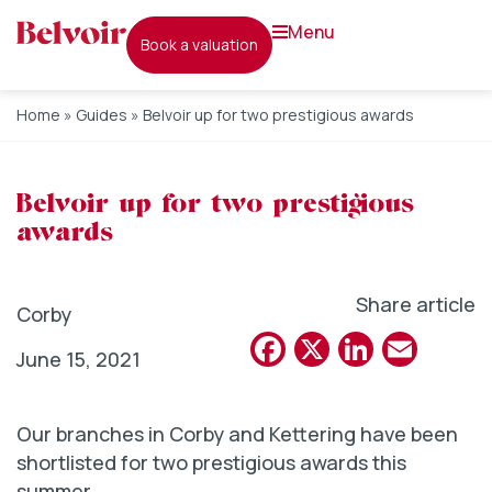
menu
book a valuation
Home
»
Guides
»
Belvoir up for two prestigious awards
Belvoir up for two prestigious
awards
Share article
Corby
Facebook
X
Linked
Emai
June 15, 2021
Our branches in Corby and Kettering have been
shortlisted for two prestigious awards this
summer.