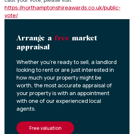
https://northamptonshireawards.co.uk/public-
vote/
Arrange a
free
market
appraisal
Whether you’re ready to sell, a landlord
looking to rent or are just interested in
how much your property might be
worth, the most accurate appraisal of
your property is with an appointment
with one of our experienced local
agents.
free valuation