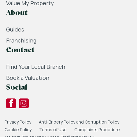
Value My Property
About
Guides
Franchising
Contact
Find Your Local Branch
Book a Valuation
Social
Privacy Policy
Anti-Bribery Policy and Corruption Policy
Cookie Policy
Terms of Use
Complaints Procedure