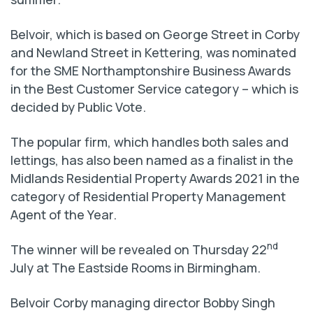
Belvoir, which is based on George Street in Corby
and Newland Street in Kettering, was nominated
for the SME Northamptonshire Business Awards
in the Best Customer Service category – which is
decided by Public Vote.
The popular firm, which handles both sales and
lettings, has also been named as a finalist in the
Midlands Residential Property Awards 2021 in the
category of Residential Property Management
Agent of the Year.
nd
The winner will be revealed on Thursday 22
July at The Eastside Rooms in Birmingham.
Belvoir Corby managing director Bobby Singh