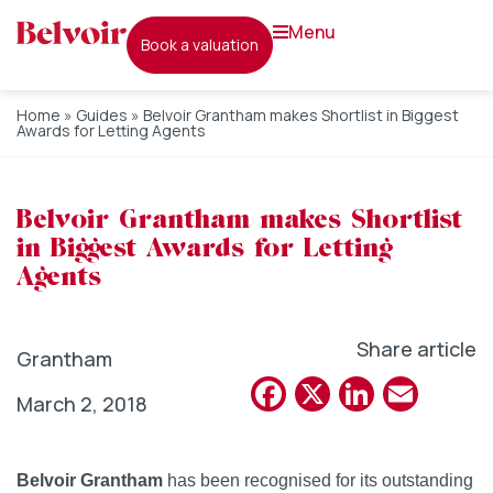
menu
book a valuation
Home
»
Guides
»
Belvoir Grantham makes Shortlist in Biggest
Awards for Letting Agents
Belvoir Grantham makes Shortlist
in Biggest Awards for Letting
Agents
Share article
Grantham
Facebook
X
Linked
Emai
March 2, 2018
Belvoir Grantham
has been recognised for its outstanding