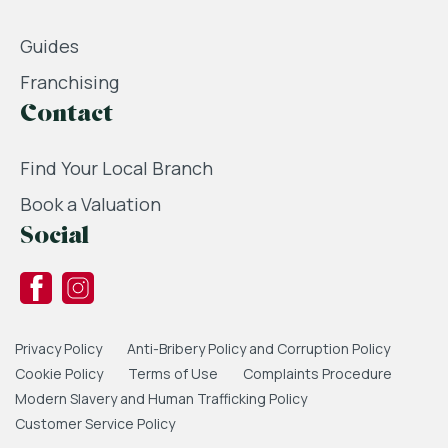
Guides
Franchising
Contact
Find Your Local Branch
Book a Valuation
Social
Privacy Policy
Anti-Bribery Policy and Corruption Policy
Cookie Policy
Terms of Use
Complaints Procedure
Modern Slavery and Human Trafficking Policy
Customer Service Policy