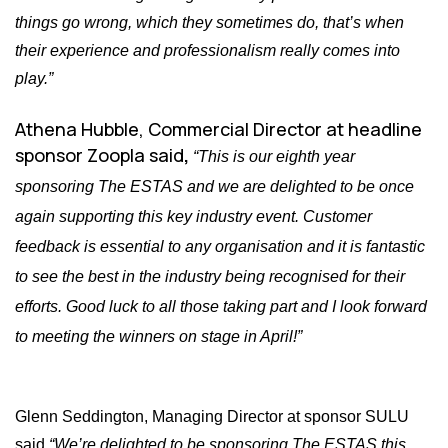
things go wrong, which they sometimes do, that’s when
their experience and professionalism really comes into
play.”
Athena Hubble, Commercial Director
at headline
sponsor Zoopla said
,
“This is our eighth year
sponsoring The ESTAS and we are delighted to be once
again supporting this key industry event. Customer
feedback is essential to any organisation and it is fantastic
to see the best in the industry being recognised for their
efforts. Good luck to all those taking part and I look forward
to meeting the winners on stage in April!”
Glenn Seddington, Managing Director at sponsor SULU
said
“We’re delighted to be sponsoring The ESTAS this