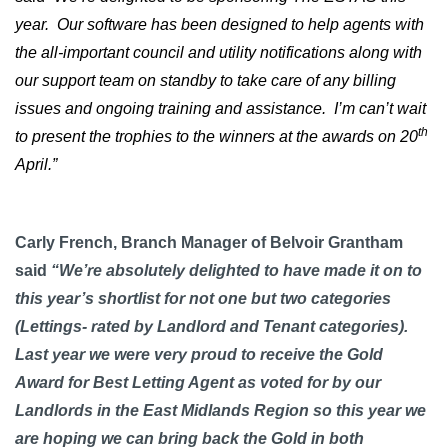
year. Our software has been designed to help agents with
the all-important council and utility notifications along with
our support team on standby to take care of any billing
issues and ongoing training and assistance.
I’m can’t wait
th
to present the trophies to the winners at the awards on 20
April.”
Carly French, Branch Manager of Belvoir Grantham
said
“We’re absolutely delighted to have made it on to
this year’s shortlist for not one but two categories
(Lettings- rated by Landlord and Tenant categories).
Last year we were very proud to receive the Gold
Award for Best Letting Agent as voted for by our
Landlords in the East Midlands Region so this year we
are hoping we can bring back the Gold in both