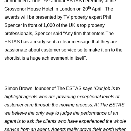
announced at the 15
annual ESTAS ceremony at the
th
Grosvenor House Hotel in London on 20
April.
The
awards will be presented by TV property expert
Phil
Spencer in front of 1,000 of the UK’s top property
professionals, Spencer said
“Any firm that enters The
ESTAS has already sent a clear message that they are
passionate about customer service so to make it on to the
shortlist is a huge achievement in itself”.
Simon Brown, founder of The ESTAS says
“Our job is to
highlight agents who are providing exceptional levels of
customer care through the moving process. At The ESTAS
we believe the only way to judge the performance of an
agent is to ask the clients who have experienced the whole
service from an agent.
Agents really prove their worth when