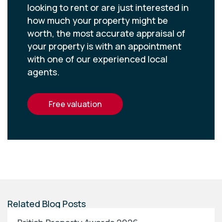
looking to rent or are just interested in
how much your property might be
worth, the most accurate appraisal of
your property is with an appointment
with one of our experienced local
agents.
free valuation
Related Blog Posts