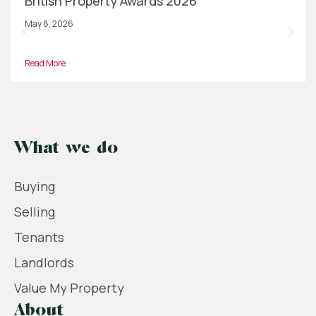
British Property Awards 2026
May 8, 2026
Read More
What we do
Buying
Selling
Tenants
Landlords
Value My Property
About