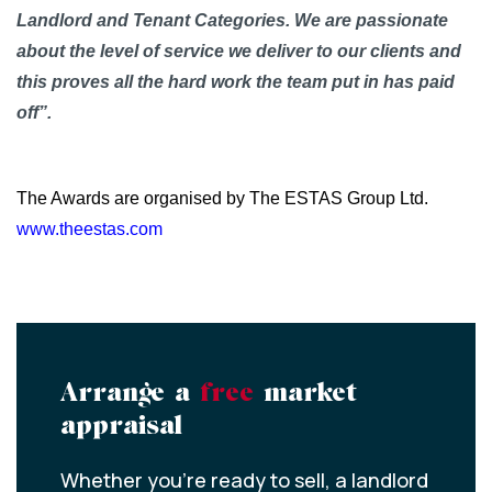
Landlord and Tenant Categories. We are passionate
about the level of service we deliver to our clients and
this proves all the hard work the team put in has paid
off”.
The Awards are organised by The ESTAS Group Ltd.
www.theestas.com
Arrange a
free
market
appraisal
Whether you’re ready to sell, a landlord