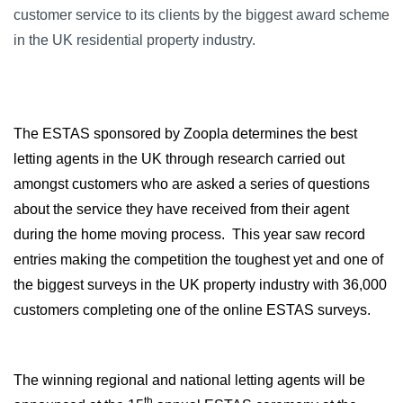
customer service to its clients by the biggest award scheme
in the UK residential property industry.
The ESTAS sponsored by Zoopla determines the best
letting agents in the UK through research carried out
amongst customers who are asked a series of questions
about the service they have received from their agent
during the home moving process.
This year saw record
entries making the competition the toughest yet and one of
the biggest surveys in the UK property industry with 36,000
customers completing one of the online ESTAS surveys.
The winning regional and national letting agents will be
th