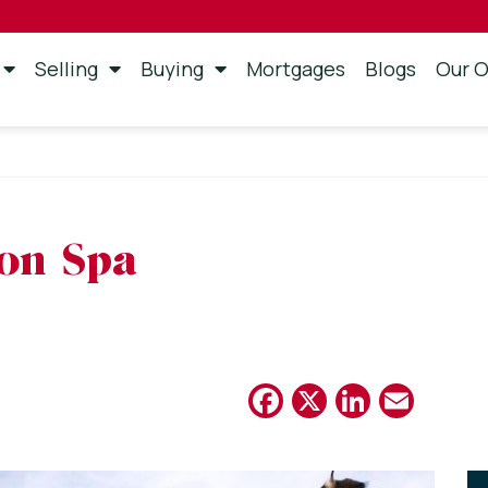
Selling
Buying
Mortgages
Blogs
Our O
on Spa
Facebook
X
Linked
Emai