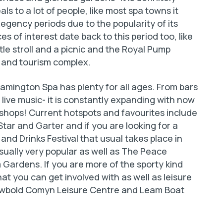
ls to a lot of people, like most spa towns it
egency periods due to the popularity of its
s of interest date back to this period too, like
le stroll and a picnic and the Royal Pump
 and tourism complex.
Leamington Spa has plenty for all ages. From bars
live music- it is constantly expanding with now
shops! Current hotspots and favourites include
tar and Garter and if you are looking for a
and Drinks Festival that usual takes place in
ally very popular as well as The Peace
 Gardens. If you are more of the sporty kind
hat you can get involved with as well as leisure
 Newbold Comyn Leisure Centre and Leam Boat