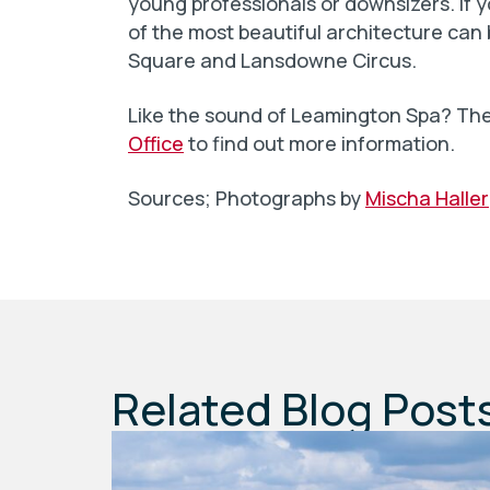
young professionals or downsizers. If 
of the most beautiful architecture ca
Square and Lansdowne Circus.
Like the sound of Leamington Spa? Th
Office
to find out more information.
Sources; Photographs by
Mischa Haller
Related Blog Post