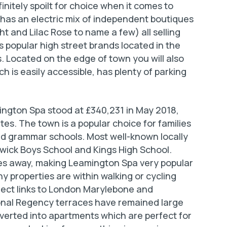
nitely spoilt for choice when it comes to
has an electric mix of independent boutiques
ht and Lilac Rose to name a few) all selling
s popular high street brands located in the
. Located on the edge of town you will also
 is easily accessible, has plenty of parking
ington Spa stood at £340,231 in May 2018,
es. The town is a popular choice for families
and grammar schools. Most well-known locally
wick Boys School and Kings High School.
utes away, making Leamington Spa very popular
properties are within walking or cycling
irect links to London Marylebone and
ional Regency terraces have remained large
erted into apartments which are perfect for