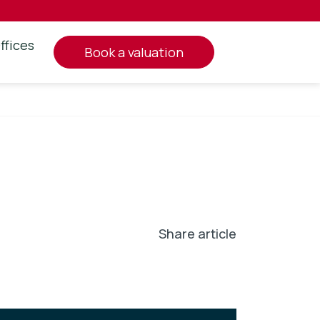
ffices
book a valuation
Share article
In
l