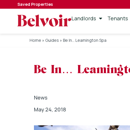
Saved Properties
Landlords
Tenants
Home
»
Guides
»
Be In… Leamington Spa
Be In… Leamingt
News
May 24, 2018