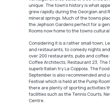
unique. The town’s history is what appea
grew rapidly during the Georgian and R
mineral springs. Much of the towns place
the Jephson Gardens perfect for a gent
Rooms now home to the towns cultural
Considering it is a rather small town, 
and restaurants, to comedy nights and 
over 200 restaurants, pubs and coffee 
Coffee Architects, Restaurant 23, The S
superb Italian try La Coppola. The Food 
September is also recommended and usu
Festival which is held at the Pump Room
there are plenty of sporting activities t
facilities such as the Tennis Courts,
Centre.