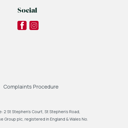
Social
Complaints Procedure
: 2 St Stephen's Court, St Stephen's Road,
 Group plc, registered in England & Wales No.