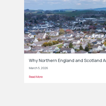
Why Northern England and Scotland Ar
March 5, 2026
Read More