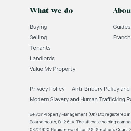
What we do
Abou
Buying
Guides
Selling
Franch
Tenants
Landlords
Value My Property
Privacy Policy
Anti-Bribery Policy and
Modern Slavery and Human Trafficking P
Belvoir Property Management (UK) Ltd registered in 
Bournemouth, BH2 6LA. The ultimate holding company
08721920. Registered office: 2 St Stephen's Court