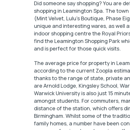
Did someone say shopping? You are defi
shopping in Leamington Spa. The town 
(Mint Velvet, Lulu’s Boutique, Phase Eig
unique and interesting wares, as well a
indoor shopping centre the Royal Priors
find the Leamington Shopping Park which
and is perfect for those quick visits.
The average price for property in Leam
according to the current Zoopla estimat
thanks to the range of state, private 
are Arnold Lodge, Kingsley School, War
Warwick University is also just 15 min
amongst students. For commuters, many 
distance of the station, which offers d
Birmingham. Whilst some of the tradit
family homes, a number have been conv