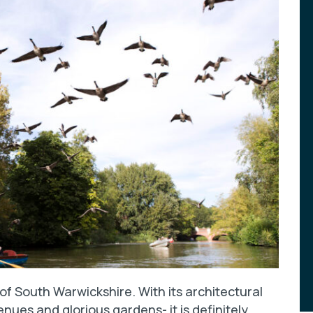
 of South Warwickshire. With its architectural
enues and glorious gardens- it is definitely