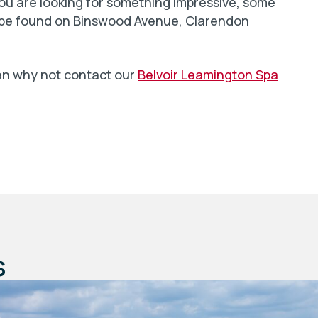
you are looking for something impressive, some
n be found on Binswood Avenue, Clarendon
en why not contact our
Belvoir Leamington Spa
s