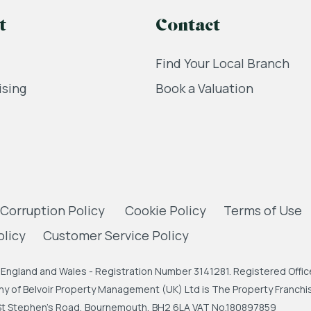
t
Contact
Find Your Local Branch
ising
Book a Valuation
 Corruption Policy
Cookie Policy
Terms of Use
olicy
Customer Service Policy
England and Wales - Registration Number 3141281. Registered Office
 of Belvoir Property Management (UK) Ltd is The Property Franchise
, St Stephen's Road, Bournemouth, BH2 6LA VAT No.180897859