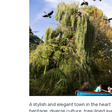
A stylish and elegant town in the heart
heritage, diverse culture, tree-lined av