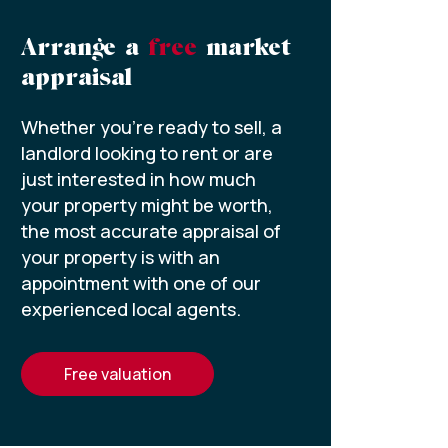
Arrange a
free
market
appraisal
Whether you’re ready to sell, a
landlord looking to rent or are
just interested in how much
your property might be worth,
the most accurate appraisal of
your property is with an
appointment with one of our
experienced local agents.
free valuation