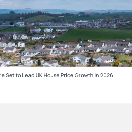
e Set to Lead UK House Price Growth in 2026