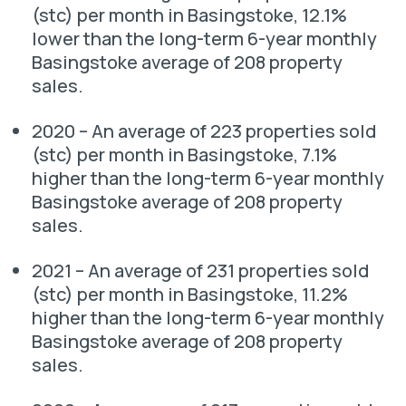
(stc) per month in Basingstoke, 12.1%
lower than the long-term 6-year monthly
Basingstoke average of 208 property
sales.
2020 – An average of 223 properties sold
(stc) per month in Basingstoke, 7.1%
higher than the long-term 6-year monthly
Basingstoke average of 208 property
sales.
2021 – An average of 231 properties sold
(stc) per month in Basingstoke, 11.2%
higher than the long-term 6-year monthly
Basingstoke average of 208 property
sales.