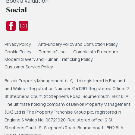
Book a Valuation
Social
Privacy Policy
Anti-Bribery Policy and Corruption Policy
Cookie Policy
Terms of Use
Complaints Procedure
Modern Slavery and Human Trafficking Policy
Customer Service Policy
Belvoir Property Management (UK) Ltd registered in England
and Wales - Registration Number 3141281. Registered Office: 2
St Stephen's Court, St Stephen's Road, Bournemouth, BH2 6LA.
The ultimate holding company of Belvoir Property Management
(UK) Ltd is The Property Franchise Group plc, registered in
England & Wales No. 08721920. Registered office: 2 St
Stephen's Court, St Stephen's Road, Bournemouth, BH2 6LA