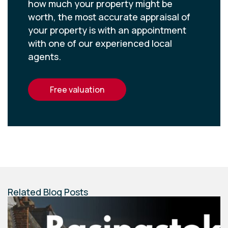
how much your property might be
worth, the most accurate appraisal of
your property is with an appointment
with one of our experienced local
agents.
free valuation
Related Blog Posts