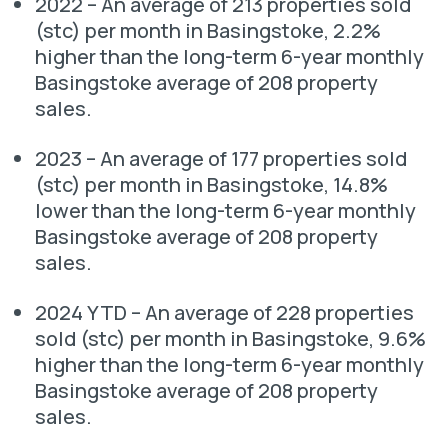
2022 – An average of 213 properties sold
(stc) per month in Basingstoke, 2.2%
higher than the long-term 6-year monthly
Basingstoke average of 208 property
sales.
2023 – An average of 177 properties sold
(stc) per month in Basingstoke, 14.8%
lower than the long-term 6-year monthly
Basingstoke average of 208 property
sales.
2024 YTD – An average of 228 properties
sold (stc) per month in Basingstoke, 9.6%
higher than the long-term 6-year monthly
Basingstoke average of 208 property
sales.