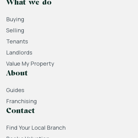
What we do
Buying
Selling
Tenants
Landlords
Value My Property
About
Guides
Franchising
Contact
Find Your Local Branch