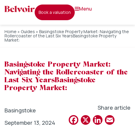
menu
book a valuation
Home
»
Guides
»
Basingstoke Property Market: Navigating the
Rollercoaster of the Last Six YearsBasingstoke Property
Market:
Basingstoke Property Market:
Navigating the Rollercoaster of the
Last Six YearsBasingstoke
Property Market:
Share article
Basingstoke
Facebook
X
Linked
Emai
September 13, 2024