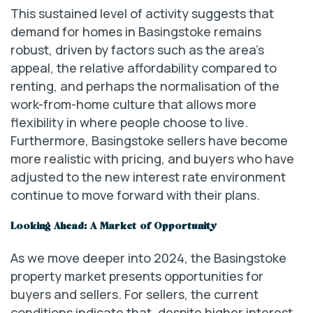
This sustained level of activity suggests that
demand for homes in Basingstoke remains
robust, driven by factors such as the area’s
appeal, the relative affordability compared to
renting, and perhaps the normalisation of the
work-from-home culture that allows more
flexibility in where people choose to live.
Furthermore, Basingstoke sellers have become
more realistic with pricing, and buyers who have
adjusted to the new interest rate environment
continue to move forward with their plans.
Looking Ahead: A Market of Opportunity
As we move deeper into 2024, the Basingstoke
property market presents opportunities for
buyers and sellers. For sellers, the current
conditions indicate that, despite higher interest