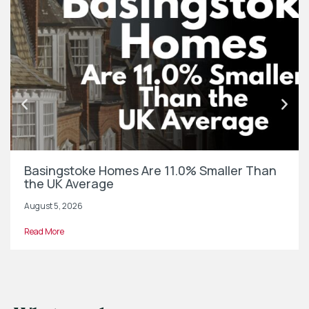
Basingstoke Homes Are 11.0% Smaller Than
the UK Average
August 5, 2026
Read More