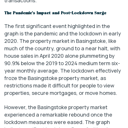
transactions.
The Pandemic’s Impact and Post-Lockdown Surge
The first significant event highlighted in the
graph is the pandemic and the lockdown in early
2020. The property market in Basingstoke, like
much of the country, ground to a near halt, with
house sales in April 2020 alone plummeting by
90.9% below the 2019 to 2024 medium term six-
year monthly average. The lockdown effectively
froze the Basingstoke property market, as
restrictions made it difficult for people to view
properties, secure mortgages, or move homes.
However, the Basingstoke property market
experienced a remarkable rebound once the
lockdown measures were eased. The graph