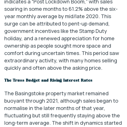
indicates a “Post Lockdown Boom,” with sales
soaring in some months to 61.2% above the six-
year monthly average by mid/late 2020. This
surge can be attributed to pent-up demand,
government incentives like the Stamp Duty
holiday, and a renewed appreciation for home
ownership as people sought more space and
comfort during uncertain times. This period saw
extraordinary activity, with many homes selling
quickly and often above the asking price.
The Truss Budget and Rising Interest Rates
The Basingstoke property market remained
buoyant through 2021, although sales began to
normalise in the later months of that year,
fluctuating but still frequently staying above the
long-term average. The shift in dynamics started