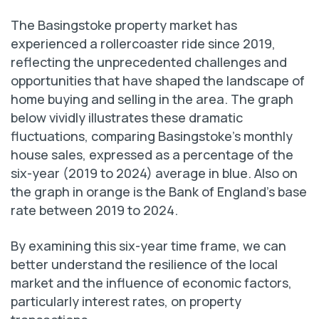
The Basingstoke property market has
experienced a rollercoaster ride since 2019,
reflecting the unprecedented challenges and
opportunities that have shaped the landscape of
home buying and selling in the area. The graph
below vividly illustrates these dramatic
fluctuations, comparing Basingstoke’s monthly
house sales, expressed as a percentage of the
six-year (2019 to 2024) average in blue. Also on
the graph in orange is the Bank of England’s base
rate between 2019 to 2024.
By examining this six-year time frame, we can
better understand the resilience of the local
market and the influence of economic factors,
particularly interest rates, on property