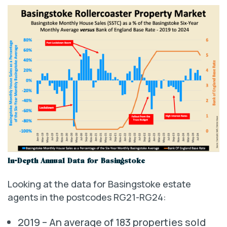
In-Depth Annual Data for Basingstoke
Looking at the data for Basingstoke estate
agents in the postcodes RG21-RG24:
2019 – An average of 183 properties sold