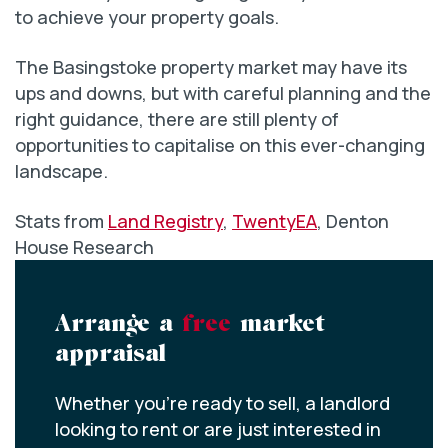
to achieve your property goals.
The Basingstoke property market may have its
ups and downs, but with careful planning and the
right guidance, there are still plenty of
opportunities to capitalise on this ever-changing
landscape.
Stats from
Land Registry
,
TwentyEA
, Denton
House Research
Arrange a
free
market
appraisal
Whether you’re ready to sell, a landlord
looking to rent or are just interested in