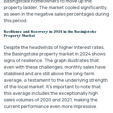
Basingstoke homeowners to move up the
property ladder. The market cooled significantly,
as seen in the negative sales percentages during
this period.
Resilience and Recovery in 2024 in the Basingstoke
Property Market
Despite the headwinds of higher interest rates,
the Basingstoke property market in 2024 shows
signs of resilience. The graph illustrates that
even with these challenges, monthly sales have
stabilised and are still above the long-term
average, a testament to the underlying strength
of the local market. It’s important to note that
this average includes the exceptionally high
sales volumes of 2020 and 2021, making the
current performance even more impressive.