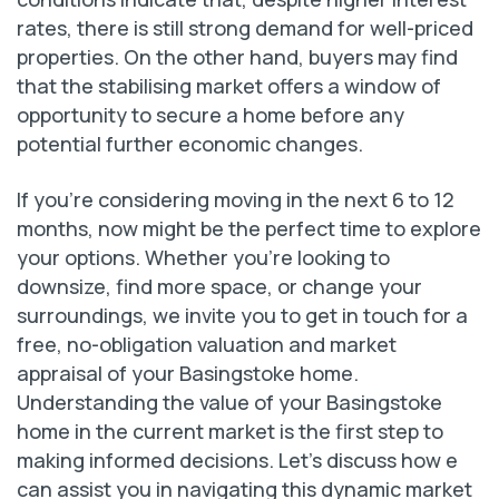
rates, there is still strong demand for well-priced
properties. On the other hand, buyers may find
that the stabilising market offers a window of
opportunity to secure a home before any
potential further economic changes.
If you’re considering moving in the next 6 to 12
months, now might be the perfect time to explore
your options. Whether you’re looking to
downsize, find more space, or change your
surroundings, we invite you to get in touch for a
free, no-obligation valuation and market
appraisal of your Basingstoke home.
Understanding the value of your Basingstoke
home in the current market is the first step to
making informed decisions. Let’s discuss how e
can assist you in navigating this dynamic market