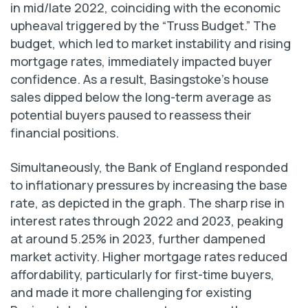
in mid/late 2022, coinciding with the economic
upheaval triggered by the “Truss Budget.” The
budget, which led to market instability and rising
mortgage rates, immediately impacted buyer
confidence. As a result, Basingstoke’s house
sales dipped below the long-term average as
potential buyers paused to reassess their
financial positions.
Simultaneously, the Bank of England responded
to inflationary pressures by increasing the base
rate, as depicted in the graph. The sharp rise in
interest rates through 2022 and 2023, peaking
at around 5.25% in 2023, further dampened
market activity. Higher mortgage rates reduced
affordability, particularly for first-time buyers,
and made it more challenging for existing