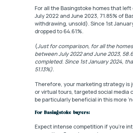
For all the Basingstoke homes that lef
July 2022 and June 2023, 71.85% of Ba
withdrawing, unsold). Since 1st Januar
dropped to 64.61%.
(
Just for comparison, for all the homes
between July 2022 and June 2023, 58.
completed. Since 1st January 2024, tha
51.13%).
Therefore, your marketing strategy is j
or virtual tours, targeted social media 
be particularly beneficial in this more 
For Basingstoke buyers:
Expect intense competition if you’re in