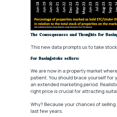
The Consequences and Thoughts for Basin
This new data prompts us to take stoc
For Basingstoke sellers:
We are now in a property market where 
patient. You should brace yourself for 
an extended marketing period. Realistic 
right price is crucial for attracting suit
Why? Because your chances of selling
last few years.