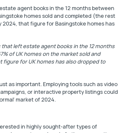
t estate agent books in the 12 months between
singstoke homes sold and completed (the rest
y 2024, that figure for Basingstoke homes has
 that left estate agent books in the 12 months
67% of UK homes on the market sold and
t figure for UK homes has also dropped to
ust as important. Employing tools such as video
campaigns, or interactive property listings could
‘normal’ market of 2024.
terested in highly sought-after types of