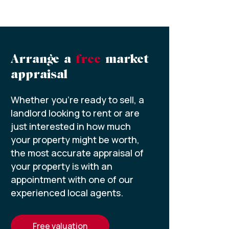
Arrange a
free
market
appraisal
Whether you’re ready to sell, a
landlord looking to rent or are
just interested in how much
your property might be worth,
the most accurate appraisal of
your property is with an
appointment with one of our
experienced local agents.
free valuation