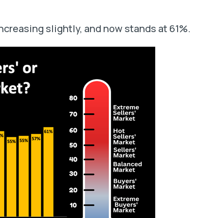
ncreasing slightly, and now stands at 61%.