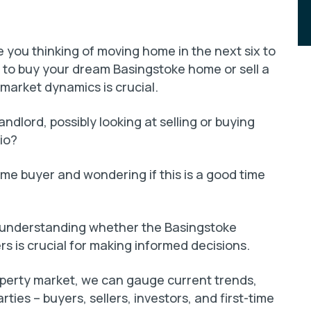
you thinking of moving home in the next six to
to buy your dream Basingstoke home or sell a
market dynamics is crucial.
ndlord, possibly looking at selling or buying
io?
time buyer and wondering if this is a good time
e, understanding whether the Basingstoke
rs is crucial for making informed decisions.
operty market, we can gauge current trends,
arties – buyers, sellers, investors, and first-time