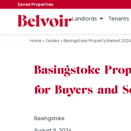
Saved Properties
Landlords
Tenants
Home
»
Guides
»
Basingstoke Property Market 2024: 
Basingstoke Prop
for Buyers and Se
Basingstoke
August 9, 2024