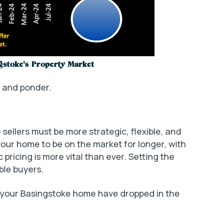
gstoke’s Property Market
k and ponder.
sellers must be more strategic, flexible, and
your home to be on the market for longer, with
pricing is more vital than ever. Setting the
able buyers.
 your Basingstoke home have dropped in the