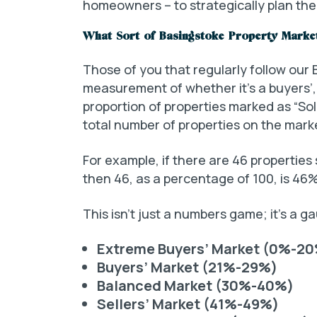
homeowners – to strategically plan the
What Sort of Basingstoke Property Marke
Those of you that regularly follow our
measurement of whether it’s a buyers’, 
proportion of properties marked as “So
total number of properties on the mark
For example, if there are 46 properties 
then 46, as a percentage of 100, is 46%
This isn’t just a numbers game; it’s a 
Extreme Buyers’ Market (0%-2
Buyers’ Market (21%-29%)
Balanced Market (30%-40%)
Sellers’ Market (41%-49%)