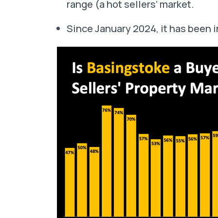
range (a hot sellers’ market.
Since January 2024, it has been i