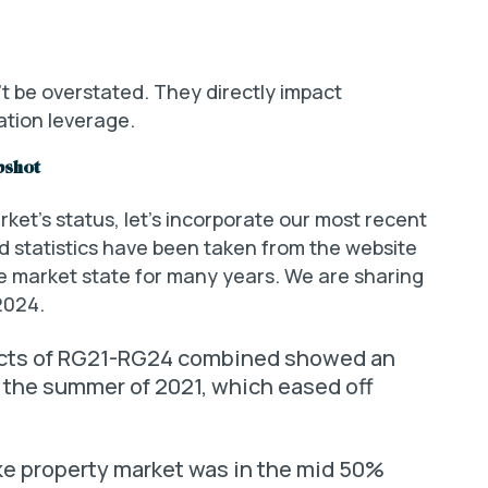
t be overstated. They directly impact
ation leverage.
pshot
ket’s status, let’s incorporate our most recent
d statistics have been taken from the website
he market state for many years. We are sharing
2024.
icts of RG21-RG24 combined showed an
n the summer of 2021, which eased off
e property market was in the mid 50%