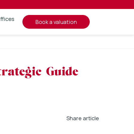
ffices
book a valuation
rategic Guide
Share article
In
l