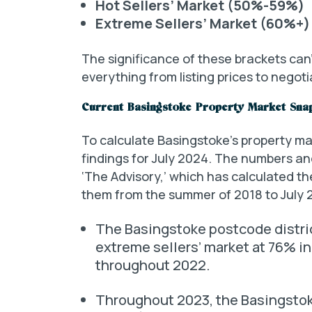
Hot Sellers’ Market (50%-59%)
Extreme Sellers’ Market (60%+)
The significance of these brackets can’
everything from listing prices to negoti
Current Basingstoke Property Market Sna
To calculate Basingstoke’s property mar
findings for July 2024. The numbers an
‘The Advisory,’ which has calculated t
them from the summer of 2018 to July 
The Basingstoke postcode distr
extreme sellers’ market at 76% i
throughout 2022.
Throughout 2023, the Basingstok