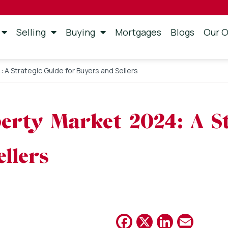
Selling
Buying
Mortgages
Blogs
Our O
A Strategic Guide for Buyers and Sellers
erty Market 2024: A St
llers
Facebook
X
Linked
Emai