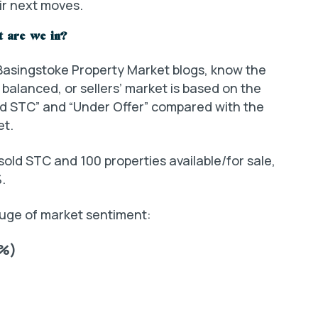
ir next moves.
t are we in?
 Basingstoke Property Market blogs, know the
balanced, or sellers’ market is based on the
ld STC” and “Under Offer” compared with the
et.
sold STC and 100 properties available/for sale,
.
gauge of market sentiment:
0%)