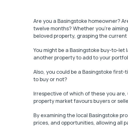
Are you a Basingstoke homeowner? Are 
twelve months? Whether you’re aiming 
beloved property, grasping the current 
You might be a Basingstoke buy-to-let la
another property to add to your portfol
Also, you could be a Basingstoke first-
to buy or not?
Irrespective of which of these you ar
property market favours buyers or selle
By examining the local Basingstoke pr
prices, and opportunities, allowing all p