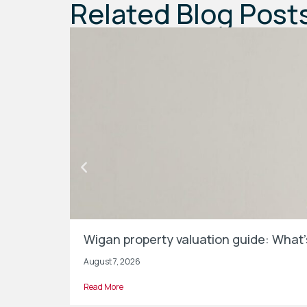
Related Blog Post
Wigan property valuation guide: What
August 7, 2026
Read More