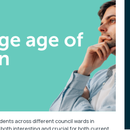
ents across different council wards in
both interesting and crucial for both current