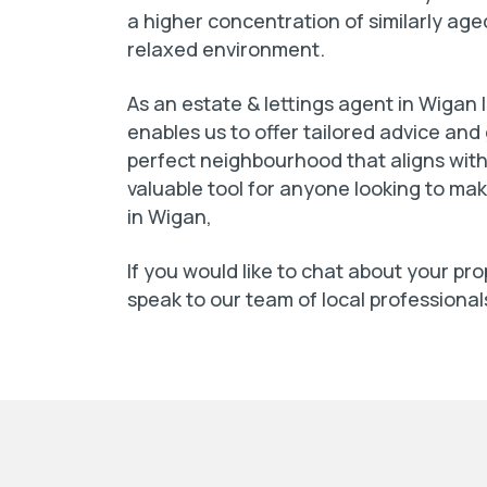
a higher concentration of similarly ag
relaxed environment.
As an estate & lettings agent in Wigan
enables us to offer tailored advice and
perfect neighbourhood that aligns with 
valuable tool for anyone looking to ma
in Wigan,
If you would like to chat about your pr
speak to our team of local professional