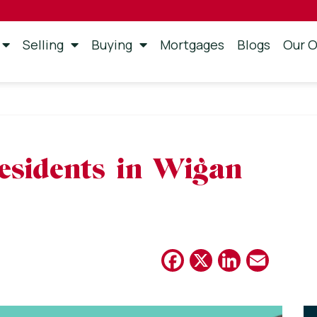
Selling
Buying
Mortgages
Blogs
Our O
n
esidents in Wigan
Facebook
X
Linked
Emai