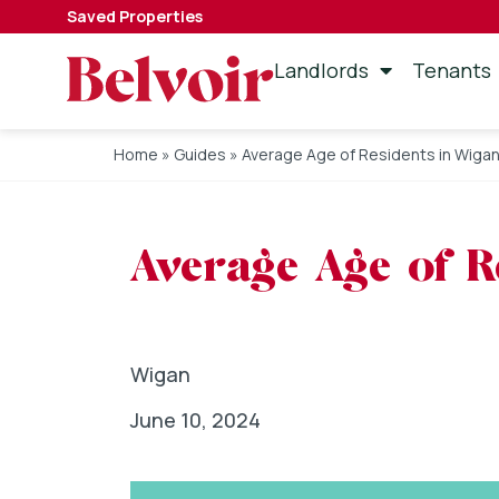
Saved Properties
Landlords
Tenants
Home
»
Guides
»
Average Age of Residents in Wiga
Average Age of R
Wigan
June 10, 2024