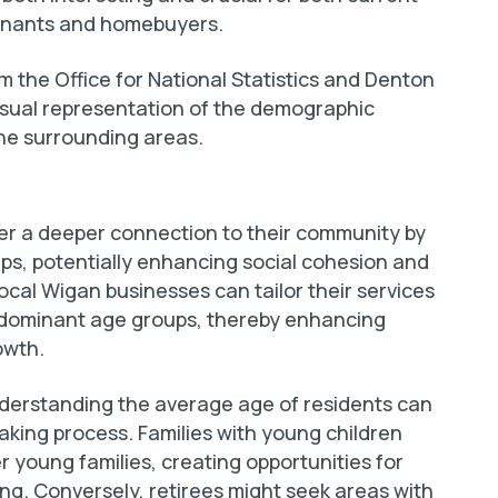
 tenants and homebuyers.
m the Office for National Statistics and Denton
isual representation of the demographic
the surrounding areas.
ster a deeper connection to their community by
ups, potentially enhancing social cohesion and
cal Wigan businesses can tailor their services
edominant age groups, thereby enhancing
owth.
derstanding the average age of residents can
making process. Families with young children
 young families, creating opportunities for
ng. Conversely, retirees might seek areas with