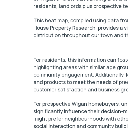
residents, landlords plus prospective
This heat map, compiled using data fro
House Property Research, provides a v
distribution throughout our town and 
For residents, this information can fo
highlighting areas with similar age gro
community engagement. Additionally, lo
and products to meet the needs of pr
customer satisfaction and business gr
For prospective Wigan homebuyers, un
significantly influence their decision-
might prefer neighbourhoods with other
social interaction and community buildi