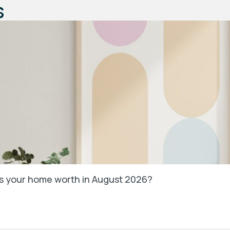
s
’s your home worth in August 2026?