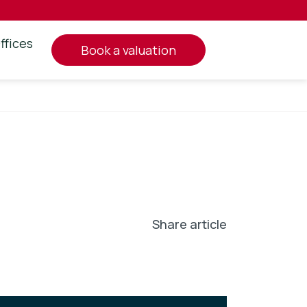
ffices
book a valuation
Share article
In
l