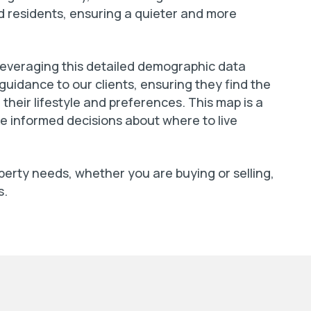
ed residents, ensuring a quieter and more
 leveraging this detailed demographic data
 guidance to our clients, ensuring they find the
their lifestyle and preferences. This map is a
ke informed decisions about where to live
operty needs, whether you are buying or selling,
s.