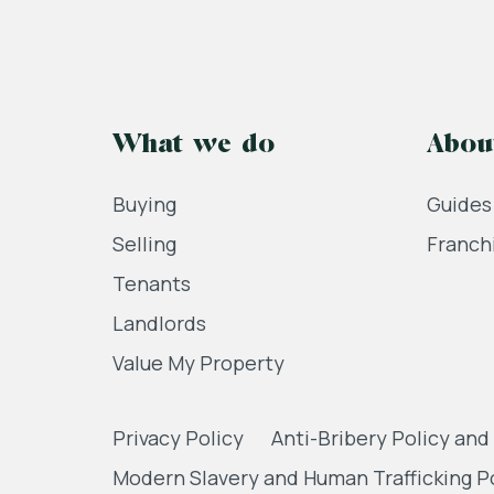
What we do
Abou
Buying
Guides
Selling
Franch
Tenants
Landlords
Value My Property
Privacy Policy
Anti-Bribery Policy and
Modern Slavery and Human Trafficking P