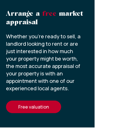
Arrange a
free
market
appraisal
Whether you’re ready to sell, a
landlord looking to rent or are
just interested in how much
your property might be worth,
the most accurate appraisal of
your property is with an
appointment with one of our
experienced local agents.
free valuation