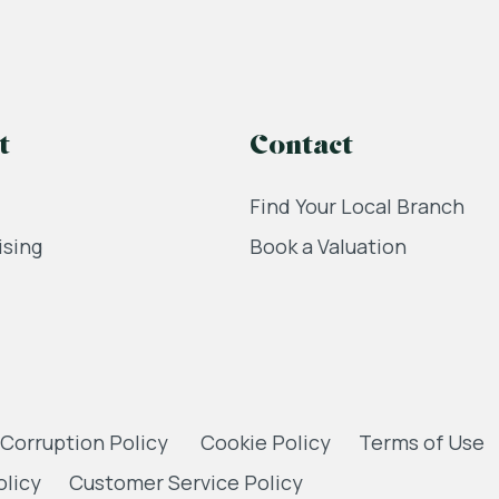
t
Contact
Find Your Local Branch
ising
Book a Valuation
 Corruption Policy
Cookie Policy
Terms of Use
olicy
Customer Service Policy