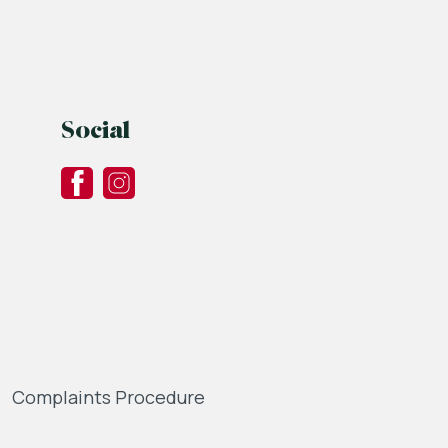
Social
Complaints Procedure