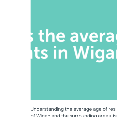
Understanding the average age of resid
of Wigan and the surrounding areas, is 