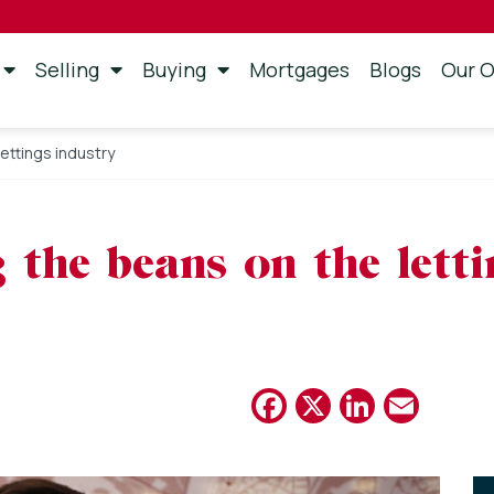
Selling
Buying
Mortgages
Blogs
Our O
lettings industry
g the beans on the lett
Facebook
X
Linked
Emai