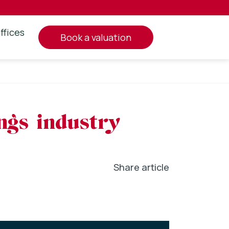
ffices
book a valuation
ings industry
Share article
In
l