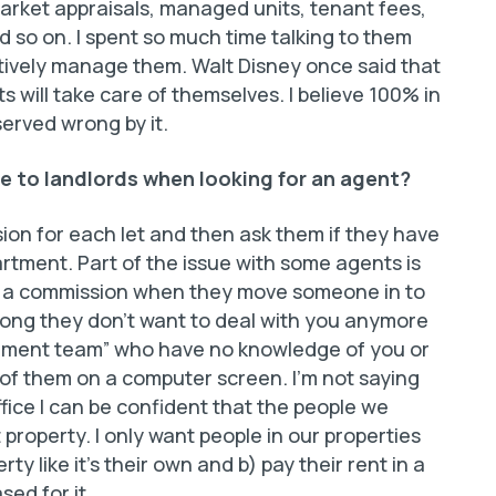
market appraisals, managed units, tenant fees,
d so on. I spent so much time talking to them
ctively manage them. Walt Disney once said that
ts will take care of themselves. I believe 100% in
erved wrong by it.
e to landlords when looking for an agent?
ion for each let and then ask them if they have
ment. Part of the issue with some agents is
d a commission when they move someone in to
rong they don’t want to deal with you anymore
ement team” who have no knowledge of you or
 of them on a computer screen. I’m not saying
office I can be confident that the people we
t property. I only want people in our properties
ty like it’s their own and b) pay their rent in a
ed for it.