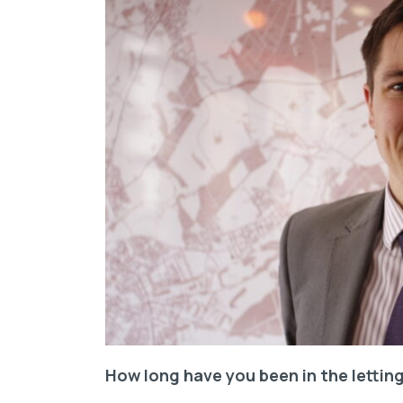
How long have you been in the letting