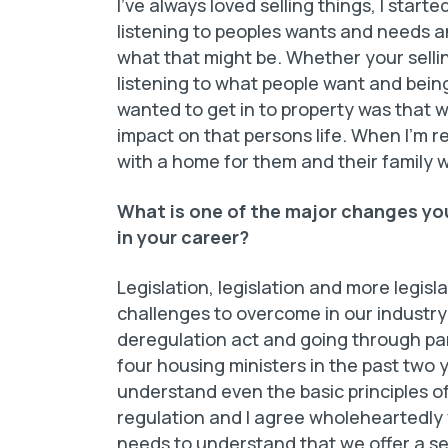
I’ve always loved selling things, I starte
listening to peoples wants and needs an
what that might be. Whether your sellin
listening to what people want and being
wanted to get in to property was that wh
impact on that persons life. When I’m 
with a home for them and their family wh
What is one of the major changes you
in your career?
Legislation, legislation and more legis
challenges to overcome in our industry
deregulation act and going through pa
four housing ministers in the past two 
understand even the basic principles o
regulation and I agree wholeheartedly
needs to understand that we offer a se