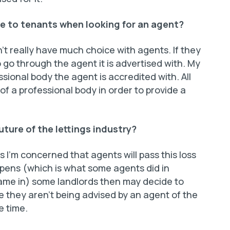
e to tenants when looking for an agent?
’t really have much choice with agents. If they
 go through the agent it is advertised with. My
sional body the agent is accredited with. All
 a professional body in order to provide a
uture of the lettings industry?
 I’m concerned that agents will pass this loss
appens (which is what some agents did in
ame in) some landlords then may decide to
they aren’t being advised by an agent of the
e time.