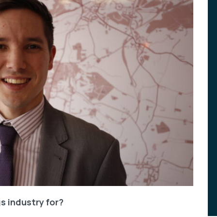
s industry for?