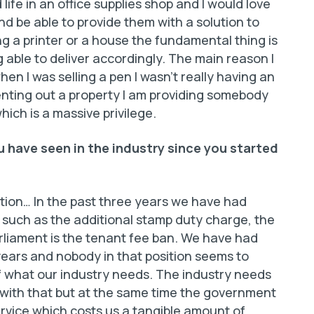
d life in an office supplies shop and I would love
d be able to provide them with a solution to
g a printer or a house the fundamental thing is
 able to deliver accordingly. The main reason I
en I was selling a pen I wasn’t really having an
renting out a property I am providing somebody
ich is a massive privilege.
 have seen in the industry since you started
lation… In the past three years we have had
 such as the additional stamp duty charge, the
rliament is the tenant fee ban. We have had
years and nobody in that position seems to
f what our industry needs. The industry needs
 with that but at the same time the government
rvice which costs us a tangible amount of