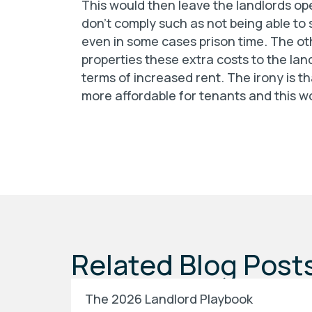
This would then leave the landlords open
don’t comply such as not being able to s
even in some cases prison time. The ot
properties these extra costs to the lan
terms of increased rent. The irony is t
more affordable for tenants and this w
Related Blog Post
The 2026 Landlord Playbook