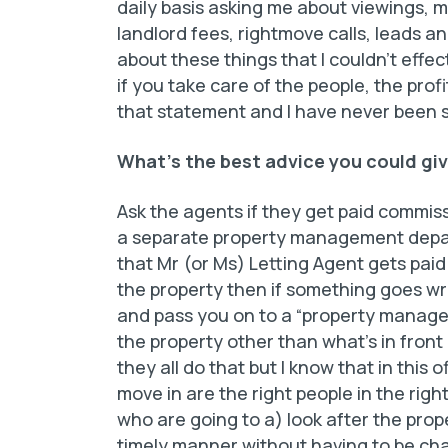
daily basis asking me about viewings, 
landlord fees, rightmove calls, leads an
about these things that I couldn’t effe
if you take care of the people, the profi
that statement and I have never been s
What’s the best advice you could giv
Ask the agents if they get paid commiss
a separate property management depart
that Mr (or Ms) Letting
Agent gets pai
the property then if something goes w
and pass you on to a “property manag
the property other than what’s in front
they all do that but I know that in this 
move in are the right people in the righ
who are going to a) look after the proper
timely manner without having to be chas