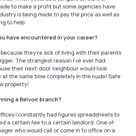
ade to make a profit but some agencies have
stry is being made to pay the price as well as
ng to help.
you have encountered in your career?
 because they’re sick of living with their parents
gger. The strangest reason I’ve ever had
use their next-door neighbour would look
 at the same time completely in the nude! Safe
w property!
nning a Belvoir branch?
fices I constantly had figures spreadsheets to
ged a certain fee to a certain landlord. One of
ager who would call or come in to office on a