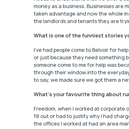
money as a business. Businesses are m
taken advantage and now the whole indu
the landlords and tenants they are tryi
What is one of the funniest stories 
I’ve had people come to Belvoir for help
or just because they need something bi
someone come to me for help was beca
through their window into the everyday
to say, we made sure we got them a ne
What’s your favourite thing about ru
Freedom, when I worked at corporate of
fill out or had to justify why I had char
the offices I worked at had an area man