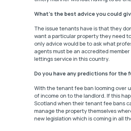
What’s the best advice you could giv
The issue tenants have is that they don
want a particular property they need to
only advice would be to ask what profes
agents must be an accredited member of
lettings service in this country.
Do you have any predictions for the f
With the tenant fee ban looming over us
of income on to the landlord. If this h
Scotland when their tenant fee bans c
manage the property themselves where 
new legislation which is coming in all th