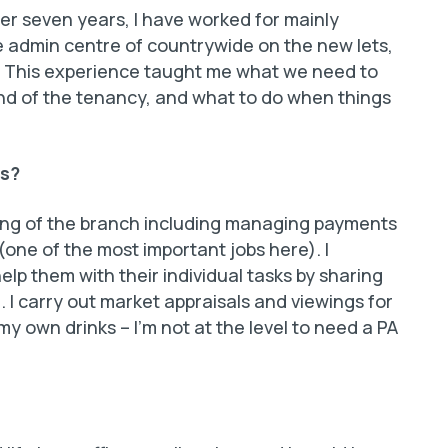
ver seven years, I have worked for mainly
he admin centre of countrywide on the new lets,
s. This experience taught me what we need to
 end of the tenancy, and what to do when things
is?
ning of the branch including managing payments
one of the most important jobs here). I
lp them with their individual tasks by sharing
I carry out market appraisals and viewings for
my own drinks – I’m not at the level to need a PA