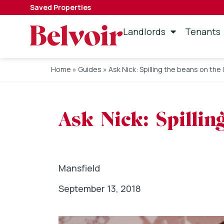
Saved Properties
Landlords
Tenants
Home
»
Guides
»
Ask Nick: Spilling the beans on the 
Ask Nick: Spillin
Mansfield
September 13, 2018