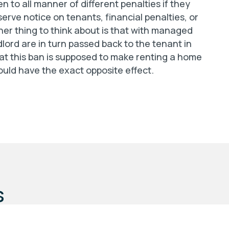
 to all manner of different penalties if they
erve notice on tenants, financial penalties, or
her thing to think about is that with managed
dlord are in turn passed back to the tenant in
hat this ban is supposed to make renting a home
ould have the exact opposite effect.
s