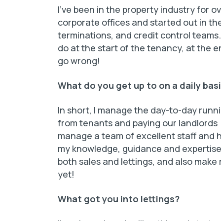
I’ve been in the property industry for o
corporate offices and started out in t
terminations, and credit control team
do at the start of the tenancy, at the
go wrong!
What do you get up to on a daily bas
In short, I manage the day-to-day run
from tenants and paying our landlords (
manage a team of excellent staff and he
my knowledge, guidance and expertise. 
both sales and lettings, and also make 
yet!
What got you into lettings?