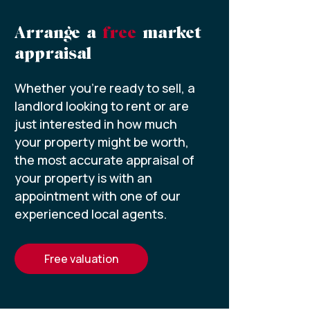
Arrange a
free
market
appraisal
Whether you’re ready to sell, a
landlord looking to rent or are
just interested in how much
your property might be worth,
the most accurate appraisal of
your property is with an
appointment with one of our
experienced local agents.
free valuation