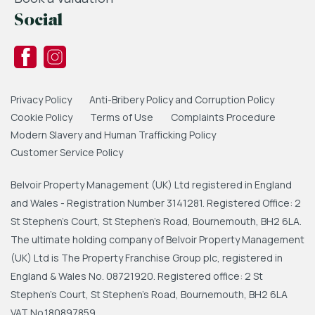
Social
Privacy Policy
Anti-Bribery Policy and Corruption Policy
Cookie Policy
Terms of Use
Complaints Procedure
Modern Slavery and Human Trafficking Policy
Customer Service Policy
Belvoir Property Management (UK) Ltd registered in England
and Wales - Registration Number 3141281. Registered Office: 2
St Stephen's Court, St Stephen's Road, Bournemouth, BH2 6LA.
The ultimate holding company of Belvoir Property Management
(UK) Ltd is The Property Franchise Group plc, registered in
England & Wales No. 08721920. Registered office: 2 St
Stephen's Court, St Stephen's Road, Bournemouth, BH2 6LA
VAT No.180897859