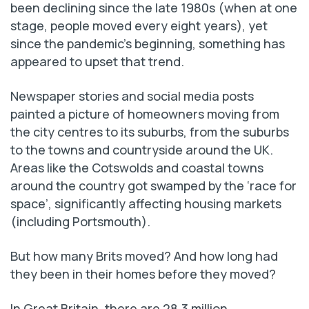
been declining since the late 1980s (when at one
stage, people moved every eight years), yet
since the pandemic’s beginning, something has
appeared to upset that trend.
Newspaper stories and social media posts
painted a picture of homeowners moving from
the city centres to its suburbs, from the suburbs
to the towns and countryside around the UK.
Areas like the Cotswolds and coastal towns
around the country got swamped by the ‘race for
space’, significantly affecting housing markets
(including Portsmouth).
But how many Brits moved? And how long had
they been in their homes before they moved?
In Great Britain, there are 28.3 million