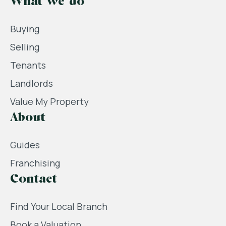
What we do
Buying
Selling
Tenants
Landlords
Value My Property
About
Guides
Franchising
Contact
Find Your Local Branch
Book a Valuation