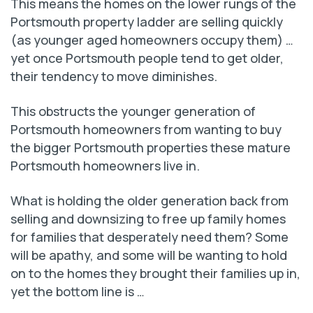
This means the homes on the lower rungs of the
Portsmouth property ladder are selling quickly
(as younger aged homeowners occupy them) …
yet once Portsmouth people tend to get older,
their tendency to move diminishes.
This obstructs the younger generation of
Portsmouth homeowners from wanting to buy
the bigger Portsmouth properties these mature
Portsmouth homeowners live in.
What is holding the older generation back from
selling and downsizing to free up family homes
for families that desperately need them? Some
will be apathy, and some will be wanting to hold
on to the homes they brought their families up in,
yet the bottom line is …