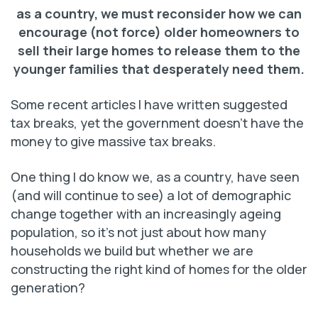
as a country, we must reconsider how we can
encourage (not force) older homeowners to
sell their large homes to release them to the
younger families that desperately need them.
Some recent articles I have written suggested
tax breaks, yet the government doesn’t have the
money to give massive tax breaks.
One thing I do know we, as a country, have seen
(and will continue to see) a lot of demographic
change together with an increasingly ageing
population, so it’s not just about how many
households we build but whether we are
constructing the right kind of homes for the older
generation?