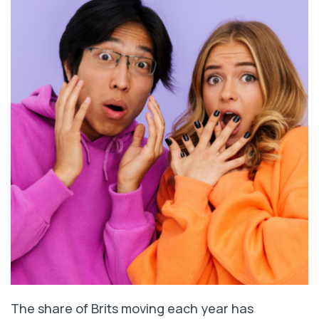
The share of Brits moving each year has