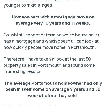
younger to middle-aged.
Homeowners with a mortgage move on
average
very 10 years and 11 weeks.
So, whilst I cannot determine which house seller
has a mortgage and which doesn’t, I can look at
how quickly people move home in Portsmouth.
Therefore, I have taken a look at the last 50
property sales in Portsmouth and found some
interesting results.
The average Portsmouth homeowner had only
been in
their home on average 9 years and 50
weeks before they sold.