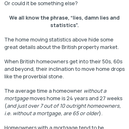
Or could it be something else?
We all know the phrase, “lies, damn lies and
statistics”.
The home moving statistics above hide some
great details about the British property market.
When British homeowners get into their 50s, 60s
and beyond, their inclination to move home drops
like the proverbial stone.
The average time a homeowner
without a
mortgage
moves home is 24 years and 27 weeks
(
and just over 7 out of 10 outright homeowners,
i.e. without a mortgage, are 65 or older
).
Homeowners with a mortgage tend to be