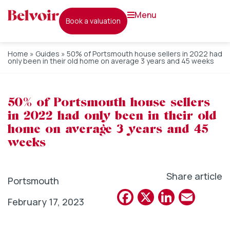
menu
book a valuation
Home
»
Guides
»
50% of Portsmouth house sellers in 2022 had
only been in their old home on average 3 years and 45 weeks
50% of Portsmouth house sellers
in 2022 had only been in their old
home on average 3 years and 45
weeks
Share article
Portsmouth
Facebook
X
Linked
Emai
February 17, 2023