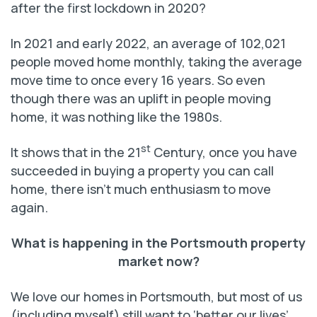
after the first lockdown in 2020?
In 2021 and early 2022, an average of 102,021
people moved home monthly, taking the average
move time to once every 16 years. So even
though there was an uplift in people moving
home, it was nothing like the 1980s.
st
It shows that in the 21
Century, once you have
succeeded in buying a property you can call
home, there isn’t much enthusiasm to move
again.
What is happening in the Portsmouth property
market now?
We love our homes in Portsmouth, but most of us
(including myself) still want to ‘better our lives’