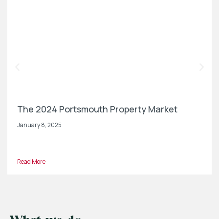
The 2024 Portsmouth Property Market
January 8, 2025
Read More