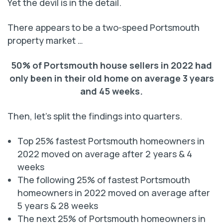
Yet the devil is in the detail.
There appears to be a two-speed Portsmouth
property market …
50% of Portsmouth house sellers in 2022 had
only been in their old home on average 3 years
and 45 weeks.
Then, let’s split the findings into quarters.
Top 25% fastest Portsmouth homeowners in
2022 moved on average after 2 years & 4
weeks
The following 25% of fastest Portsmouth
homeowners in 2022 moved on average after
5 years & 28 weeks
The next 25% of Portsmouth homeowners in