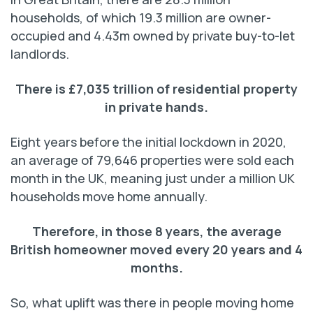
households, of which 19.3 million are owner-
occupied and 4.43m owned by private buy-to-let
landlords.
There is £7,035 trillion of residential property
in private hands.
Eight years before the initial lockdown in 2020,
an average of 79,646 properties were sold each
month in the UK, meaning just under a million UK
households move home annually.
Therefore, in those 8 years, the average
British homeowner
moved every 20 years and 4
months.
So, what uplift was there in people moving home