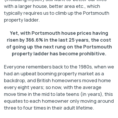
with a larger house, better area etc., which
typically requires us to climb up the Portsmouth
property ladder.
Yet, with Portsmouth house prices having
risen by 366.6% in the last 25 years, the cost
of going up the next rung on the Portsmouth
property ladder has become prohibitive.
Everyone remembers back to the 1980s, when we
had an upbeat booming property market as a
backdrop, and British homeowners moved home
every eight years; so now, with the average
move time in the mid to late teens (in years), this
equates to each homeowner only moving around
three to four times in their adult lifetime.