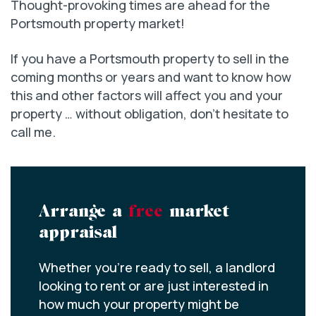
Thought-provoking times are ahead for the
Portsmouth property market!
If you have a Portsmouth property to sell in the
coming months or years and want to know how
this and other factors will affect you and your
property … without obligation, don’t hesitate to
call me.
Arrange a
free
market
appraisal
Whether you’re ready to sell, a landlord
looking to rent or are just interested in
how much your property might be