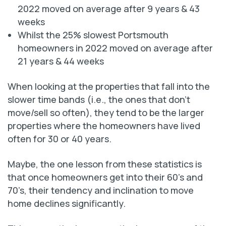
2022 moved on average after 9 years & 43
weeks
Whilst the 25% slowest Portsmouth
homeowners in 2022 moved on average after
21 years & 44 weeks
When looking at the properties that fall into the
slower time bands (i.e., the ones that don’t
move/sell so often), they tend to be the larger
properties where the homeowners have lived
often for 30 or 40 years.
Maybe, the one lesson from these statistics is
that once homeowners get into their 60’s and
70’s, their tendency and inclination to move
home declines significantly.