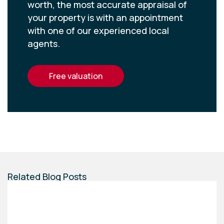
worth, the most accurate appraisal of
your property is with an appointment
with one of our experienced local
agents.
free valuation
Related Blog Posts