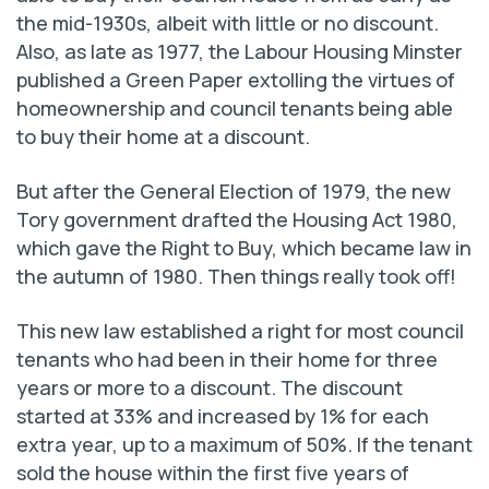
the mid-1930s, albeit with little or no discount.
Also, as late as 1977, the Labour Housing Minster
published a Green Paper extolling the virtues of
homeownership and council tenants being able
to buy their home at a discount.
But after the General Election of 1979, the new
Tory government drafted the Housing Act 1980,
which gave the Right to Buy, which became law in
the autumn of 1980. Then things really took off!
This new law established a right for most council
tenants who had been in their home for three
years or more to a discount. The discount
started at 33% and increased by 1% for each
extra year, up to a maximum of 50%. If the tenant
sold the house within the first five years of