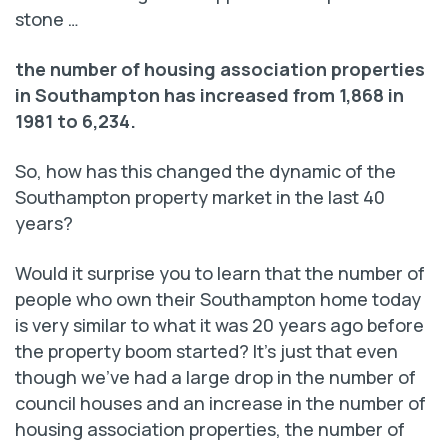
stone …
the number of housing association properties
in Southampton has increased from 1,868 in
1981 to 6,234.
So, how has this changed the dynamic of the
Southampton property market in the last 40
years?
Would it surprise you to learn that the number of
people who own their Southampton home today
is very similar to what it was 20 years ago before
the property boom started? It’s just that even
though we’ve had a large drop in the number of
council houses and an increase in the number of
housing association properties, the number of