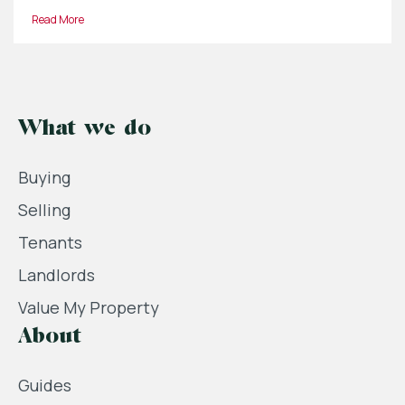
Read More
What we do
Buying
Selling
Tenants
Landlords
Value My Property
About
Guides