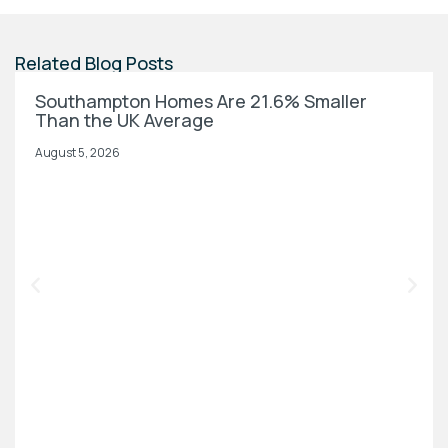
Related Blog Posts
Southampton Homes Are 21.6% Smaller
Than the UK Average
August 5, 2026