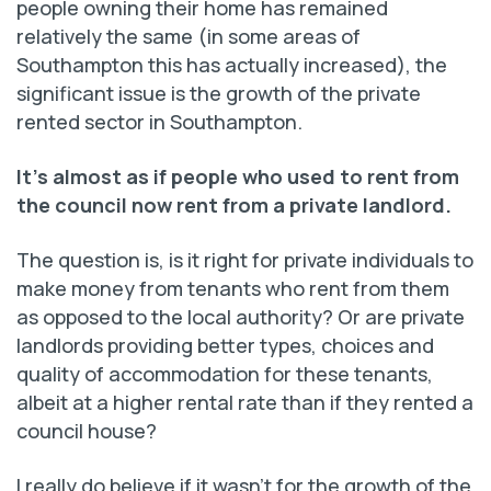
people owning their home has remained
relatively the same (in some areas of
Southampton this has actually increased), the
significant issue is the growth of the private
rented sector in Southampton.
It’s almost as if people who used to rent from
the council now rent
from a private landlord.
The question is, is it right for private individuals to
make money from tenants who rent from them
as opposed to the local authority? Or are private
landlords providing better types, choices and
quality of accommodation for these tenants,
albeit at a higher rental rate than if they rented a
council house?
I really do believe if it wasn’t for the growth of the