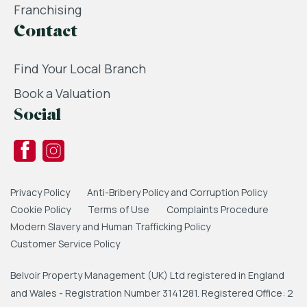
Franchising
Contact
Find Your Local Branch
Book a Valuation
Social
Privacy Policy
Anti-Bribery Policy and Corruption Policy
Cookie Policy
Terms of Use
Complaints Procedure
Modern Slavery and Human Trafficking Policy
Customer Service Policy
Belvoir Property Management (UK) Ltd registered in England
and Wales - Registration Number 3141281. Registered Office: 2