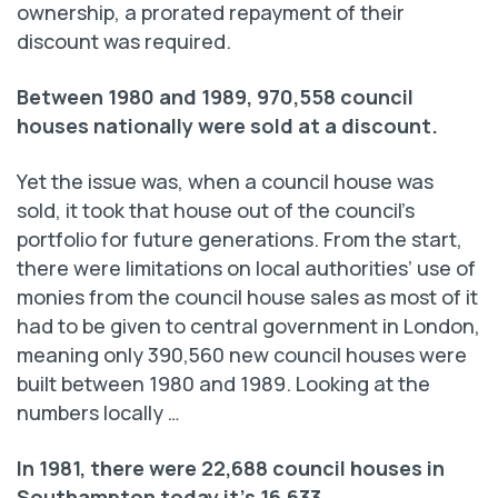
ownership, a prorated repayment of their
discount was required.
Between 1980 and 1989, 970,558 council
houses
nationally were sold at a discount.
Yet the issue was, when a council house was
sold, it took that house out of the council’s
portfolio for future generations. From the start,
there were limitations on local authorities’ use of
monies from the council house sales as most of it
had to be given to central government in London,
meaning only 390,560 new council houses were
built between 1980 and 1989. Looking at the
numbers locally …
In 1981, there were 22,688 council houses
in
Southampton today it’s 16,633.