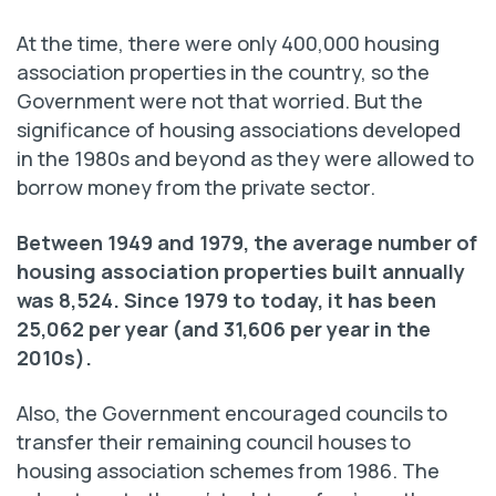
At the time, there were only 400,000 housing
association properties in the country, so the
Government were not that worried. But the
significance of housing associations developed
in the 1980s and beyond as they were allowed to
borrow money from the private sector.
Between 1949 and 1979, the average number of
housing association properties built annually
was 8,524. Since 1979 to today, it has been
25,062 per year (and 31,606 per year in the
2010s).
Also, the Government encouraged councils to
transfer their remaining council houses to
housing association schemes from 1986. The