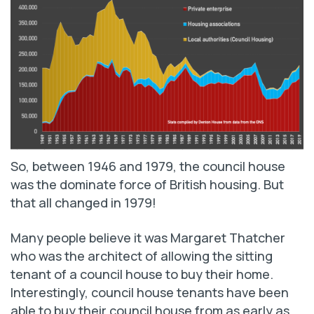
So, between 1946 and 1979, the council house
was the dominate force of British housing. But
that all changed in 1979!
Many people believe it was Margaret Thatcher
who was the architect of allowing the sitting
tenant of a council house to buy their home.
Interestingly, council house tenants have been
able to buy their council house from as early as