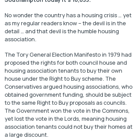
No wonder the country has a housing crisis … yet
as my regular readers know – the devil is in the
detail … and that devil is the humble housing
association.
The Tory General Election Manifesto in 1979 had
proposed the rights for both council house and
housing association tenants to buy their own
house under the Right to Buy scheme. The
Conservatives argued housing associations, who
obtained government funding, should be subject
to the same Right to Buy proposals as councils.
The Government won the vote in the Commons,
yet lost the vote in the Lords, meaning housing
association tenants could not buy their homes at
a large discount.