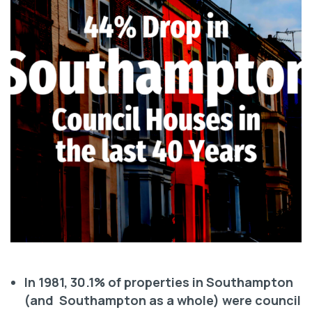
In 1981, 30.1% of properties in Southampton
(and Southampton as a whole) were council