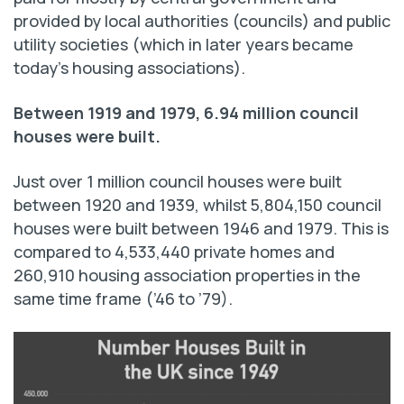
provided by local authorities (councils) and public
utility societies (which in later years became
today’s housing associations).
Between 1919 and 1979, 6.94 million council
houses were built.
Just over 1 million council houses were built
between 1920 and 1939, whilst 5,804,150 council
houses were built between 1946 and 1979. This is
compared to 4,533,440 private homes and
260,910 housing association properties in the
same time frame (’46 to ’79).