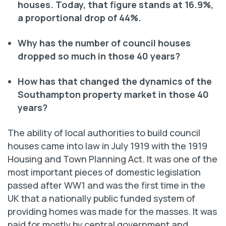
houses. Today, that figure stands at 16.9%,
a proportional drop of 44%.
Why has the number of council houses
dropped so much in those 40 years?
How has that changed the dynamics of the
Southampton property market in those 40
years?
The ability of local authorities to build council
houses came into law in July 1919 with the 1919
Housing and Town Planning Act. It was one of the
most important pieces of domestic legislation
passed after WW1 and was the first time in the
UK that a nationally public funded system of
providing homes was made for the masses. It was
paid for mostly by central government and