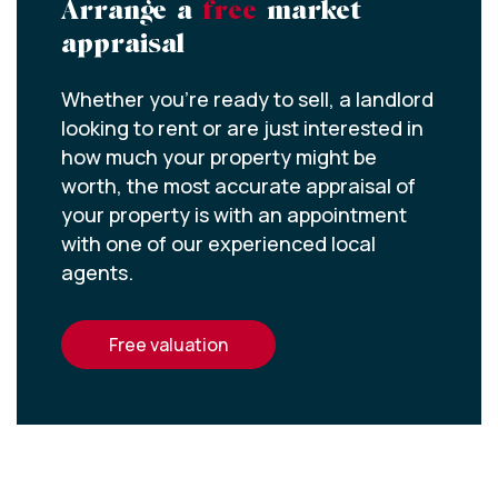
Arrange a
free
market
appraisal
Whether you’re ready to sell, a landlord
looking to rent or are just interested in
how much your property might be
worth, the most accurate appraisal of
your property is with an appointment
with one of our experienced local
agents.
free valuation