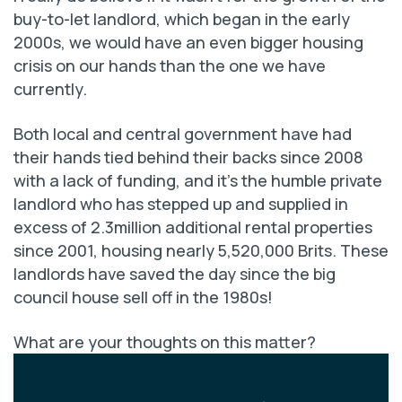
buy-to-let landlord, which began in the early
2000s, we would have an even bigger housing
crisis on our hands than the one we have
currently.
Both local and central government have had
their hands tied behind their backs since 2008
with a lack of funding, and it’s the humble private
landlord who has stepped up and supplied in
excess of 2.3million additional rental properties
since 2001, housing nearly 5,520,000 Brits. These
landlords have saved the day since the big
council house sell off in the 1980s!
What are your thoughts on this matter?