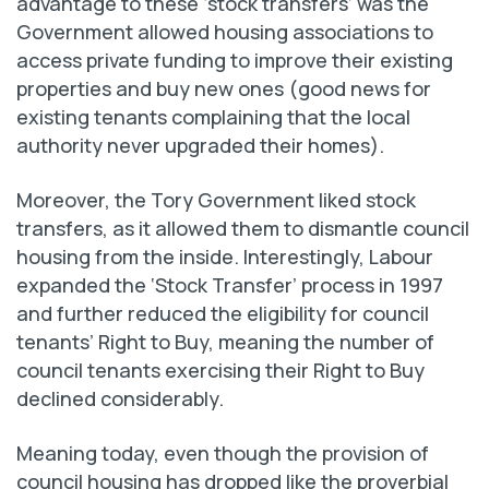
advantage to these ‘stock transfers’ was the
Government allowed housing associations to
access private funding to improve their existing
properties and buy new ones (good news for
existing tenants complaining that the local
authority never upgraded their homes).
Moreover, the Tory Government liked stock
transfers, as it allowed them to dismantle council
housing from the inside. Interestingly, Labour
expanded the ‘Stock Transfer’ process in 1997
and further reduced the eligibility for council
tenants’ Right to Buy, meaning the number of
council tenants exercising their Right to Buy
declined considerably.
Meaning today, even though the provision of
council housing has dropped like the proverbial