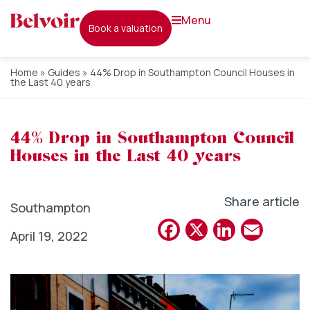
menu
book a valuation
Home
»
Guides
»
44% Drop in Southampton Council Houses in
the Last 40 years
44% Drop in Southampton Council
Houses in the Last 40 years
Share article
Southampton
Facebook
X
Linked
Emai
April 19, 2022