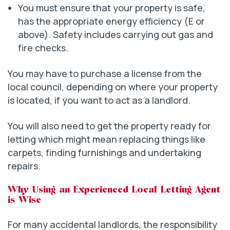
You must ensure that your property is safe,
has the appropriate energy efficiency (E or
above). Safety includes carrying out gas and
fire checks.
You may have to purchase a license from the
local council, depending on where your property
is located, if you want to act as a landlord.
You will also need to get the property ready for
letting which might mean replacing things like
carpets, finding furnishings and undertaking
repairs.
Why Using an Experienced Local Letting Agent
is Wise
For many accidental landlords, the responsibility