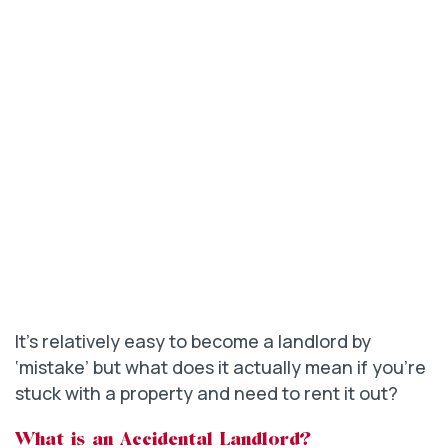
It’s relatively easy to become a landlord by
‘mistake’ but what does it actually mean if you’re
stuck with a property and need to rent it out?
What is an Accidental Landlord?