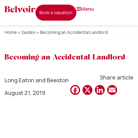
menu
book a valuation
Home
»
Guides
»
Becoming an Accidental Landlord
Becoming an Accidental Landlord
Share article
Long Eaton and Beeston
Facebook
X
Linked
Emai
August 21, 2019