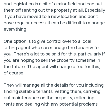
and legislation is a bit of a minefield and can put
them off renting out the property at all. Especially
if you have moved to a new location and don’t
have regular access, it can be difficult to manage
everything.
One option is to give control over to a local
letting agent who can manage the tenancy for
you. There’s a lot to be said for this, particularly if
you are hoping to sell the property sometime in
the future. The agent will charge a fee for this,
of course.
They will manage all the details for you including
finding suitable tenants, vetting them, carrying
out maintenance on the property, collecting
rents and dealing with any potential problems