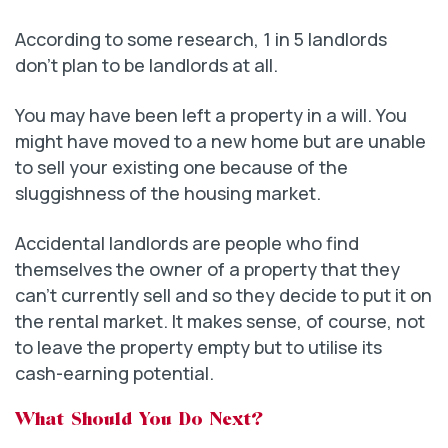
According to some research, 1 in 5 landlords
don’t plan to be landlords at all.
You may have been left a property in a will. You
might have moved to a new home but are unable
to sell your existing one because of the
sluggishness of the housing market.
Accidental landlords are people who find
themselves the owner of a property that they
can’t currently sell and so they decide to put it on
the rental market. It makes sense, of course, not
to leave the property empty but to utilise its
cash-earning potential.
What Should You Do Next?