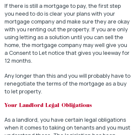
If there is still a mortgage to pay, the first step
you need to do is clear your plans with your
mortgage company and make sure they are okay
with you renting out the property. If you are only
using letting as a solution until you can sell the
home, the mortgage company may well give you
a Consent to Let notice that gives you leeway for
12 months.
Any longer than this and you will probably have to
renegotiate the terms of the mortgage as a buy
to let property.
Your Landlord Legal Obligations
As a landlord, you have certain legal obligations
when it comes to taking on tenants and you must