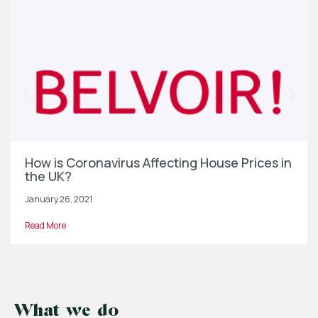
How is Coronavirus Affecting House Prices in
the UK?
January 26, 2021
Read More
What we do