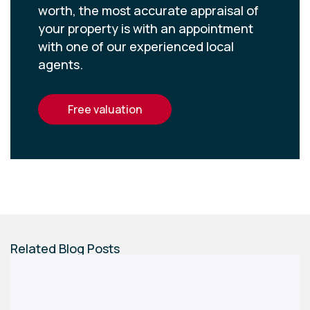
worth, the most accurate appraisal of
your property is with an appointment
with one of our experienced local
agents.
free valuation
Related Blog Posts