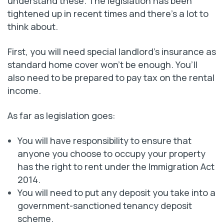
understand these. The legislation has been
tightened up in recent times and there’s a lot to
think about.
First, you will need special landlord’s insurance as
standard home cover won’t be enough. You’ll
also need to be prepared to pay tax on the rental
income.
As far as legislation goes:
You will have responsibility to ensure that
anyone you choose to occupy your property
has the right to rent under the Immigration Act
2014.
You will need to put any deposit you take into a
government-sanctioned tenancy deposit
scheme.