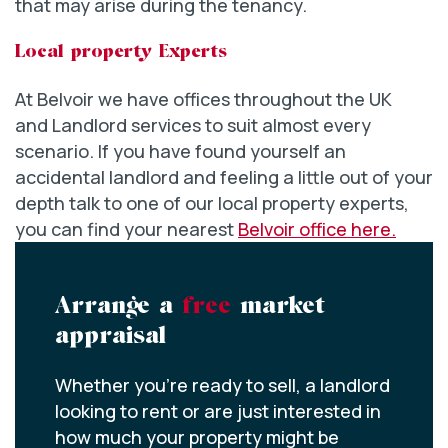
that may arise during the tenancy.
Local property Experts
At Belvoir we have offices throughout the UK
and Landlord services to suit almost every
scenario. If you have found yourself an
accidental landlord and feeling a little out of your
depth talk to one of our local property experts,
you can find your nearest
Belvoir office here.
Arrange a
free
market
appraisal
Whether you’re ready to sell, a landlord
looking to rent or are just interested in
how much your property might be