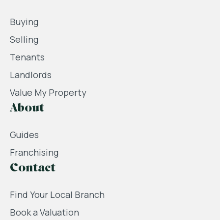
Buying
Selling
Tenants
Landlords
Value My Property
About
Guides
Franchising
Contact
Find Your Local Branch
Book a Valuation