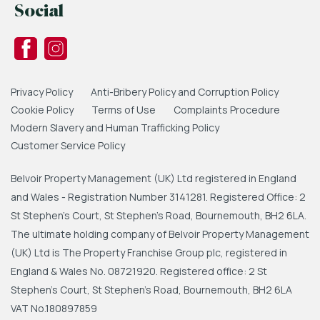
Social
Privacy Policy
Anti-Bribery Policy and Corruption Policy
Cookie Policy
Terms of Use
Complaints Procedure
Modern Slavery and Human Trafficking Policy
Customer Service Policy
Belvoir Property Management (UK) Ltd registered in England
and Wales - Registration Number 3141281. Registered Office: 2
St Stephen's Court, St Stephen's Road, Bournemouth, BH2 6LA.
The ultimate holding company of Belvoir Property Management
(UK) Ltd is The Property Franchise Group plc, registered in
England & Wales No. 08721920. Registered office: 2 St
Stephen's Court, St Stephen's Road, Bournemouth, BH2 6LA
VAT No.180897859