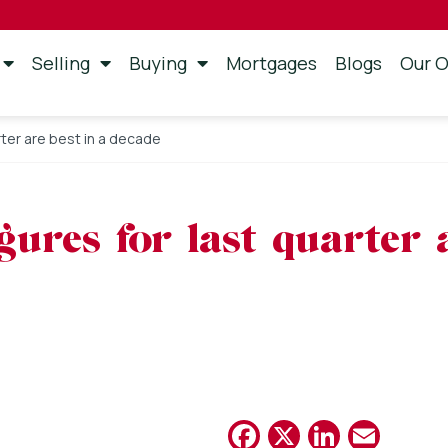
Selling
Buying
Mortgages
Blogs
Our O
rter are best in a decade
gures for last quarter 
Facebook
X
Linked
Emai