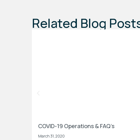
Related Blog Post
COVID-19 Operations & FAQ’s
March 31, 2020