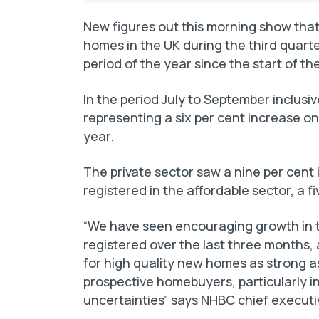
New figures out this morning show that
homes in the UK during the third quarter
period of the year since the start of t
In the period July to September inclus
representing a six per cent increase on
year.
The private sector saw a nine per cent
registered in the affordable sector, a 
“We have seen encouraging growth in 
registered over the last three months,
for high quality new homes as strong as 
prospective homebuyers, particularly in
uncertainties” says NHBC chief execut