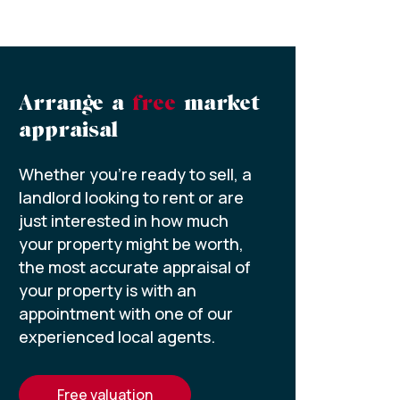
Arrange a
free
market
appraisal
Whether you’re ready to sell, a
landlord looking to rent or are
just interested in how much
your property might be worth,
the most accurate appraisal of
your property is with an
appointment with one of our
experienced local agents.
free valuation