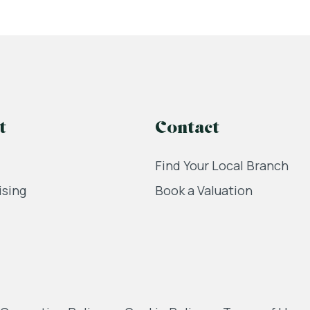
t
Contact
Find Your Local Branch
ising
Book a Valuation