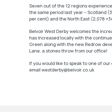
Seven out of the 12 regions experienc
the same period last year – Scotland (
per cent) and the North East (2,078 +3
Belvoir West Derby welcomes the increa
has increased locally with the continu
Green along with the new Redrow devel
Lane, a stones throw from our office!
If you would like to speak to one of our
email
westderby@belvoir.co.uk