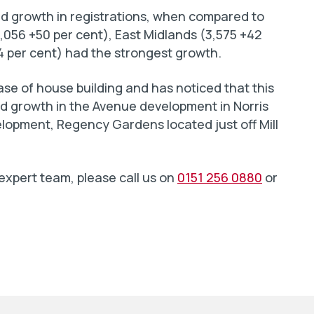
ed growth in registrations, when compared to
3,056 +50 per cent), East Midlands (3,575 +42
4 per cent) had the strongest growth.
se of house building and has noticed that this
ed growth in the Avenue development in Norris
opment, Regency Gardens located just off Mill
 expert team, please call us on
0151 256 0880
or