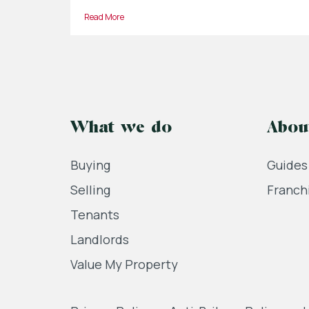
Read More
What we do
Abou
Buying
Guides
Selling
Franch
Tenants
Landlords
Value My Property