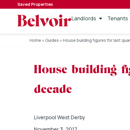
Saved Properties
Landlords
Tenants
Home
»
Guides
»
House building figures for last qua
House building fi
decade
Liverpool West Derby
November 3, 2017