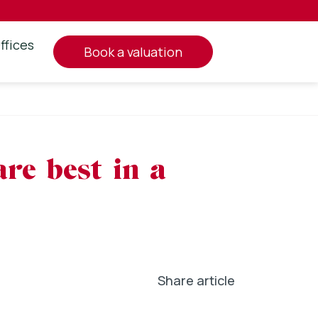
ffices
book a valuation
are best in a
Share article
In
l