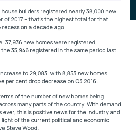
 house builders registered nearly 38,000 new
 of 2017 – that’s the highest total for that
he recession a decade ago.
ive, 37,936 new homes were registered,
 the 35,946 registered in the same period last
 increase to 29,083, with 8,853 new homes
five per cent drop decrease on Q3 2016.
terms of the number of new homes being
 across many parts of the country. With demand
ever, this is positive news for the industry and
 light of the current political and economic
ive Steve Wood.