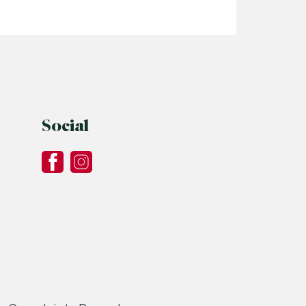
Read More
Social