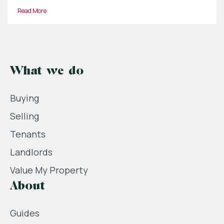
Read More
What we do
Buying
Selling
Tenants
Landlords
Value My Property
About
Guides