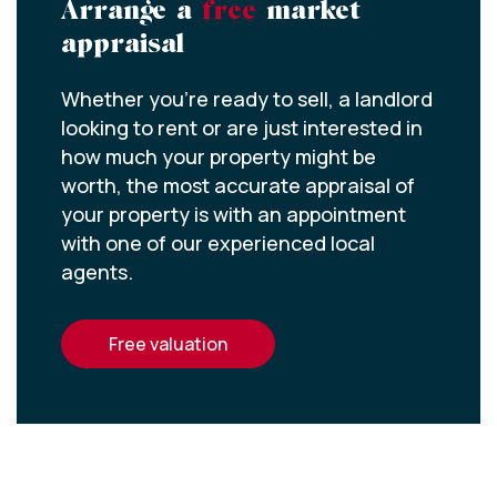
Arrange a
free
market
appraisal
Whether you’re ready to sell, a landlord
looking to rent or are just interested in
how much your property might be
worth, the most accurate appraisal of
your property is with an appointment
with one of our experienced local
agents.
free valuation