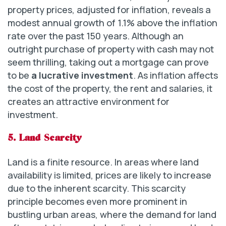
property prices, adjusted for inflation, reveals a
modest annual growth of 1.1% above the inflation
rate over the past 150 years. Although an
outright purchase of property with cash may not
seem thrilling, taking out a mortgage can prove
to be
a lucrative investment
. As inflation affects
the cost of the property, the rent and salaries, it
creates an attractive environment for
investment.
5. Land Scarcity
Land is a finite resource. In areas where land
availability is limited, prices are likely to increase
due to the inherent scarcity. This scarcity
principle becomes even more prominent in
bustling urban areas, where the demand for land