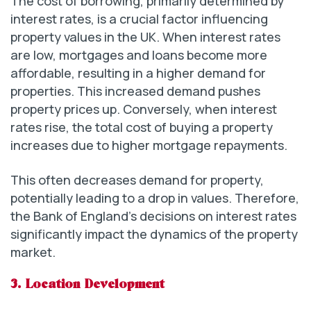
The cost of borrowing, primarily determined by
interest rates, is a crucial factor influencing
property values in the UK. When interest rates
are low, mortgages and loans become more
affordable, resulting in a higher demand for
properties. This increased demand pushes
property prices up. Conversely, when interest
rates rise, the total cost of buying a property
increases due to higher mortgage repayments.
This often decreases demand for property,
potentially leading to a drop in values. Therefore,
the Bank of England’s decisions on interest rates
significantly impact the dynamics of the property
market.
3. Location Development