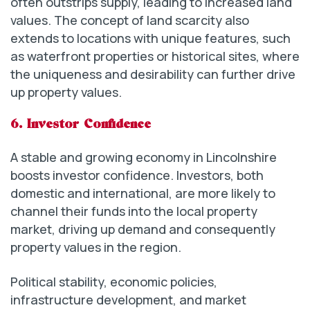
often outstrips supply, leading to increased land
values. The concept of land scarcity also
extends to locations with unique features, such
as waterfront properties or historical sites, where
the uniqueness and desirability can further drive
up property values.
6. Investor Confidence
A stable and growing economy in Lincolnshire
boosts investor confidence. Investors, both
domestic and international, are more likely to
channel their funds into the local property
market, driving up demand and consequently
property values in the region.
Political stability, economic policies,
infrastructure development, and market