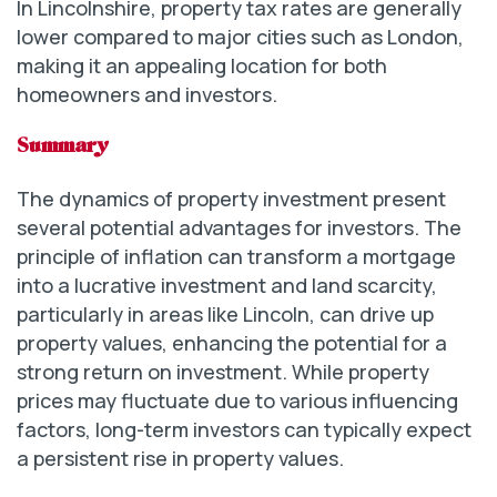
In Lincolnshire, property tax rates are generally
lower compared to major cities such as London,
making it an appealing location for both
homeowners and investors.
Summary
The dynamics of property investment present
several potential advantages for investors. The
principle of inflation can transform a mortgage
into a lucrative investment and land scarcity,
particularly in areas like Lincoln, can drive up
property values, enhancing the potential for a
strong return on investment. While property
prices may fluctuate due to various influencing
factors, long-term investors can typically expect
a persistent rise in property values.