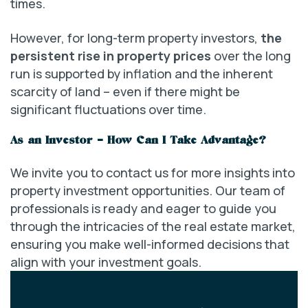
times.
However, for long-term property investors,
the
persistent rise in property prices
over the long
run is supported by inflation and the inherent
scarcity of land – even if there might be
significant fluctuations over time.
As an Investor – How Can I Take Advantage?
We invite you to contact us for more insights into
property investment opportunities. Our team of
professionals is ready and eager to guide you
through the intricacies of the real estate market,
ensuring you make well-informed decisions that
align with your investment goals.