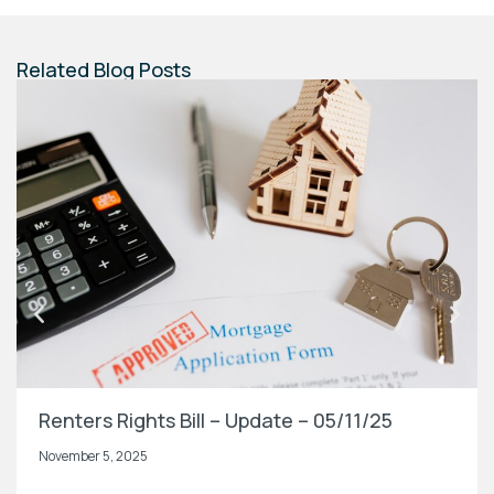
Related Blog Posts
Renters Rights Bill – Update – 05/11/25
November 5, 2025