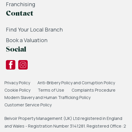
Franchising
Contact
Find Your Local Branch
Book a Valuation
Social
Privacy Policy
Anti-Bribery Policy and Corruption Policy
Cookie Policy
Terms of Use
Complaints Procedure
Modern Slavery and Human Trafficking Policy
Customer Service Policy
Belvoir Property Management (UK) Ltd registered in England
and Wales - Registration Number 3141281. Registered Office: 2