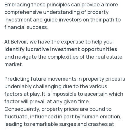
Embracing these principles can provide a more
comprehensive understanding of property
investment and guide investors on their path to
financial success.
At Belvoir, we have the expertise to help you
identify lucrative investment opportunities
and navigate the complexities of the real estate
market.
Predicting future movements in property prices is
undeniably challenging due to the various
factors at play. It is impossible to ascertain which
factor will prevail at any given time.
Consequently, property prices are bound to
fluctuate, influenced in part by human emotion,
leading to remarkable surges and crashes at