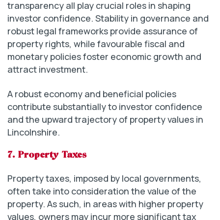
transparency all play crucial roles in shaping
investor confidence. Stability in governance and
robust legal frameworks provide assurance of
property rights, while favourable fiscal and
monetary policies foster economic growth and
attract investment.
A robust economy and beneficial policies
contribute substantially to investor confidence
and the upward trajectory of property values in
Lincolnshire.
7. Property Taxes
Property taxes, imposed by local governments,
often take into consideration the value of the
property. As such, in areas with higher property
values, owners may incur more significant tax