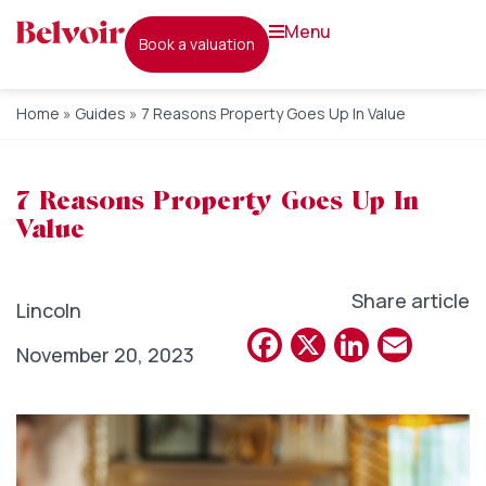
menu
book a valuation
Home
»
Guides
»
7 Reasons Property Goes Up In Value
7 Reasons Property Goes Up In
Value
Share article
Lincoln
Facebook
X
Linked
Emai
November 20, 2023