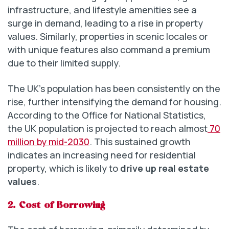
infrastructure, and lifestyle amenities see a
surge in demand, leading to a rise in property
values. Similarly, properties in scenic locales or
with unique features also command a premium
due to their limited supply.
The UK’s population has been consistently on the
rise, further intensifying the demand for housing.
According to the Office for National Statistics,
the UK population is projected to reach almost
70
million by mid-2030
. This sustained growth
indicates an increasing need for residential
property, which is likely to
drive up real estate
values
.
2.
Cost of Borrowing