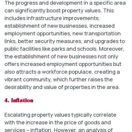
The progress and development in a specific area
can significantly boost property values. This
includes infrastructure improvements,
establishment of new businesses, increased
employment opportunities, new transportation
links, better security measures, and upgrades to
public facilities like parks and schools. Moreover,
the establishment of new businesses not only
offers increased employment opportunities but
also attracts a workforce populace, creating a
vibrant community, which further raises the
desirability and value of properties in the area.
4. Inflation
Escalating property values typically correlate
with the increase in the price of goods and
services – inflation. However, an analysis of