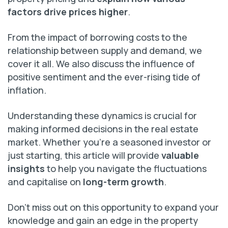
factors drive prices higher
.
From the impact of borrowing costs to the
relationship between supply and demand, we
cover it all. We also discuss the influence of
positive sentiment and the ever-rising tide of
inflation.
Understanding these dynamics is crucial for
making informed decisions in the real estate
market. Whether you’re a seasoned investor or
just starting, this article will provide
valuable
insights
to help you navigate the fluctuations
and capitalise on
long-term growth
.
Don’t miss out on this opportunity to expand your
knowledge and gain an edge in the property