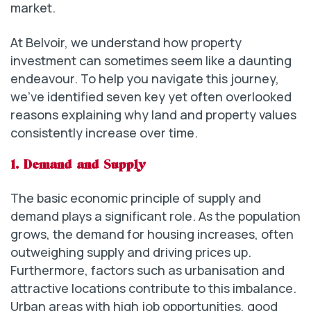
market.
At Belvoir, we understand how property
investment can sometimes seem like a daunting
endeavour. To help you navigate this journey,
we’ve identified seven key yet often overlooked
reasons explaining why land and property values
consistently increase over time.
1. Demand and Supply
The basic economic principle of supply and
demand plays a significant role. As the population
grows, the demand for housing increases, often
outweighing supply and driving prices up.
Furthermore, factors such as urbanisation and
attractive locations contribute to this imbalance.
Urban areas with high job opportunities, good