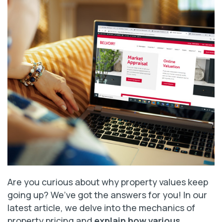
Are you curious about why property values keep
going up? We’ve got the answers for you! In our
latest article, we delve into the mechanics of
property pricing and
explain how various