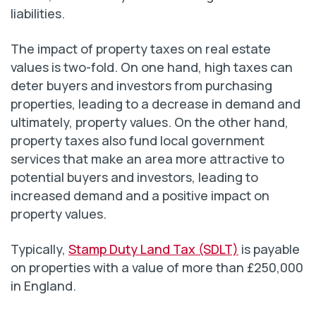
liabilities.
The impact of property taxes on real estate
values is two-fold. On one hand, high taxes can
deter buyers and investors from purchasing
properties, leading to a decrease in demand and
ultimately, property values. On the other hand,
property taxes also fund local government
services that make an area more attractive to
potential buyers and investors, leading to
increased demand and a positive impact on
property values.
Typically,
Stamp Duty Land Tax (SDLT)
is payable
on properties with a value of more than £250,000
in England.