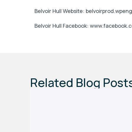
Belvoir Hull Website: belvoirprod.wpe
Belvoir Hull Facebook: www.facebook.c
Related Blog Post