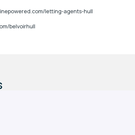
nginepowered.com/letting-agents-hull
om/belvoirhull
s