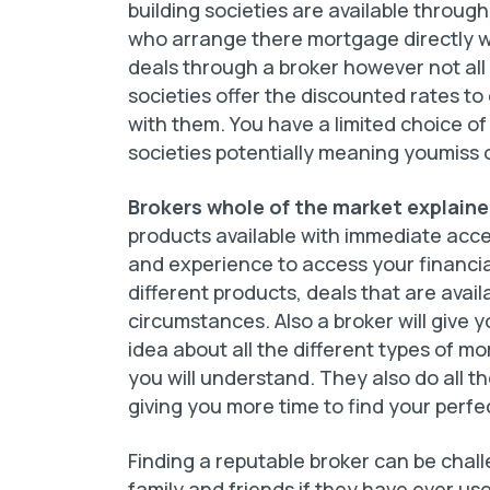
building societies are available through
who arrange there mortgage directly w
deals through a broker however not all
societies offer the discounted rates t
with them. You have a limited choice of
societies potentially meaning youmiss o
Brokers whole of the market explain
products available with immediate acce
and experience to access your financial
different products, deals that are avai
circumstances. Also a broker will give y
idea about all the different types of m
you will understand. They also do all th
giving you more time to find your perf
Finding a reputable broker can be chal
family and friends if they have ever us