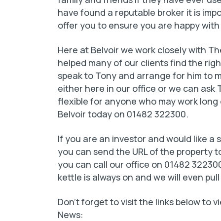
have found a reputable broker it is im
offer you to ensure you are happy with
Here at Belvoir we work closely with 
helped many of our clients find the righ
speak to Tony and arrange for him to me
either here in our office or we can ask 
flexible for anyone who may work long d
Belvoir today on 01482 322300.
If you are an investor and would like a
you can send the URL of the property to
you can call our office on 01482 322300
kettle is always on and we will even pull
Don’t forget to visit the links below to
News: