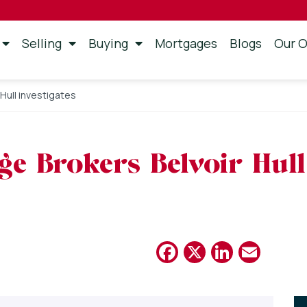
Selling
Buying
Mortgages
Blogs
Our O
Hull investigates
e Brokers Belvoir Hull 
Facebook
X
Linked
Emai