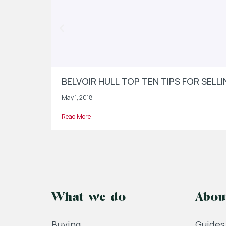
BELVOIR HULL TOP TEN TIPS FOR SEL
May 1, 2018
Read More
What we do
Abou
Buying
Guides