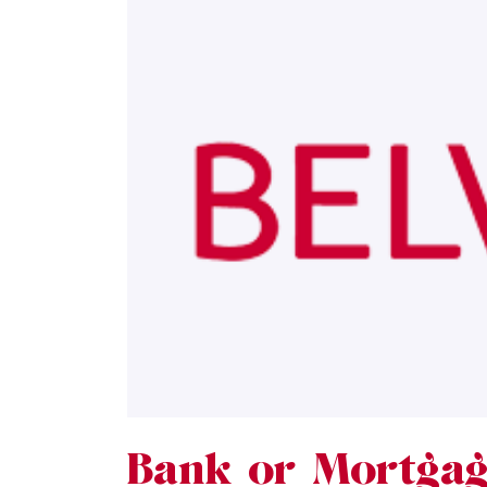
Bank or Mortgag