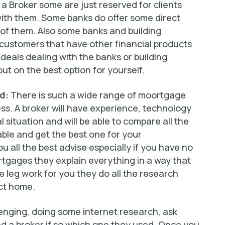
 a Broker some are just reserved for clients
ith them. Some banks do offer some direct
 of them. Also some banks and building
o customers that have other financial products
 deals dealing with the banks or building
ut on the best option for yourself.
ed:
There is such a wide range of moortgage
ss. A broker will have experience, technology
 situation and will be able to compare all the
lable and get the best one for your
ou all the best advise especially if you have no
ortgages they explain everything in a way that
e leg work for you they do all the research
ect home.
lenging, doing some internet research, ask
ed a broker if so which one they used. Once you