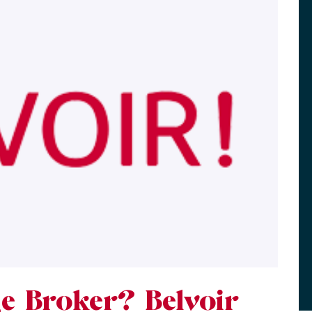
e Broker? Belvoir