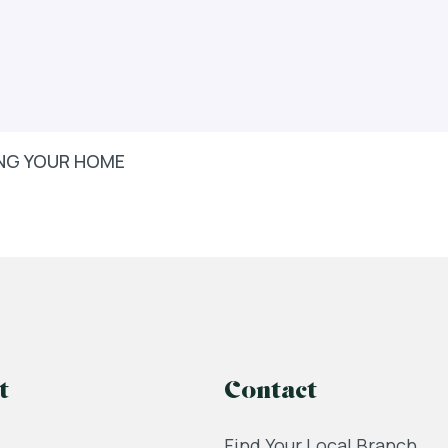
LING YOUR HOME
t
Contact
Find Your Local Branch