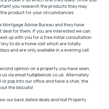
portant you research the products they may
 the product for your circumstances.
The Mortgage Advise Bureau and they have
t deal for them. If you are interested we can
et up with you for a free initial consultation
Tony to do a home visit which are totally
ays and are only available in a evening call
 second opinion on a property you have seen,
 us via email
hull@belvoir.co.uk
. Alternately
 or pop into our office and have a chat, the
 out the biscuits!
 view our back dated deals and Hull Property