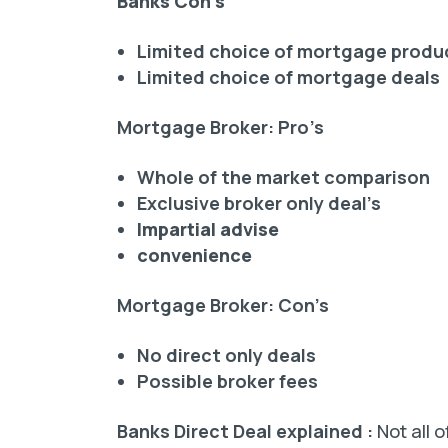
Banks Con’s
Limited choice of mortgage produ
Limited choice of mortgage deals
Mortgage Broker: Pro’s
Whole of the market comparison
Exclusive broker only deal’s
Impartial advise
convenience
Mortgage Broker: Con’s
No direct only deals
Possible broker fees
Banks Direct Deal explained :
Not all 