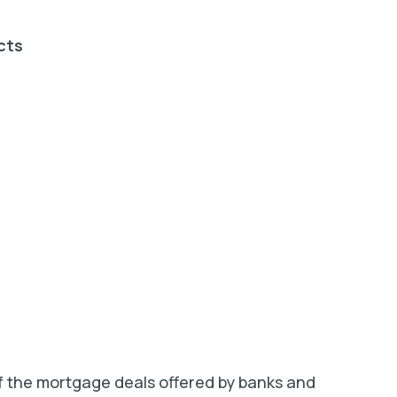
cts
of the mortgage deals offered by banks and