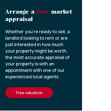
Arrange a
free
market
appraisal
Whether you’re ready to sell, a
landlord looking to rent or are
just interested in how much
your property might be worth,
the most accurate appraisal of
your property is with an
appointment with one of our
experienced local agents.
free valuation