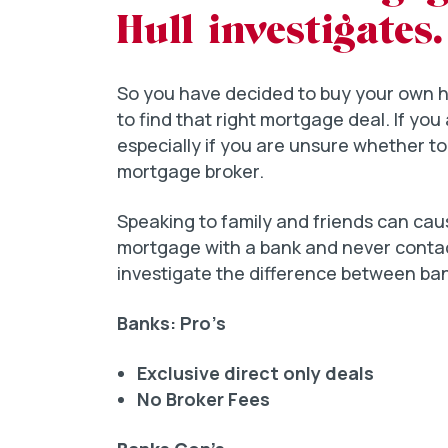
Hull investigates.
So you have decided to buy your own hom
to find that right mortgage deal. If you 
especially if you are unsure whether to
mortgage broker.
Speaking to family and friends can ca
mortgage with a bank and never contact
investigate the difference between ba
Banks: Pro’s
Exclusive direct only deals
No Broker Fees