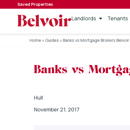
Saved Properties
Landlords
Tenants
Home
»
Guides
»
Banks vs Mortgage Brokers Belvoir 
Banks vs Mortgag
Hull
November 21, 2017