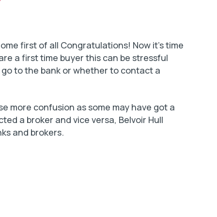
e first of all Congratulations! Now it’s time
are a first time buyer this can be stressful
 go to the bank or whether to contact a
use more confusion as some may have got a
ed a broker and vice versa, Belvoir Hull
nks and brokers.