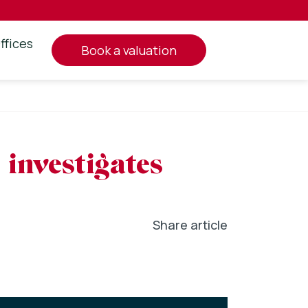
ffices
book a valuation
investigates
Share article
In
l