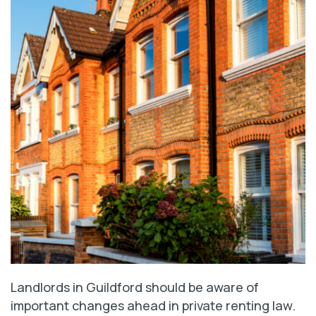
Landlords in Guildford should be aware of
important changes ahead in private renting law.