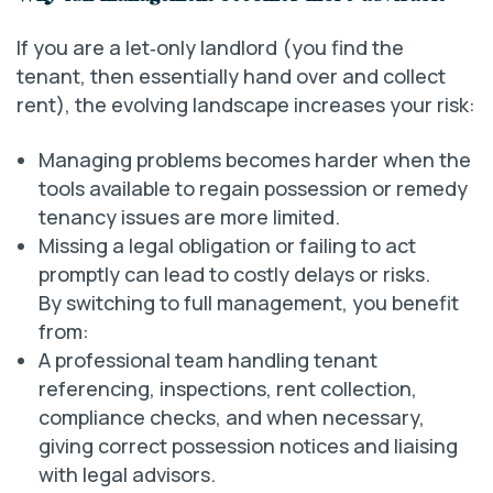
If you are a let‑only landlord (you find the
tenant, then essentially hand over and collect
rent), the evolving landscape increases your risk:
Managing problems becomes harder when the
tools available to regain possession or remedy
tenancy issues are more limited.
Missing a legal obligation or failing to act
promptly can lead to costly delays or risks.
By switching to full management, you benefit
from:
A professional team handling tenant
referencing, inspections, rent collection,
compliance checks, and when necessary,
giving correct possession notices and liaising
with legal advisors.