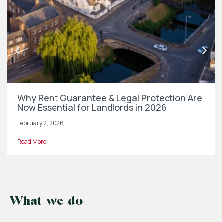
Why Rent Guarantee & Legal Protection Are
Now Essential for Landlords in 2026
February 2, 2026
Read More
What we do