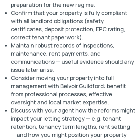
preparation for the new regime.
Confirm that your property is fully compliant
with all landlord obligations (safety
certificates, deposit protection, EPC rating,
correct tenant paperwork).
Maintain robust records of inspections,
maintenance, rent payments, and
communications — useful evidence should any
issue later arise.
Consider moving your property into full
management with Belvoir Guildford: benefit
from professional processes, effective
oversight and local market expertise.
Discuss with your agent how the reforms might
impact your letting strategy — e.g. tenant
retention, tenancy term lengths, rent setting
— and how you might position your property