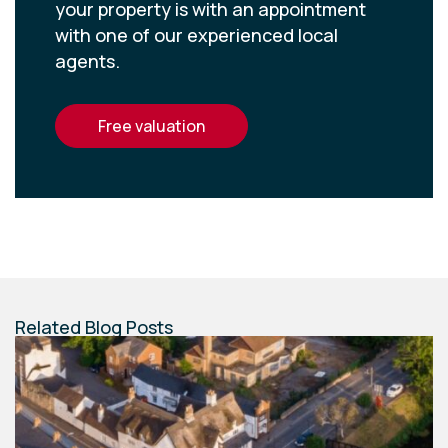
your property is with an appointment
with one of our experienced local
agents.
free valuation
Related Blog Posts