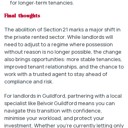
for longer‑term tenancies.
Final thoughts
The abolition of Section 21 marks a major shift in
the private rented sector. While landlords will
need to adjust to a regime where possession
without reason is no longer possible, the change
also brings opportunities: more stable tenancies,
improved tenant relationships, and the chance to
work with a trusted agent to stay ahead of
compliance and risk.
For landlords in Guildford, partnering with a local
specialist like Belvoir Guildford means you can
navigate this transition with confidence,
minimise your workload, and protect your
investment. Whether you’re currently letting only