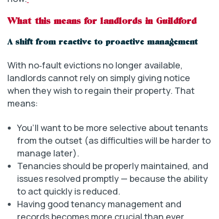
What this means for landlords in Guildford
A shift from reactive to proactive management
With no‑fault evictions no longer available,
landlords cannot rely on simply giving notice
when they wish to regain their property. That
means:
You’ll want to be more selective about tenants
from the outset (as difficulties will be harder to
manage later).
Tenancies should be properly maintained, and
issues resolved promptly — because the ability
to act quickly is reduced.
Having good tenancy management and
records becomes more crucial than ever.