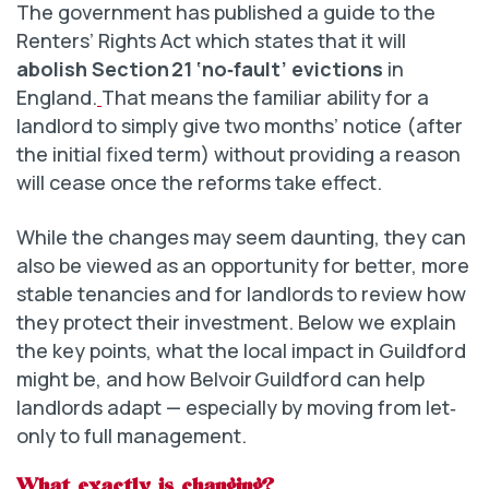
The government has published a guide to the
Renters’ Rights Act which states that it will
abolish Section 21 ‘no‑fault’ evictions
in
England.
That means the familiar ability for a
landlord to simply give two months’ notice (after
the initial fixed term) without providing a reason
will cease once the reforms take effect.
While the changes may seem daunting, they can
also be viewed as an opportunity for better, more
stable tenancies and for landlords to review how
they protect their investment. Below we explain
the key points, what the local impact in Guildford
might be, and how Belvoir Guildford can help
landlords adapt — especially by moving from let‐
only to full management.
What exactly is changing?