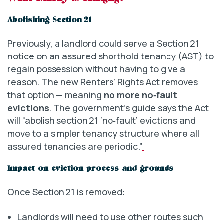
Abolishing Section 21
Previously, a landlord could serve a Section 21
notice on an assured shorthold tenancy (AST) to
regain possession without having to give a
reason. The new Renters’ Rights Act removes
that option — meaning
no more no‑fault
evictions
. The government’s guide says the Act
will “abolish section 21 ‘no‑fault’ evictions and
move to a simpler tenancy structure where all
assured tenancies are periodic.”
Impact on eviction process and grounds
Once Section 21 is removed:
Landlords will need to use other routes such