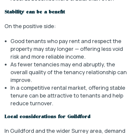
Stability can be a benefit
On the positive side:
Good tenants who pay rent and respect the
property may stay longer — offering less void
risk and more reliable income.
As fewer tenancies may end abruptly, the
overall quality of the tenancy relationship can
improve.
In a competitive rental market, offering stable
tenure can be attractive to tenants and help
reduce turnover.
Local considerations for Guildford
In Guildford and the wider Surrey area, demand