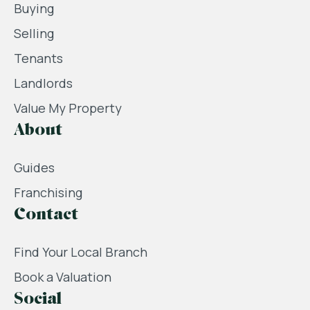
Buying
Selling
Tenants
Landlords
Value My Property
About
Guides
Franchising
Contact
Find Your Local Branch
Book a Valuation
Social