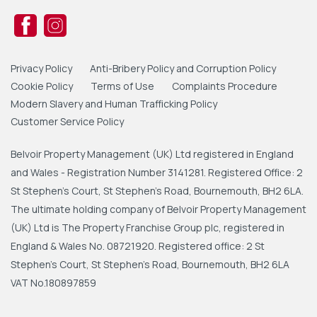
Privacy Policy
Anti-Bribery Policy and Corruption Policy
Cookie Policy
Terms of Use
Complaints Procedure
Modern Slavery and Human Trafficking Policy
Customer Service Policy
Belvoir Property Management (UK) Ltd registered in England
and Wales - Registration Number 3141281. Registered Office: 2
St Stephen's Court, St Stephen's Road, Bournemouth, BH2 6LA.
The ultimate holding company of Belvoir Property Management
(UK) Ltd is The Property Franchise Group plc, registered in
England & Wales No. 08721920. Registered office: 2 St
Stephen's Court, St Stephen's Road, Bournemouth, BH2 6LA
VAT No.180897859