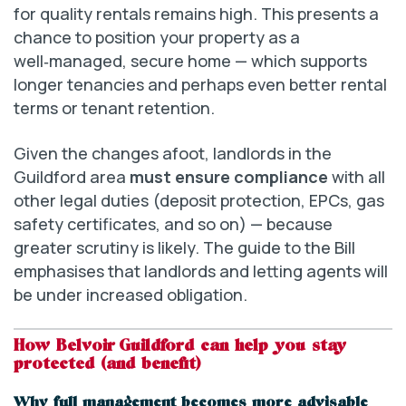
for quality rentals remains high. This presents a
chance to position your property as a
well‑managed, secure home — which supports
longer tenancies and perhaps even better rental
terms or tenant retention.
Given the changes afoot, landlords in the
Guildford area
must ensure compliance
with all
other legal duties (deposit protection, EPCs, gas
safety certificates, and so on) — because
greater scrutiny is likely. The guide to the Bill
emphasises that landlords and letting agents will
be under increased obligation.
How Belvoir Guildford can help you stay
protected (and benefit)
Why full management becomes more advisable