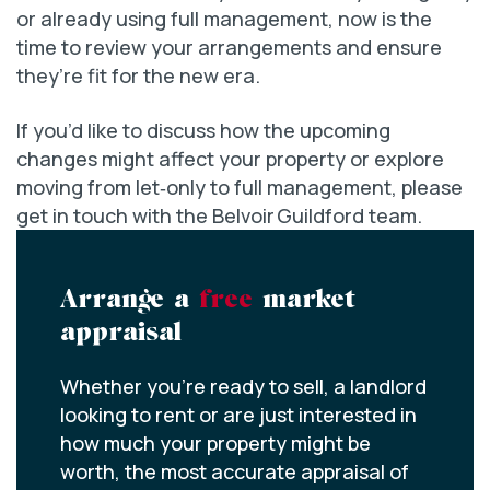
or already using full management, now is the
time to review your arrangements and ensure
they’re fit for the new era.
If you’d like to discuss how the upcoming
changes might affect your property or explore
moving from let‑only to full management, please
get in touch with the Belvoir Guildford team.
Arrange a
free
market
appraisal
Whether you’re ready to sell, a landlord
looking to rent or are just interested in
how much your property might be
worth, the most accurate appraisal of