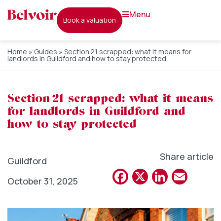
menu
book a valuation
Home
»
Guides
»
Section 21 scrapped: what it means for
landlords in Guildford and how to stay protected
Section 21 scrapped: what it means
for landlords in Guildford and
how to stay protected
Share article
Guildford
Facebook
X
Linked
Emai
October 31, 2025