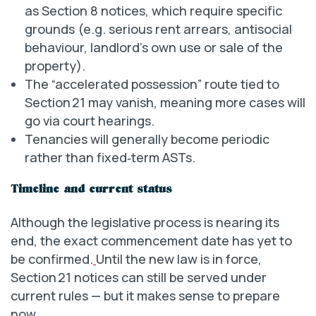
as Section 8 notices, which require specific
grounds (e.g. serious rent arrears, antisocial
behaviour, landlord’s own use or sale of the
property).
The “accelerated possession” route tied to
Section 21 may vanish, meaning more cases will
go via court hearings.
Tenancies will generally become periodic
rather than fixed‐term ASTs.
Timeline and current status
Although the legislative process is nearing its
end, the exact commencement date has yet to
be confirmed.
Until the new law is in force,
Section 21 notices can still be served under
current rules — but it makes sense to prepare
now.