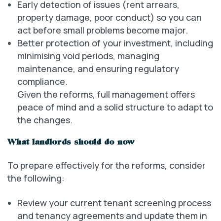
Early detection of issues (rent arrears,
property damage, poor conduct) so you can
act before small problems become major.
Better protection of your investment, including
minimising void periods, managing
maintenance, and ensuring regulatory
compliance.
Given the reforms, full management offers
peace of mind and a solid structure to adapt to
the changes.
What landlords should do now
To prepare effectively for the reforms, consider
the following:
Review your current tenant screening process
and tenancy agreements and update them in