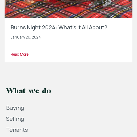
Burns Night 2024: What’s It All About?
January 26, 2024
Read More
What we do
Buying
Selling
Tenants