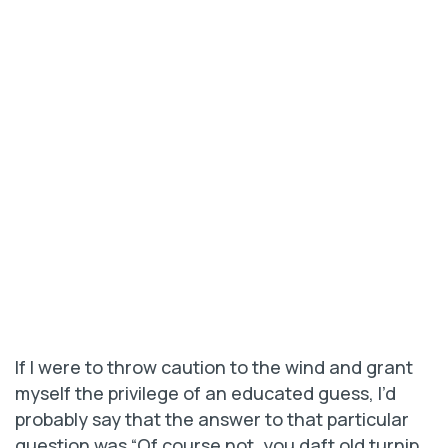
If I were to throw caution to the wind and grant
myself the privilege of an educated guess, I’d
probably say that the answer to that particular
question was “Of course not, you daft old turnip.