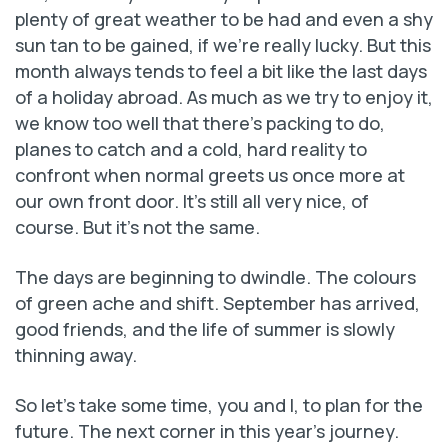
plenty of great weather to be had and even a shy
sun tan to be gained, if we’re really lucky. But this
month always tends to feel a bit like the last days
of a holiday abroad. As much as we try to enjoy it,
we know too well that there’s packing to do,
planes to catch and a cold, hard reality to
confront when normal greets us once more at
our own front door. It’s still all very nice, of
course. But it’s not the same.
The days are beginning to dwindle. The colours
of green ache and shift. September has arrived,
good friends, and the life of summer is slowly
thinning away.
So let’s take some time, you and I, to plan for the
future. The next corner in this year’s journey.