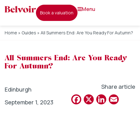
menu
book a valuation
Home
»
Guides
»
All Summers End: Are You Ready For Autumn?
All Summers End: Are You Ready
For Autumn?
Share article
Edinburgh
Facebook
X
Linked
Emai
September 1, 2023