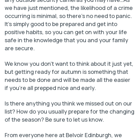
we have just mentioned, the likelihood of a crime
occurring is minimal, so there’s no need to panic.
It’s simply good to be prepared and get into
positive habits, so you can get on with your life
safe in the knowledge that you and your family
are secure.
We know you don’t want to think about it just yet,
but getting ready for autumn is something that
needs to be done and will be made all the easier
if you’re all prepped nice and early.
Is there anything you think we missed out on our
list? How do you usually prepare for the changing
of the season? Be sure to let us know.
From everyone here at Belvoir Edinburgh, we