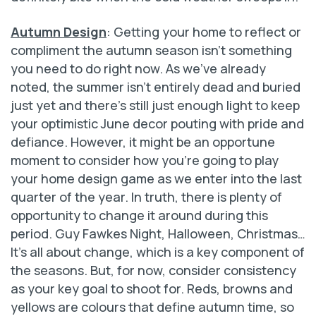
Autumn Design
: Getting your home to reflect or
compliment the autumn season isn’t something
you need to do right now. As we’ve already
noted, the summer isn’t entirely dead and buried
just yet and there’s still just enough light to keep
your optimistic June decor pouting with pride and
defiance. However, it might be an opportune
moment to consider how you’re going to play
your home design game as we enter into the last
quarter of the year. In truth, there is plenty of
opportunity to change it around during this
period. Guy Fawkes Night, Halloween, Christmas…
It’s all about change, which is a key component of
the seasons. But, for now, consider consistency
as your key goal to shoot for. Reds, browns and
yellows are colours that define autumn time, so