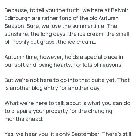
Because, to tell you the truth, we here at Belvoir
Edinburgh are rather fond of the old Autumn
Season. Sure, we love the summertime. The
sunshine, the long days, the ice cream, the smell
of freshly cut grass…the ice cream…
Autumn time, however, holds a special place in
our soft and loving hearts. For lots of reasons.
But we’re not here to go into that quite yet. That
is another blog entry for another day.
What we’re here to talk about is what you can do
to prepare your property for the changing
months ahead.
Yes, we hear you: it’s only September. There’s still