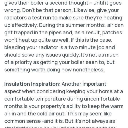
gives their boiler a second thought – until it goes
wrong. Don’t be that person. Likewise, give your
radiators a test run to make sure they’re heating
up effectively. During the summer months, air can
get trapped in the pipes and, as a result, patches
won’t heat up quite as well. If this is the case,
bleeding your radiator is a two minute job and
should solve any issues quickly. It’s not as much
of a priority as getting your boiler seen to, but
something worth doing now nonetheless.
Insulation Inspiration
: Another important
aspect when considering keeping your home at a
comfortable temperature during uncomfortable
months is your property’s ability to keep the warm
air in and the cold air out. This may seem like
common sense -and it is. But it’s not always as