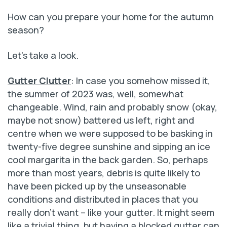
How can you prepare your home for the autumn
season?
Let’s take a look.
Gutter Clutter
: In case you somehow missed it,
the summer of 2023 was, well, somewhat
changeable. Wind, rain and probably snow (okay,
maybe not snow) battered us left, right and
centre when we were supposed to be basking in
twenty-five degree sunshine and sipping an ice
cool margarita in the back garden. So, perhaps
more than most years, debris is quite likely to
have been picked up by the unseasonable
conditions and distributed in places that you
really don’t want – like your gutter. It might seem
like a trivial thing, but having a blocked gutter can