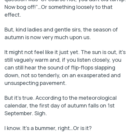
Now bog off!”…Or something loosely to that
effect.
But, kind ladies and gentle sirs, the season of
autumn is now very much upon us.
It might not feel like it just yet. The sun is out, it’s
still vaguely warm and, if you listen closely, you
can still hear the sound of flip-flops slapping
down, not so tenderly, on an exasperated and
unsuspecting pavement.
But it’s true. According to the meteorological
calendar, the first day of autumn falls on 1st
September. Sigh.
I know. It’s a bummer, right…Or is it?