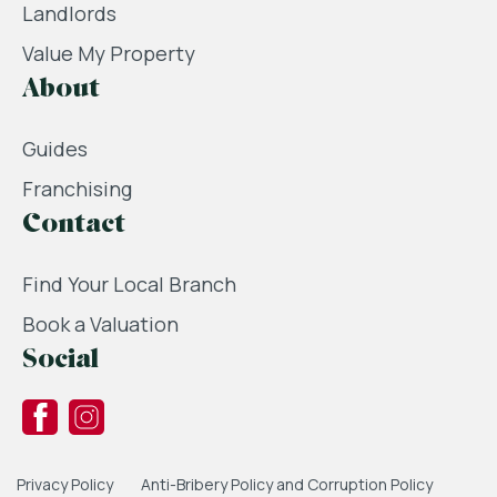
Landlords
Value My Property
About
Guides
Franchising
Contact
Find Your Local Branch
Book a Valuation
Social
Privacy Policy
Anti-Bribery Policy and Corruption Policy