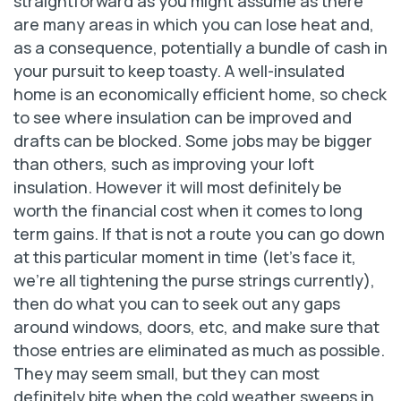
straightforward as you might assume as there
are many areas in which you can lose heat and,
as a consequence, potentially a bundle of cash in
your pursuit to keep toasty. A well-insulated
home is an economically efficient home, so check
to see where insulation can be improved and
drafts can be blocked. Some jobs may be bigger
than others, such as improving your loft
insulation. However it will most definitely be
worth the financial cost when it comes to long
term gains. If that is not a route you can go down
at this particular moment in time (let’s face it,
we’re all tightening the purse strings currently),
then do what you can to seek out any gaps
around windows, doors, etc, and make sure that
those entries are eliminated as much as possible.
They may seem small, but they can most
definitely bite when the cold weather sweeps in.