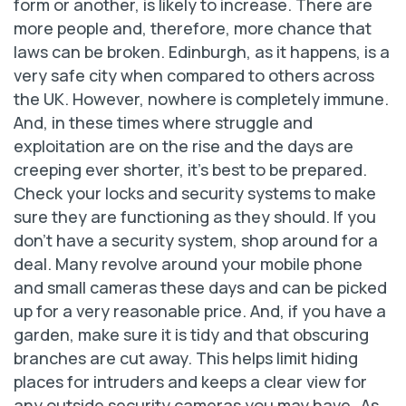
form or another, is likely to increase. There are
more people and, therefore, more chance that
laws can be broken. Edinburgh, as it happens, is a
very safe city when compared to others across
the UK. However, nowhere is completely immune.
And, in these times where struggle and
exploitation are on the rise and the days are
creeping ever shorter, it’s best to be prepared.
Check your locks and security systems to make
sure they are functioning as they should. If you
don’t have a security system, shop around for a
deal. Many revolve around your mobile phone
and small cameras these days and can be picked
up for a very reasonable price. And, if you have a
garden, make sure it is tidy and that obscuring
branches are cut away. This helps limit hiding
places for intruders and keeps a clear view for
any outside security cameras you may have…As