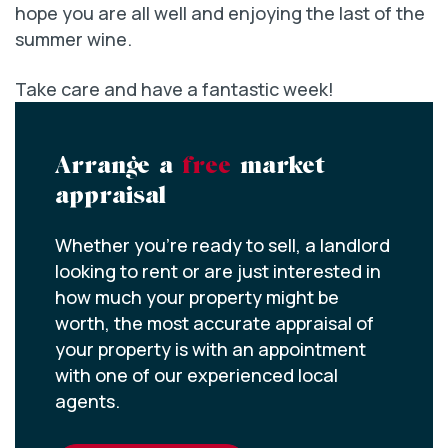
hope you are all well and enjoying the last of the
summer wine.
Take care and have a fantastic week!
Arrange a
free
market
appraisal
Whether you’re ready to sell, a landlord
looking to rent or are just interested in
how much your property might be
worth, the most accurate appraisal of
your property is with an appointment
with one of our experienced local
agents.