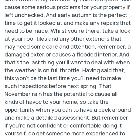
cause some serious problems for your property if
left unchecked. And early autumn is the perfect
time to get it looked at and make any repairs that
need to be made. Whilst you’re there, take a look
at your roof tiles and any other exteriors that
may need some care and attention. Remember, a
damaged exterior causes a flooded interior. And
that’s the last thing you’ll want to deal with when
the weather is on full throttle .Having said that,
this won’t be the last time you’ll need to make
such inspections before next spring. That
November rain has the potential to cause all
kinds of havoc to your home, so take the
opportunity when you can to have a peek around
and make a detailed assessment. But remember:
if you’re not confident or comfortable doing it
yourself, do get someone more experienced to