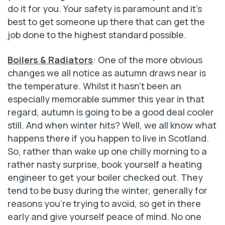
do it for you. Your safety is paramount and it’s
best to get someone up there that can get the
job done to the highest standard possible.
Boilers & Radiators
: One of the more obvious
changes we all notice as autumn draws near is
the temperature. Whilst it hasn’t been an
especially memorable summer this year in that
regard, autumn is going to be a good deal cooler
still. And when winter hits? Well, we all know what
happens there if you happen to live in Scotland.
So, rather than wake up one chilly morning to a
rather nasty surprise, book yourself a heating
engineer to get your boiler checked out. They
tend to be busy during the winter, generally for
reasons you’re trying to avoid, so get in there
early and give yourself peace of mind. No one