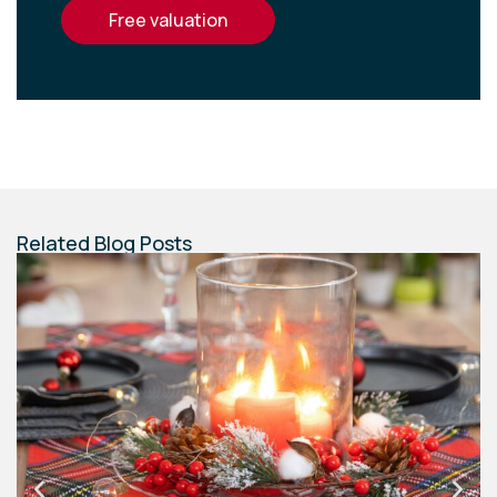
free valuation
Related Blog Posts