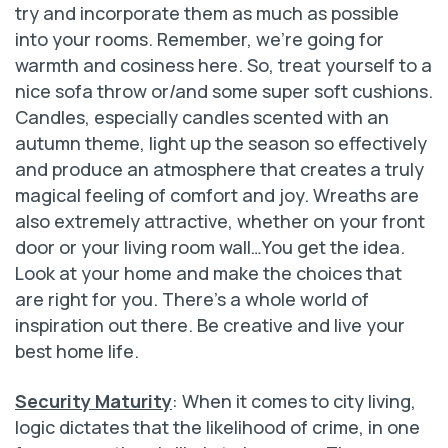
try and incorporate them as much as possible
into your rooms. Remember, we’re going for
warmth and cosiness here. So, treat yourself to a
nice sofa throw or/and some super soft cushions.
Candles, especially candles scented with an
autumn theme, light up the season so effectively
and produce an atmosphere that creates a truly
magical feeling of comfort and joy. Wreaths are
also extremely attractive, whether on your front
door or your living room wall…You get the idea.
Look at your home and make the choices that
are right for you. There’s a whole world of
inspiration out there. Be creative and live your
best home life.
Security Maturity
: When it comes to city living,
logic dictates that the likelihood of crime, in one