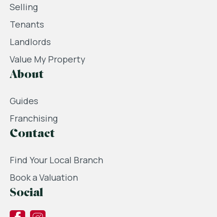
Selling
Tenants
Landlords
Value My Property
About
Guides
Franchising
Contact
Find Your Local Branch
Book a Valuation
Social