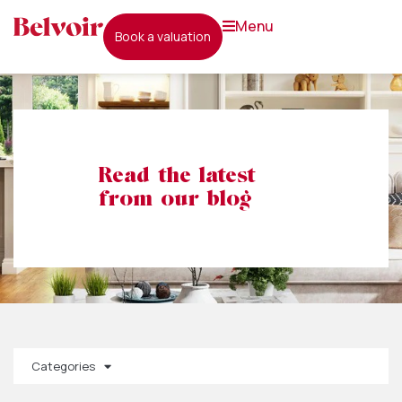
menu
book a valuation
Read the latest
from our blog
Categories