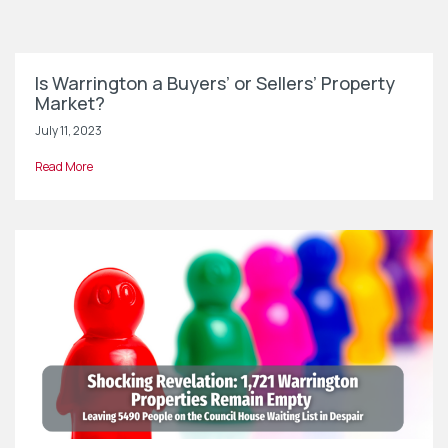
Is Warrington a Buyers’ or Sellers’ Property
Market?
July 11, 2023
Read More