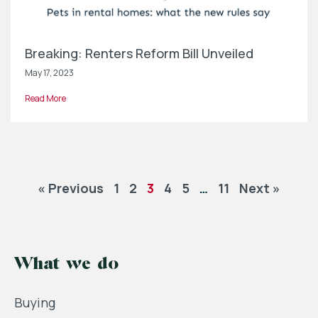
Breaking: Renters Reform Bill Unveiled
May 17, 2023
Read More
« Previous
1
2
3
4
5
…
11
Next »
What we do
Buying