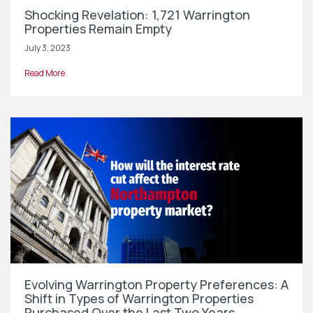
Shocking Revelation: 1,721 Warrington
Properties Remain Empty
July 3, 2023
Read More
Evolving Warrington Property Preferences: A
Shift in Types of Warrington Properties
Purchased Over the Last Two Years