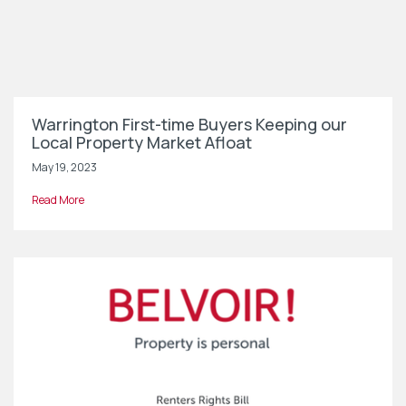
Warrington First-time Buyers Keeping our
Local Property Market Afloat
May 19, 2023
Read More