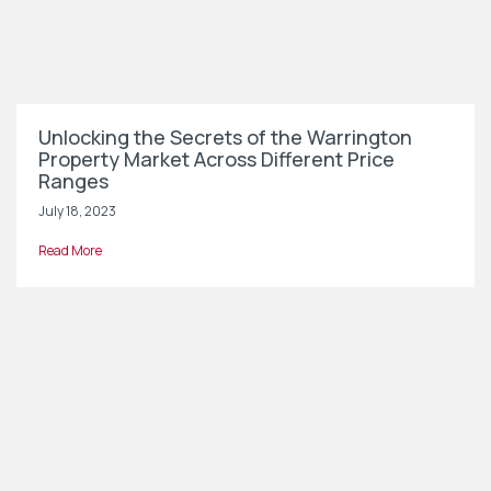
Unlocking the Secrets of the Warrington
Property Market Across Different Price
Ranges
July 18, 2023
Read More