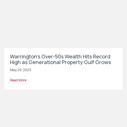
Warrington’s Over-50s Wealth Hits Record
High as Generational Property Gulf Grows
May 29, 2023
Read More