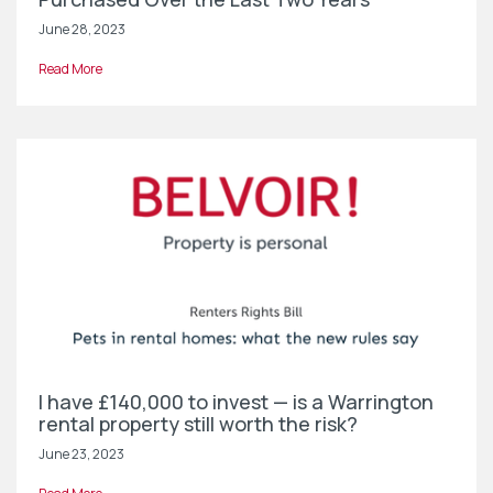
June 28, 2023
Read More
I have £140,000 to invest — is a Warrington
rental property still worth the risk?
June 23, 2023