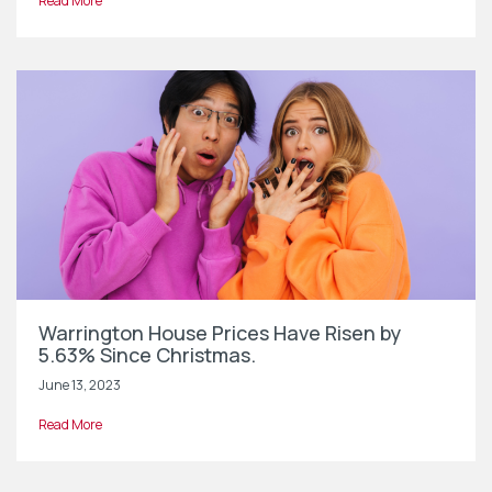
Read More
Warrington House Prices Have Risen by
5.63% Since Christmas.
June 13, 2023
Read More