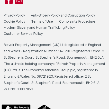
Privacy Policy
Anti-Bribery Policy and Corruption Policy
Cookie Policy
Terms of Use
Complaints Procedure
Modern Slavery and Human Trafficking Policy
Customer Service Policy
Belvoir Property Management (UK) Ltd registered in England
and Wales - Registration Number 3141281. Registered Office: 2
St Stephen's Court, St Stephen's Road, Bournemouth, BH2 6LA.
The ultimate holding company of Belvoir Property Management
(UK) Ltd is The Property Franchise Group plc, registered in
England & Wales No. 08721920. Registered office: 2 St
Stephen's Court, St Stephen's Road, Bournemouth, BH2 6LA
VAT No.180897859