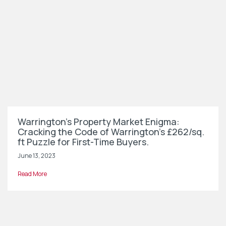
Warrington’s Property Market Enigma:
Cracking the Code of Warrington’s £262/sq.
ft Puzzle for First-Time Buyers.
June 13, 2023
Read More