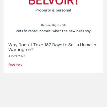
Why Does it Take 182 Days to Sell a Home in
Warrington?
July 21, 2023
Read More