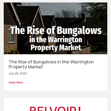
The Rise of Bungalows in the Warrington
Property Market
July 26, 2023
Read More