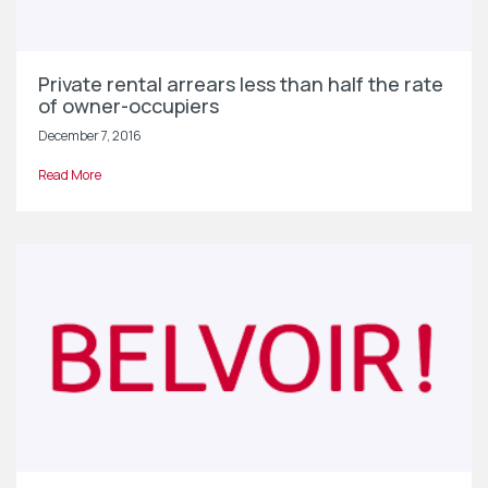
Private rental arrears less than half the rate
of owner-occupiers
December 7, 2016
Read More