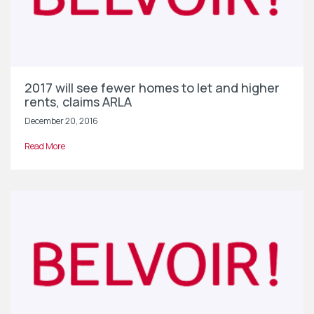
2017 will see fewer homes to let and higher
rents, claims ARLA
December 20, 2016
Read More