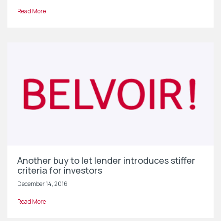
Read More
Another buy to let lender introduces stiffer
criteria for investors
December 14, 2016
Read More