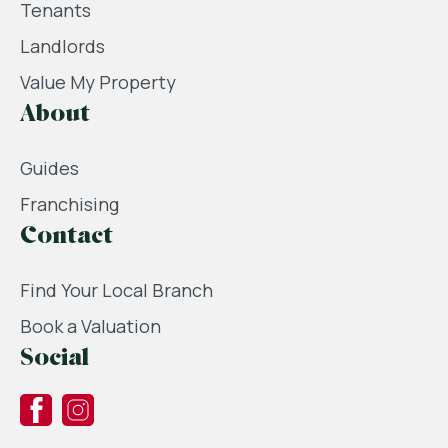
Tenants
Landlords
Value My Property
About
Guides
Franchising
Contact
Find Your Local Branch
Book a Valuation
Social