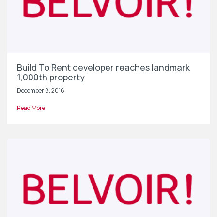
Build To Rent developer reaches landmark
1,000th property
December 8, 2016
Read More