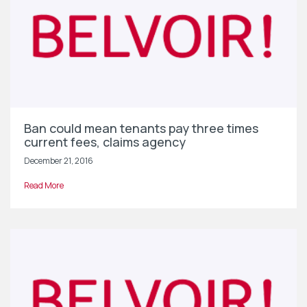
Ban could mean tenants pay three times
current fees, claims agency
December 21, 2016
Read More