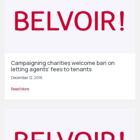
Campaigning charities welcome ban on
letting agents’ fees to tenants
December 12, 2016
Read More