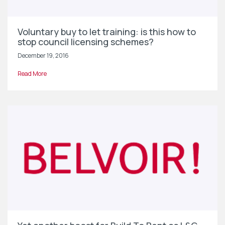
Voluntary buy to let training: is this how to
stop council licensing schemes?
December 19, 2016
Read More