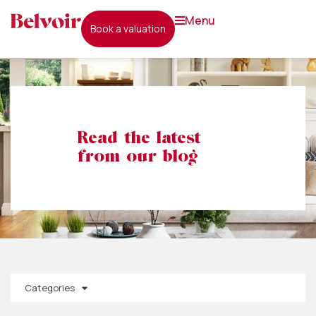
menu
book a valuation
Read the latest
from our blog
Categories