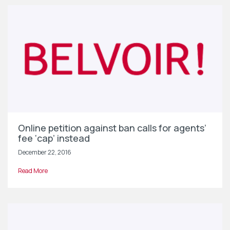
Online petition against ban calls for agents’
fee ‘cap’ instead
December 22, 2016
Read More