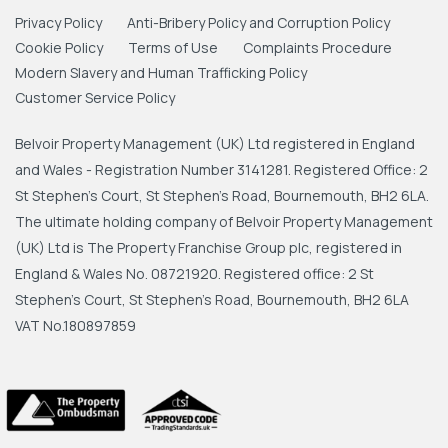
Privacy Policy
Anti-Bribery Policy and Corruption Policy
Cookie Policy
Terms of Use
Complaints Procedure
Modern Slavery and Human Trafficking Policy
Customer Service Policy
Belvoir Property Management (UK) Ltd registered in England
and Wales - Registration Number 3141281. Registered Office: 2
St Stephen's Court, St Stephen's Road, Bournemouth, BH2 6LA.
The ultimate holding company of Belvoir Property Management
(UK) Ltd is The Property Franchise Group plc, registered in
England & Wales No. 08721920. Registered office: 2 St
Stephen's Court, St Stephen's Road, Bournemouth, BH2 6LA
VAT No.180897859