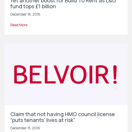
Yet another boost for Build To Rent as L&G
fund tops £1 billion
December 16, 2016
Read More
Claim that not having HMO council license
“puts tenants’ lives at risk”
December 15, 2016