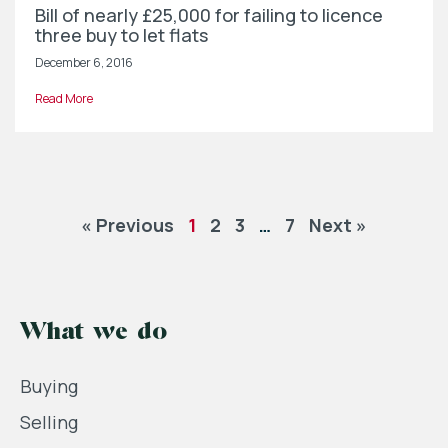
Bill of nearly £25,000 for failing to licence
three buy to let flats
December 6, 2016
Read More
« Previous
1
2
3
…
7
Next »
What we do
Buying
Selling