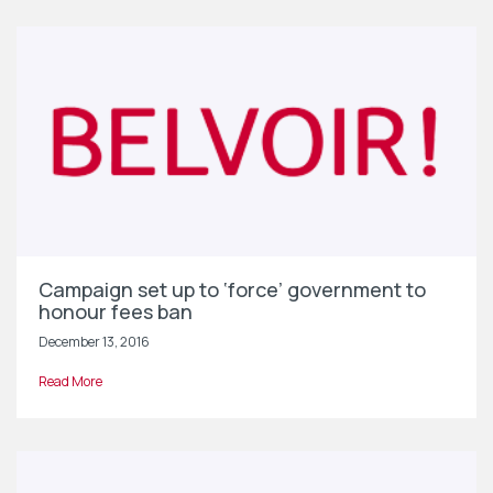
Campaign set up to ‘force’ government to
honour fees ban
December 13, 2016
Read More