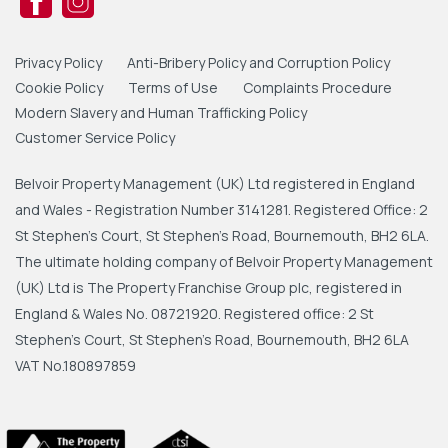
Privacy Policy
Anti-Bribery Policy and Corruption Policy
Cookie Policy
Terms of Use
Complaints Procedure
Modern Slavery and Human Trafficking Policy
Customer Service Policy
Belvoir Property Management (UK) Ltd registered in England
and Wales - Registration Number 3141281. Registered Office: 2
St Stephen's Court, St Stephen's Road, Bournemouth, BH2 6LA.
The ultimate holding company of Belvoir Property Management
(UK) Ltd is The Property Franchise Group plc, registered in
England & Wales No. 08721920. Registered office: 2 St
Stephen's Court, St Stephen's Road, Bournemouth, BH2 6LA
VAT No.180897859