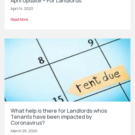
April Update – For Landlords
April 14, 2020
Read More
What help is there for Landlords whos
Tenants have been impacted by
Coronavirus?
March 26, 2020