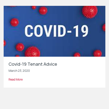
Covid-19 Tenant Advice
March 23, 2020
Read More