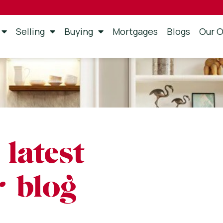
Selling
Buying
Mortgages
Blogs
Our O
 latest
 blog