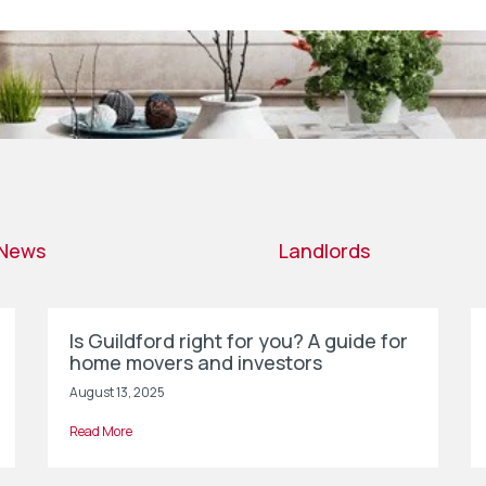
News
Landlords
Is Guildford right for you? A guide for
home movers and investors
August 13, 2025
Read More