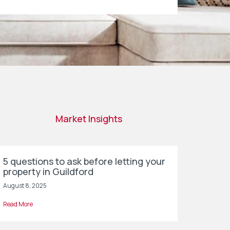
Market Insights
5 questions to ask before letting your
property in Guildford
August 8, 2025
Read More