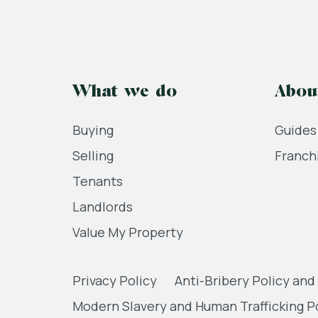
What we do
Abou
Buying
Guides
Selling
Franch
Tenants
Landlords
Value My Property
Privacy Policy
Anti-Bribery Policy and
Modern Slavery and Human Trafficking P