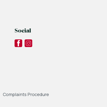
Social
Complaints Procedure