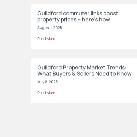
Guildford commuter links boost
property prices – here’s how
August 1, 2025
Read More
Guildford Property Market Trends:
What Buyers & Sellers Need to Know
July 8, 2025
Read More