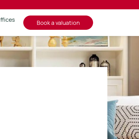
ffices
book a valuation