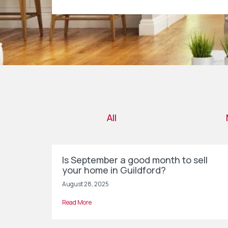
All
Is September a good month to sell
your home in Guildford?
August 28, 2025
Read More