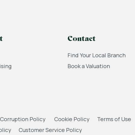
t
Contact
Find Your Local Branch
ising
Book a Valuation
 Corruption Policy
Cookie Policy
Terms of Use
olicy
Customer Service Policy