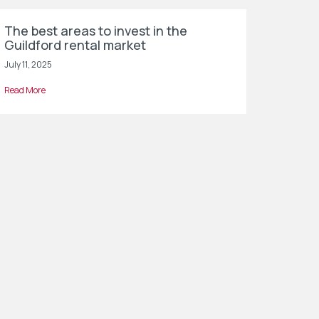
The best areas to invest in the
Guildford rental market
July 11, 2025
Read More