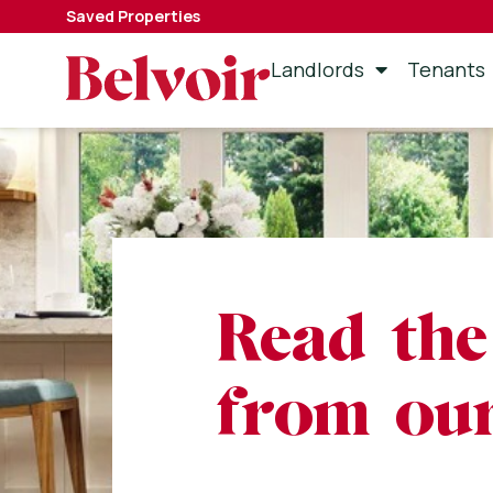
Saved Properties
Landlords
Tenants
Read the
from our