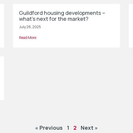
Guildford housing developments –
what’s next for the market?
July 28, 2025
Read More
« Previous
1
2
Next »