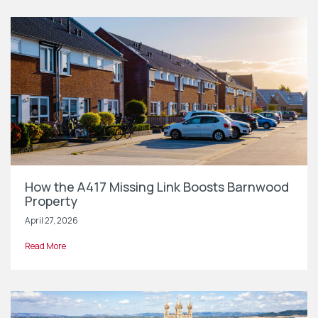
How the A417 Missing Link Boosts Barnwood
Property
April 27, 2026
Read More