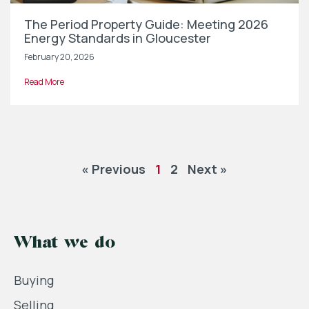
The Period Property Guide: Meeting 2026
Energy Standards in Gloucester
February 20, 2026
Read More
« Previous
1
2
Next »
What we do
Buying
Selling