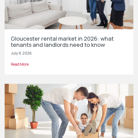
Gloucester rental market in 2026: what
tenants and landlords need to know
July 9, 2026
Read More