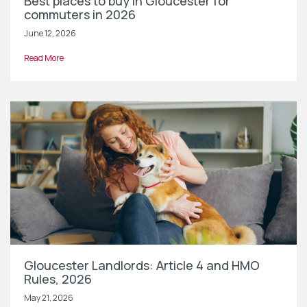
Best places to buy in Gloucester for
commuters in 2026
June 12, 2026
Read More
Gloucester Landlords: Article 4 and HMO
Rules, 2026
May 21, 2026