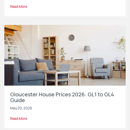
Read More
Gloucester House Prices 2026: GL1 to GL4
Guide
May 20, 2026
Read More