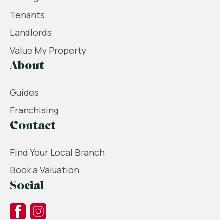
Tenants
Landlords
Value My Property
About
Guides
Franchising
Contact
Find Your Local Branch
Book a Valuation
Social