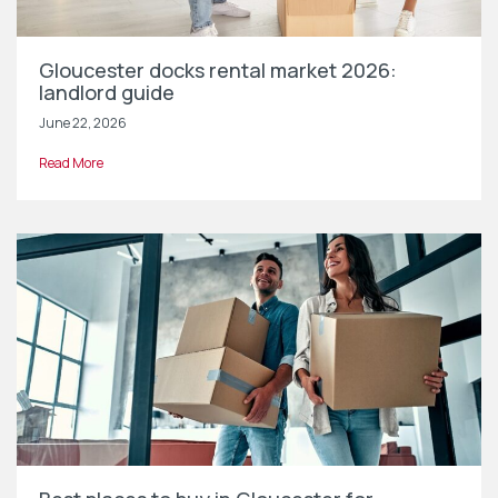
Gloucester docks rental market 2026:
landlord guide
June 22, 2026
Read More