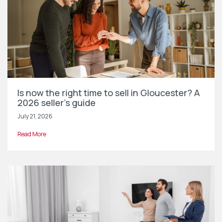
Is now the right time to sell in Gloucester? A
2026 seller’s guide
July 21, 2026
Read More