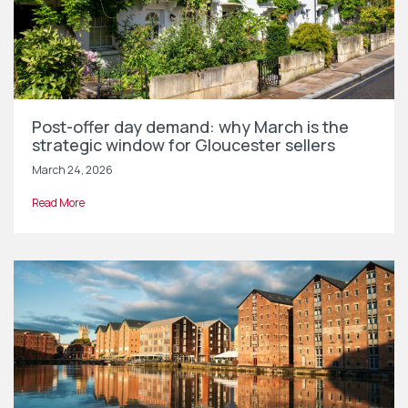
Post-offer day demand: why March is the
strategic window for Gloucester sellers
March 24, 2026
Read More