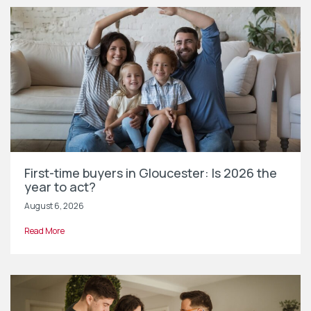
First-time buyers in Gloucester: Is 2026 the
year to act?
August 6, 2026
Read More