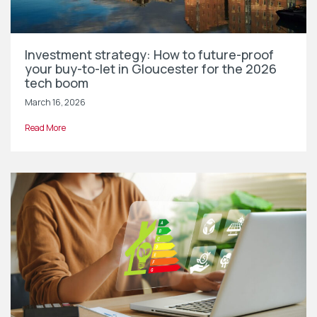
Investment strategy: How to future-proof
your buy-to-let in Gloucester for the 2026
tech boom
March 16, 2026
Read More