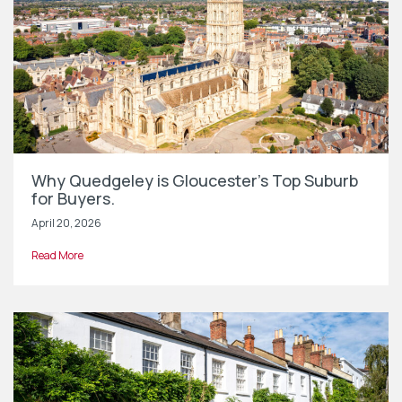
Why Quedgeley is Gloucester’s Top Suburb
for Buyers.
April 20, 2026
Read More