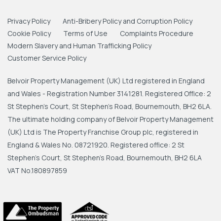
Privacy Policy
Anti-Bribery Policy and Corruption Policy
Cookie Policy
Terms of Use
Complaints Procedure
Modern Slavery and Human Trafficking Policy
Customer Service Policy
Belvoir Property Management (UK) Ltd registered in England
and Wales - Registration Number 3141281. Registered Office: 2
St Stephen's Court, St Stephen's Road, Bournemouth, BH2 6LA.
The ultimate holding company of Belvoir Property Management
(UK) Ltd is The Property Franchise Group plc, registered in
England & Wales No. 08721920. Registered office: 2 St
Stephen's Court, St Stephen's Road, Bournemouth, BH2 6LA
VAT No.180897859