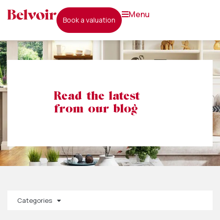
menu
book a valuation
Read the latest
from our blog
Categories