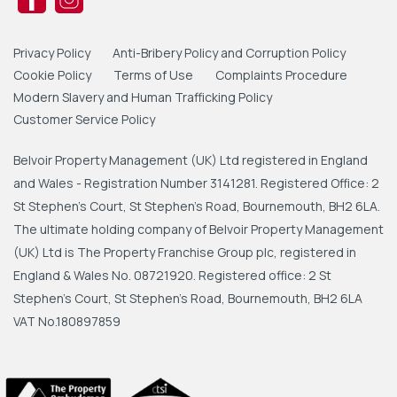
Privacy Policy
Anti-Bribery Policy and Corruption Policy
Cookie Policy
Terms of Use
Complaints Procedure
Modern Slavery and Human Trafficking Policy
Customer Service Policy
Belvoir Property Management (UK) Ltd registered in England
and Wales - Registration Number 3141281. Registered Office: 2
St Stephen's Court, St Stephen's Road, Bournemouth, BH2 6LA.
The ultimate holding company of Belvoir Property Management
(UK) Ltd is The Property Franchise Group plc, registered in
England & Wales No. 08721920. Registered office: 2 St
Stephen's Court, St Stephen's Road, Bournemouth, BH2 6LA
VAT No.180897859