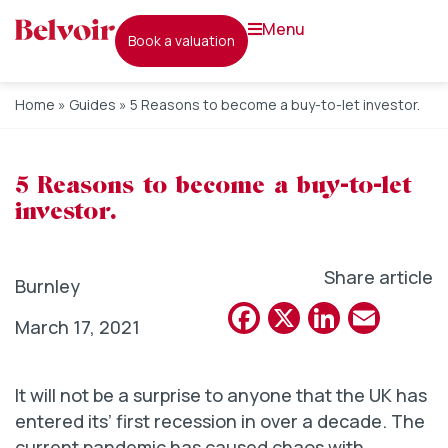
menu
book a valuation
Home
»
Guides
»
5 Reasons to become a buy-to-let investor.
5 Reasons to become a buy-to-let
investor.
Share article
Burnley
Facebook
X
Linked
Emai
March 17, 2021
It will not be a surprise to anyone that the UK has
entered its’ first recession in over a decade. The
current pandemic has caused chaos with