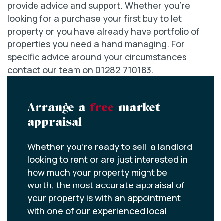
provide advice and support. Whether you’re
looking for a purchase your first buy to let
property or you have already have portfolio of
properties you need a hand managing. For
specific advice around your circumstances
contact our team on 01282 710183.
Arrange a
free
market
appraisal
Whether you’re ready to sell, a landlord
looking to rent or are just interested in
how much your property might be
worth, the most accurate appraisal of
your property is with an appointment
with one of our experienced local