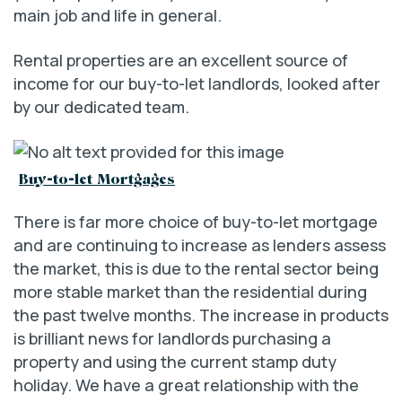
main job and life in general.
Rental properties are an excellent source of
income for our buy-to-let landlords, looked after
by our dedicated team.
Buy-to-let Mortgages
There is far more choice of buy-to-let mortgage
and are continuing to increase as lenders assess
the market, this is due to the rental sector being
more stable market than the residential during
the past twelve months. The increase in products
is brilliant news for landlords purchasing a
property and using the current stamp duty
holiday. We have a great relationship with the