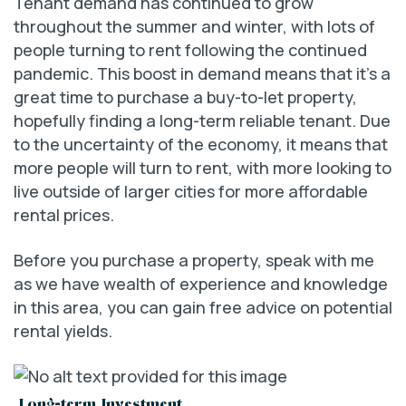
Tenant demand has continued to grow
throughout the summer and winter, with lots of
people turning to rent following the continued
pandemic. This boost in demand means that it’s a
great time to purchase a buy-to-let property,
hopefully finding a long-term reliable tenant. Due
to the uncertainty of the economy, it means that
more people will turn to rent, with more looking to
live outside of larger cities for more affordable
rental prices.
Before you purchase a property, speak with me
as we have wealth of experience and knowledge
in this area, you can gain free advice on potential
rental yields.
Long-term Investment