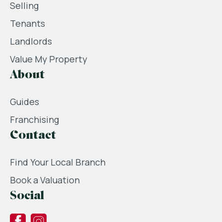
Selling
Tenants
Landlords
Value My Property
About
Guides
Franchising
Contact
Find Your Local Branch
Book a Valuation
Social