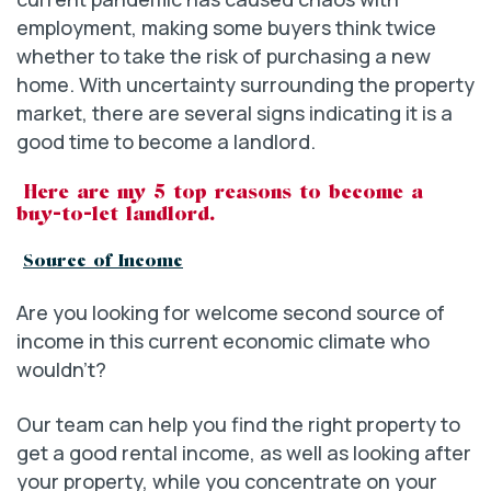
employment, making some buyers think twice
whether to take the risk of purchasing a new
home. With uncertainty surrounding the property
market, there are several signs indicating it is a
good time to become a landlord.
Here are my 5 top reasons to become a
buy-to-let landlord.
Source of Income
Are you looking for welcome second source of
income in this current economic climate who
wouldn’t?
Our team can help you find the right property to
get a good rental income, as well as looking after
your property, while you concentrate on your