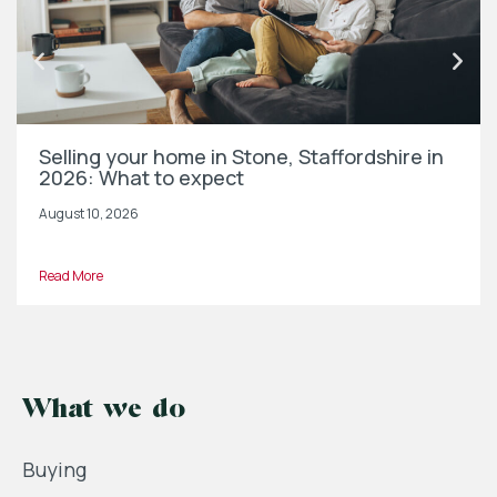
Selling your home in Stone, Staffordshire in
2026: What to expect
August 10, 2026
Read More
What we do
Buying