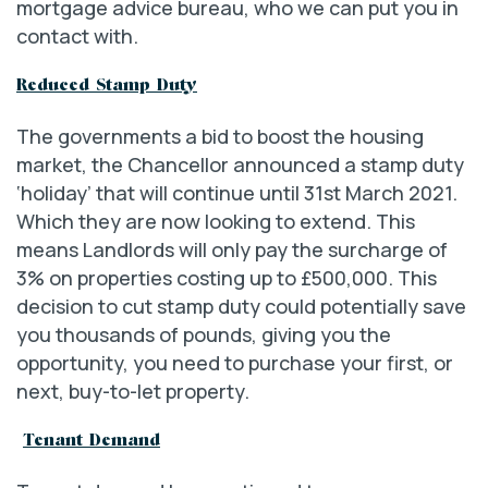
mortgage advice bureau, who we can put you in
contact with.
Reduced Stamp Duty
The governments a bid to boost the housing
market, the Chancellor announced a stamp duty
‘holiday’ that will continue until 31st March 2021.
Which they are now looking to extend. This
means Landlords will only pay the surcharge of
3% on properties costing up to £500,000. This
decision to cut stamp duty could potentially save
you thousands of pounds, giving you the
opportunity, you need to purchase your first, or
next, buy-to-let property.
Tenant Demand