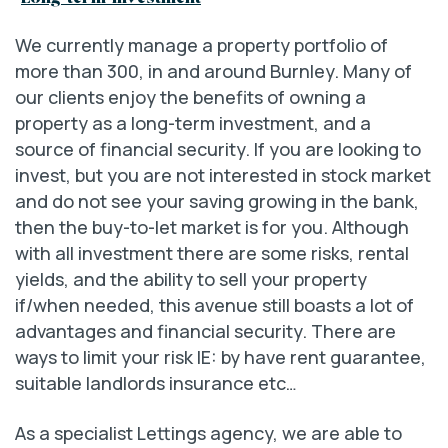
We currently manage a property portfolio of
more than 300, in and around Burnley. Many of
our clients enjoy the benefits of owning a
property as a long-term investment, and a
source of financial security. If you are looking to
invest, but you are not interested in stock market
and do not see your saving growing in the bank,
then the buy-to-let market is for you. Although
with all investment there are some risks, rental
yields, and the ability to sell your property
if/when needed, this avenue still boasts a lot of
advantages and financial security. There are
ways to limit your risk IE: by have rent guarantee,
suitable landlords insurance etc…
As a specialist Lettings agency, we are able to