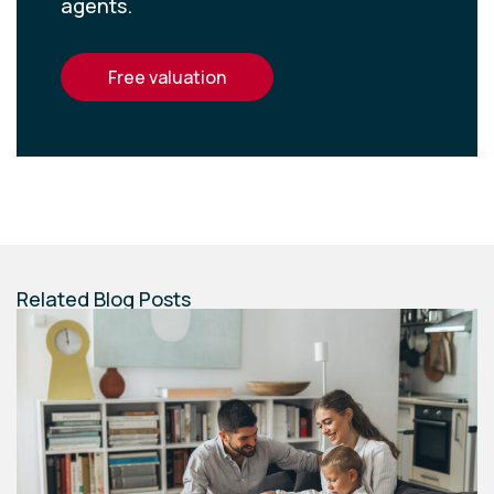
agents.
free valuation
Related Blog Posts