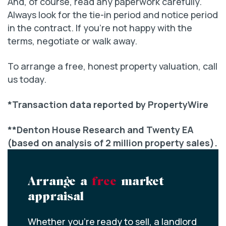
And, of course, read any paperwork carefully.
Always look for the tie-in period and notice period
in the contract. If you’re not happy with the
terms, negotiate or walk away.
To arrange a free, honest property valuation, call
us today.
*Transaction data reported by PropertyWire
**Denton House Research and Twenty EA
(based on analysis of 2 million property sales).
Arrange a
free
market
appraisal
Whether you’re ready to sell, a landlord