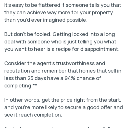
It’s easy to be flattered if someone tells you that
they can achieve way more for your property
than you’d ever imagined possible.
But don’t be fooled. Getting locked into a long
deal with someone who is just telling you what
you want to hear is a recipe for disappointment.
Consider the agent’s trustworthiness and
reputation and remember that homes that sell in
less than 25 days have a 94% chance of
completing.**
In other words, get the price right from the start,
and you’re more likely to secure a good offer and
see it reach completion.