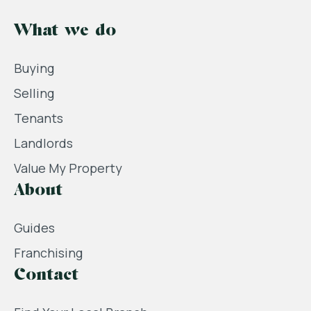
What we do
Buying
Selling
Tenants
Landlords
Value My Property
About
Guides
Franchising
Contact