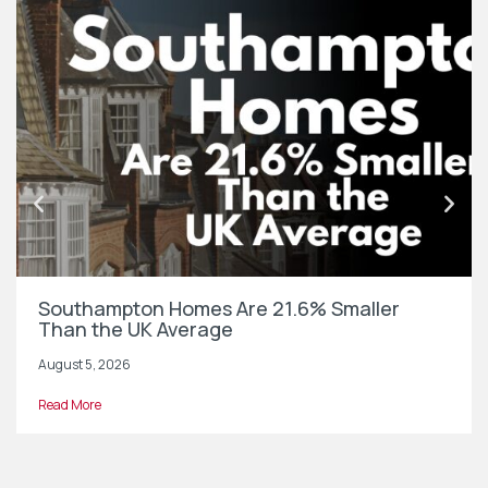
Southampton Homes Are 21.6% Smaller
Than the UK Average
August 5, 2026
Read More