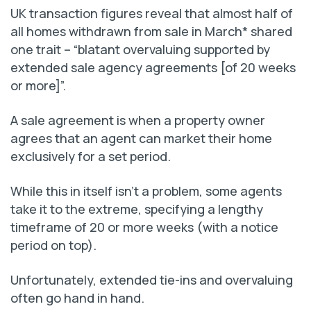
UK transaction figures reveal that almost half of
all homes withdrawn from sale in March* shared
one trait – “blatant overvaluing supported by
extended sale agency agreements [of 20 weeks
or more]”.
A sale agreement is when a property owner
agrees that an agent can market their home
exclusively for a set period.
While this in itself isn’t a problem, some agents
take it to the extreme, specifying a lengthy
timeframe of 20 or more weeks (with a notice
period on top).
Unfortunately, extended tie-ins and overvaluing
often go hand in hand.