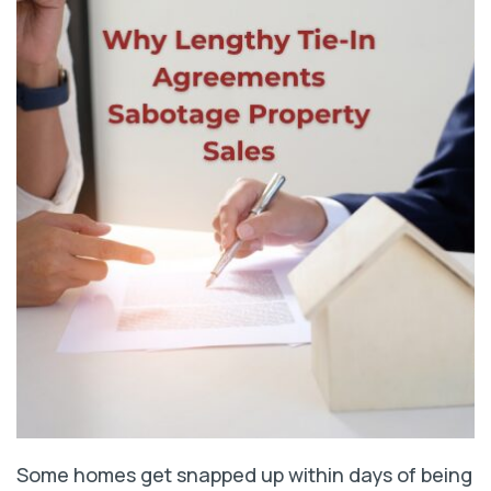
Some homes get snapped up within days of being