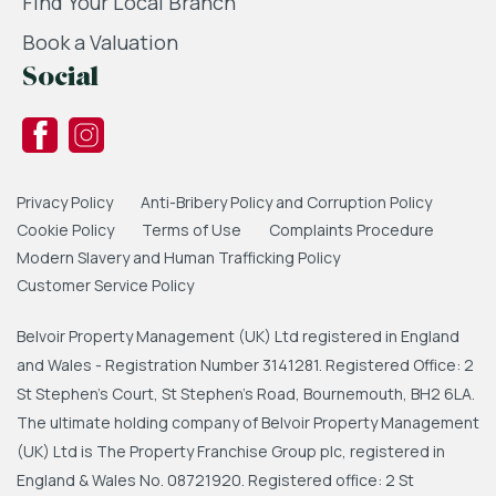
Find Your Local Branch
Book a Valuation
Social
Privacy Policy
Anti-Bribery Policy and Corruption Policy
Cookie Policy
Terms of Use
Complaints Procedure
Modern Slavery and Human Trafficking Policy
Customer Service Policy
Belvoir Property Management (UK) Ltd registered in England
and Wales - Registration Number 3141281. Registered Office: 2
St Stephen's Court, St Stephen's Road, Bournemouth, BH2 6LA.
The ultimate holding company of Belvoir Property Management
(UK) Ltd is The Property Franchise Group plc, registered in
England & Wales No. 08721920. Registered office: 2 St