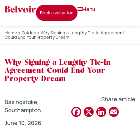
menu
book a valuation
Home
»
Guides
»
Why Signing a Lengthy Tie-In Agreement
Could End Your Property Dream
Why Signing a Lengthy Tie-In
Agreement Could End Your
Property Dream
Share article
Basingstoke
,
Facebook
X
Linked
Emai
Southampton
June 10, 2026