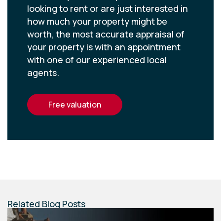
looking to rent or are just interested in
how much your property might be
worth, the most accurate appraisal of
your property is with an appointment
with one of our experienced local
agents.
free valuation
Related Blog Posts