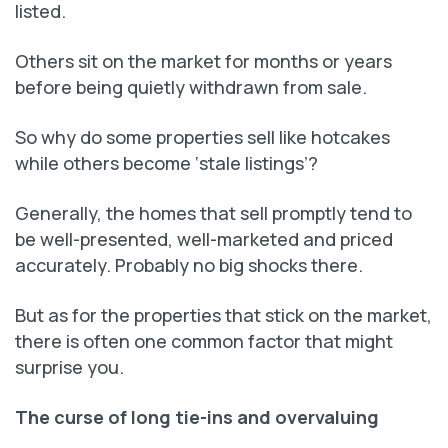
listed.
Others sit on the market for months or years
before being quietly withdrawn from sale.
So why do some properties sell like hotcakes
while others become ‘stale listings’?
Generally, the homes that sell promptly tend to
be well-presented, well-marketed and priced
accurately. Probably no big shocks there.
But as for the properties that stick on the market,
there is often one common factor that might
surprise you.
The curse of long tie-ins and overvaluing