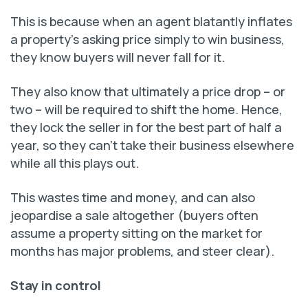
This is because when an agent blatantly inflates
a property’s asking price simply to win business,
they know buyers will never fall for it.
They also know that ultimately a price drop – or
two – will be required to shift the home. Hence,
they lock the seller in for the best part of half a
year, so they can’t take their business elsewhere
while all this plays out.
This wastes time and money, and can also
jeopardise a sale altogether (buyers often
assume a property sitting on the market for
months has major problems, and steer clear).
Stay in control