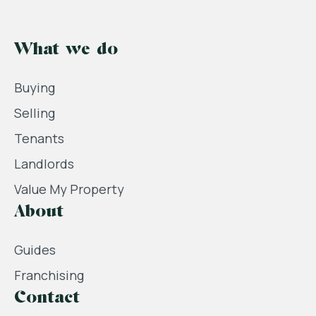
What we do
Buying
Selling
Tenants
Landlords
Value My Property
About
Guides
Franchising
Contact