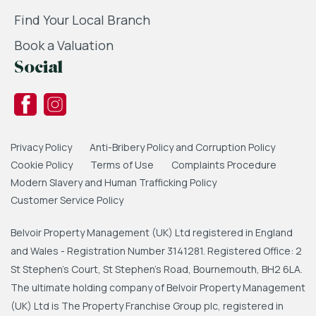
Find Your Local Branch
Book a Valuation
Social
Privacy Policy
Anti-Bribery Policy and Corruption Policy
Cookie Policy
Terms of Use
Complaints Procedure
Modern Slavery and Human Trafficking Policy
Customer Service Policy
Belvoir Property Management (UK) Ltd registered in England
and Wales - Registration Number 3141281. Registered Office: 2
St Stephen's Court, St Stephen's Road, Bournemouth, BH2 6LA.
The ultimate holding company of Belvoir Property Management
(UK) Ltd is The Property Franchise Group plc, registered in