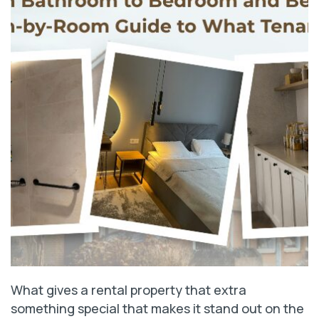
What gives a rental property that extra
something special that makes it stand out on the