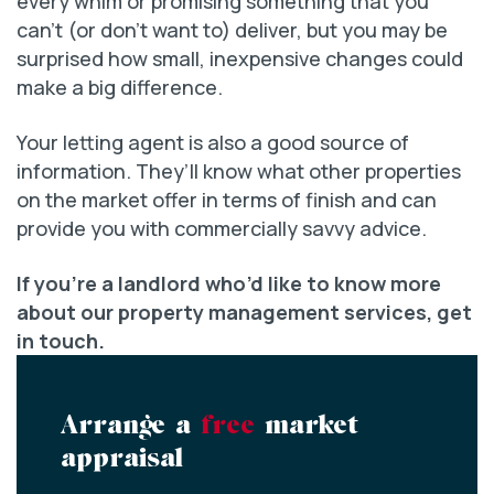
every whim or promising something that you
can’t (or don’t want to) deliver, but you may be
surprised how small, inexpensive changes could
make a big difference.
Your letting agent is also a good source of
information. They’ll know what other properties
on the market offer in terms of finish and can
provide you with commercially savvy advice.
If you’re a landlord who’d like to know more
about our property management services, get
in touch.
Arrange a
free
market
appraisal