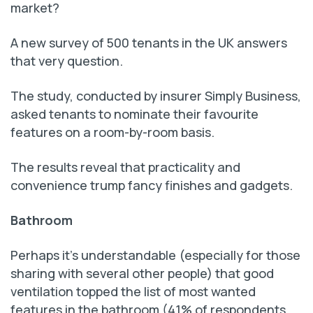
market?
A new survey of 500 tenants in the UK answers
that very question.
The study, conducted by insurer Simply Business,
asked tenants to nominate their favourite
features on a room-by-room basis.
The results reveal that practicality and
convenience trump fancy finishes and gadgets.
Bathroom
Perhaps it’s understandable (especially for those
sharing with several other people) that good
ventilation topped the list of most wanted
features in the bathroom (41% of respondents