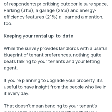
of respondents prioritising outdoor leisure space.
Parking (31%), a garage (24%) and energy-
efficiency features (21%) all earned a mention,
too.
Keeping your rental up-to-date
While the survey provides landlords with a useful
blueprint of tenant preferences, nothing quite
beats talking to your tenants and your letting
agent.
If you’re planning to upgrade your property, it’s
useful to have insight from the people who live in
it every day.
That doesn’t mean bending to your tenant’s