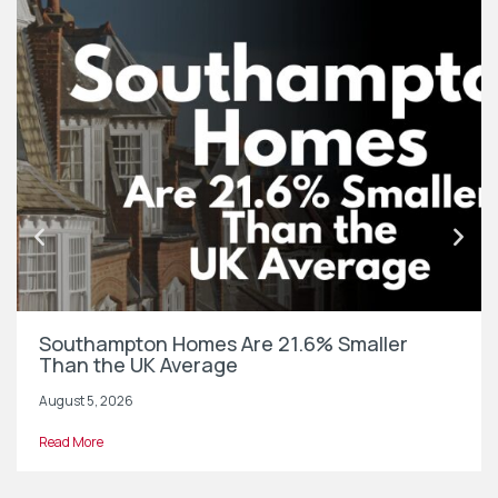
Southampton Homes Are 21.6% Smaller
Than the UK Average
August 5, 2026
Read More