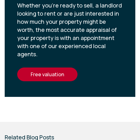
Whether you’re ready to sell, a landlord
looking to rent or are just interested in
how much your property might be
worth, the most accurate appraisal of
your property is with an appointment
with one of our experienced local
agents.
free valuation
Related Blog Posts