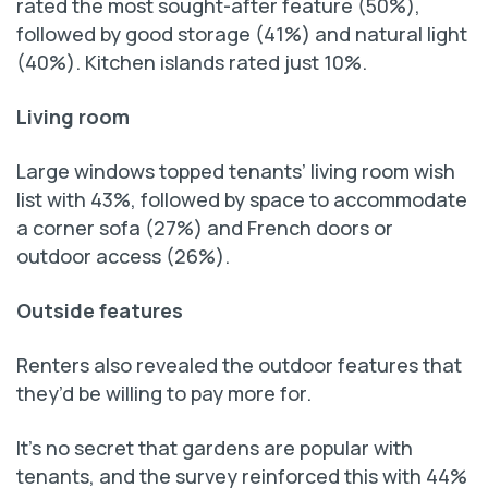
rated the most sought-after feature (50%),
followed by good storage (41%) and natural light
(40%). Kitchen islands rated just 10%.
Living room
Large windows topped tenants’ living room wish
list with 43%, followed by space to accommodate
a corner sofa (27%) and French doors or
outdoor access (26%).
Outside features
Renters also revealed the outdoor features that
they’d be willing to pay more for.
It’s no secret that gardens are popular with
tenants, and the survey reinforced this with 44%