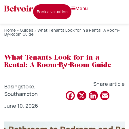
menu
book a valuation
Home
»
Guides
»
What Tenants Look for in a Rental: A Room-
By-Room Guide
What Tenants Look for in a
Rental: A Room-By-Room Guide
Share article
Basingstoke
,
Facebook
X
Linked
Emai
Southampton
June 10, 2026