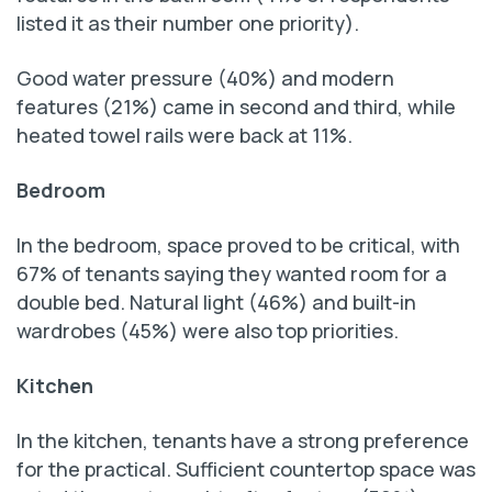
listed it as their number one priority).
Good water pressure (40%) and modern
features (21%) came in second and third, while
heated towel rails were back at 11%.
Bedroom
In the bedroom, space proved to be critical, with
67% of tenants saying they wanted room for a
double bed. Natural light (46%) and built-in
wardrobes (45%) were also top priorities.
Kitchen
In the kitchen, tenants have a strong preference
for the practical. Sufficient countertop space was