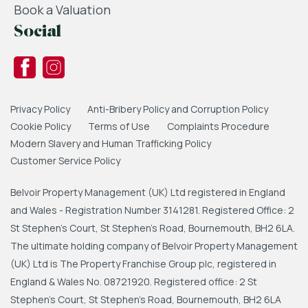
Book a Valuation
Social
Privacy Policy
Anti-Bribery Policy and Corruption Policy
Cookie Policy
Terms of Use
Complaints Procedure
Modern Slavery and Human Trafficking Policy
Customer Service Policy
Belvoir Property Management (UK) Ltd registered in England
and Wales - Registration Number 3141281. Registered Office: 2
St Stephen's Court, St Stephen's Road, Bournemouth, BH2 6LA.
The ultimate holding company of Belvoir Property Management
(UK) Ltd is The Property Franchise Group plc, registered in
England & Wales No. 08721920. Registered office: 2 St
Stephen's Court, St Stephen's Road, Bournemouth, BH2 6LA