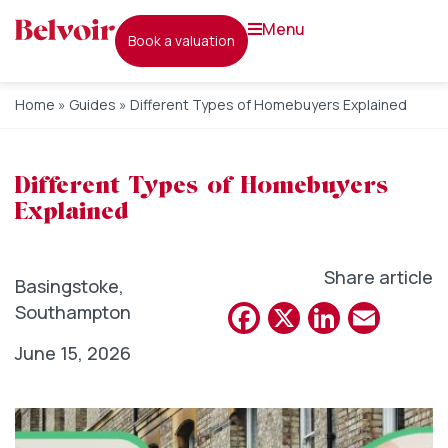
menu
book a valuation
Home
»
Guides
»
Different Types of Homebuyers Explained
Different Types of Homebuyers
Explained
Share article
Basingstoke
,
Facebook
X
Linked
Emai
Southampton
June 15, 2026