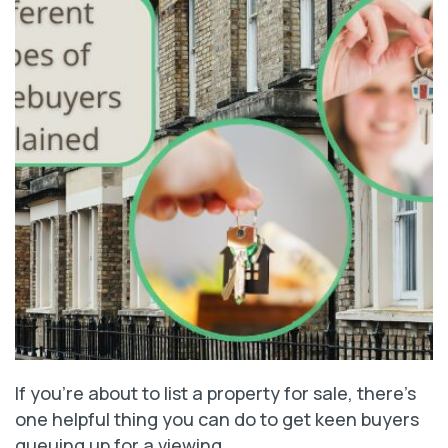
If you’re about to list a property for sale, there’s
one helpful thing you can do to get keen buyers
queuing up for a viewing.