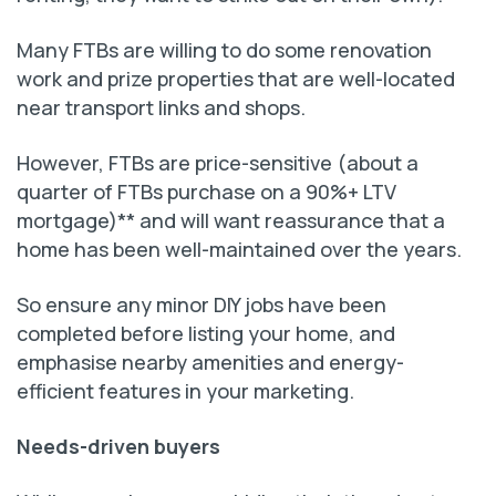
Many FTBs are willing to do some renovation
work and prize properties that are well-located
near transport links and shops.
However, FTBs are price-sensitive (about a
quarter of FTBs purchase on a 90%+ LTV
mortgage)** and will want reassurance that a
home has been well-maintained over the years.
So ensure any minor DIY jobs have been
completed before listing your home, and
emphasise nearby amenities and energy-
efficient features in your marketing.
Needs-driven buyers