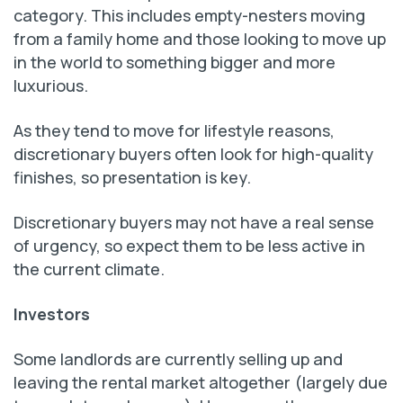
category. This includes empty-nesters moving
from a family home and those looking to move up
in the world to something bigger and more
luxurious.
As they tend to move for lifestyle reasons,
discretionary buyers often look for high-quality
finishes, so presentation is key.
Discretionary buyers may not have a real sense
of urgency, so expect them to be less active in
the current climate.
Investors
Some landlords are currently selling up and
leaving the rental market altogether (largely due