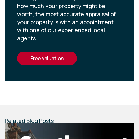
how much your property might be
worth, the most accurate appraisal of
your property is with an appointment
with one of our experienced local
agents.
free valuation
Related Blog Posts