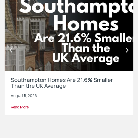
Southampton Homes Are 21.6% Smaller
Than the UK Average
August 5, 2026
Read More