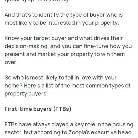
And that’s to identify the type of buyer who is
most likely to be interested in your property.
Know your target buyer and what drives their
decision-making, and you can fine-tune how you
present and market your property to win them
over.
So who is most likely to fall in love with your
home? Here’s a list of the most common types of
property buyers.
First-time buyers (FTBs)
FTBs have always played a key role in the housing
sector, but according to Zoopla’s executive head