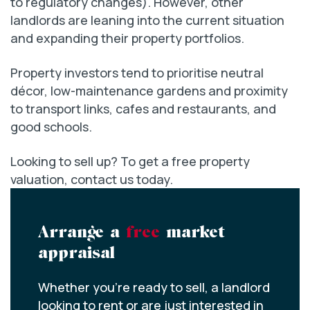
to regulatory changes). However, other
landlords are leaning into the current situation
and expanding their property portfolios.
Property investors tend to prioritise neutral
décor, low-maintenance gardens and proximity
to transport links, cafes and restaurants, and
good schools.
Looking to sell up? To get a free property
valuation, contact us today.
Arrange a
free
market
appraisal
Whether you’re ready to sell, a landlord
looking to rent or are just interested in