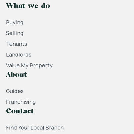
What we do
Buying
Selling
Tenants
Landlords
Value My Property
About
Guides
Franchising
Contact
Find Your Local Branch