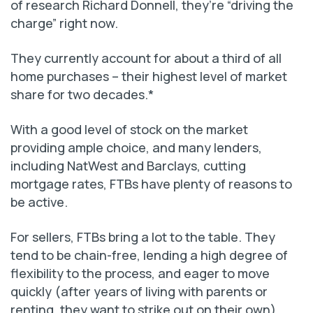
of research Richard Donnell, they’re “driving the
charge” right now.
They currently account for about a third of all
home purchases – their highest level of market
share for two decades.*
With a good level of stock on the market
providing ample choice, and many lenders,
including NatWest and Barclays, cutting
mortgage rates, FTBs have plenty of reasons to
be active.
For sellers, FTBs bring a lot to the table. They
tend to be chain-free, lending a high degree of
flexibility to the process, and eager to move
quickly (after years of living with parents or
renting, they want to strike out on their own).