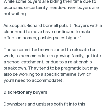
While some buyers are biding their time due to
economic uncertainty, needs-driven buyers are
not waiting.
As Zoopla’s Richard Donnell puts it: “Buyers with a
clear need to move have continued to make
offers on homes, pushing sales higher.”
These committed movers need to relocate for
work, to accommodate a growing family, get into
a school catchment, or due to a relationship
breakdown. They tend to be pragmatic but may
also be working to a specific timeline (which
you’ll need to accommodate).
Discretionary buyers
Downsizers and upsizers both fit into this