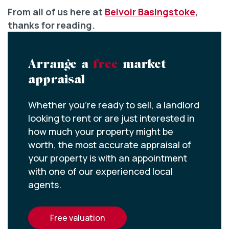
From all of us here at
Belvoir Basingstoke
,
thanks for reading.
Arrange a
free
market
appraisal
Whether you’re ready to sell, a landlord
looking to rent or are just interested in
how much your property might be
worth, the most accurate appraisal of
your property is with an appointment
with one of our experienced local
agents.
free valuation