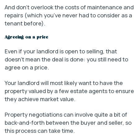
And don’t overlook the costs of maintenance and
repairs (which you’ve never had to consider as a
tenant before).
Agreeing on a price
Even if your landlord is open to selling, that
doesn’t mean the deal is done: you still need to
agree on a price.
Your landlord will most likely want to have the
property valued by a few estate agents to ensure
they achieve market value.
Property negotiations can involve quite a bit of
back-and-forth between the buyer and seller, so
this process can take time.