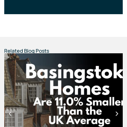
Related Blog Posts