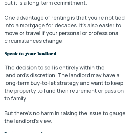
but it is a long-term commitment.
One advantage of renting is that you’re not tied
into a mortgage for decades. It’s also easier to
move or travel if your personal or professional
circumstances change.
Speak to your landlord
The decision to sell is entirely within the
landlord’s discretion. The landlord may have a
long-term buy-to-let strategy and want to keep
the property to fund their retirement or pass on
to family.
But there’s no harm in raising the issue to gauge
the landlord’s view.