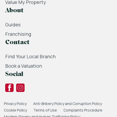
Value My Property
About
Guides
Franchising
Contact
Find Your Local Branch
Book a Valuation
Social
Privacy Policy
Anti-Bribery Policy and Corruption Policy
Cookie Policy
Terms of Use
Complaints Procedure
Modern Slavery and Human Trafficking Policy