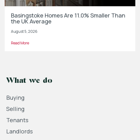
Basingstoke Homes Are 11.0% Smaller Than
the UK Average
August 5, 2026
Read More
What we do
Buying
Selling
Tenants
Landlords