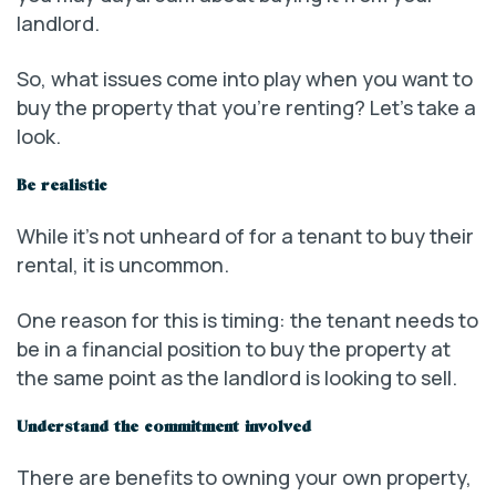
landlord.
So, what issues come into play when you want to
buy the property that you’re renting? Let’s take a
look.
Be realistic
While it’s not unheard of for a tenant to buy their
rental, it is uncommon.
One reason for this is timing: the tenant needs to
be in a financial position to buy the property at
the same point as the landlord is looking to sell.
Understand the commitment involved
There are benefits to owning your own property,