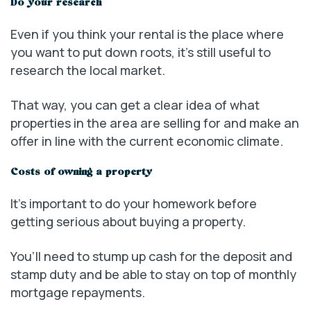
Do your research
Even if you think your rental is the place where
you want to put down roots, it’s still useful to
research the local market.
That way, you can get a clear idea of what
properties in the area are selling for and make an
offer in line with the current economic climate.
Costs of owning a property
It’s important to do your homework before
getting serious about buying a property.
You’ll need to stump up cash for the deposit and
stamp duty and be able to stay on top of monthly
mortgage repayments.