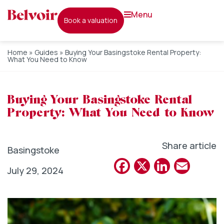
menu
book a valuation
Home
»
Guides
»
Buying Your Basingstoke Rental Property:
What You Need to Know
Buying Your Basingstoke Rental
Property: What You Need to Know
Share article
Basingstoke
Facebook
X
Linked
Emai
July 29, 2024