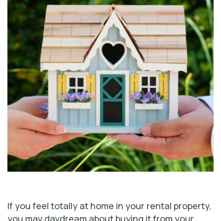
If you feel totally at home in your rental property,
you may daydream about buying it from your