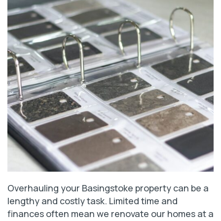
Overhauling your Basingstoke property can be a
lengthy and costly task. Limited time and
finances often mean we renovate our homes at a