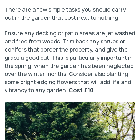
There are a few simple tasks you should carry
out in the garden that cost next to nothing.
Ensure any decking or patio areas are jet washed
and free from weeds. Trim back any shrubs or
conifers that border the property, and give the
grass a good cut. This is particularly important in
the spring, when the garden has been neglected
over the winter months. Consider also planting
some bright edging flowers that will add life and
vibrancy to any garden.
Cost £10