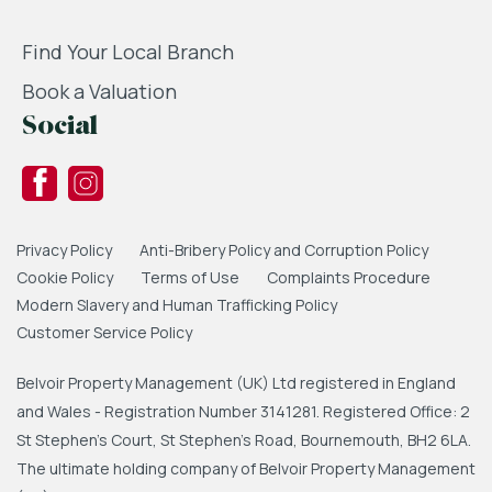
Find Your Local Branch
Book a Valuation
Social
Privacy Policy
Anti-Bribery Policy and Corruption Policy
Cookie Policy
Terms of Use
Complaints Procedure
Modern Slavery and Human Trafficking Policy
Customer Service Policy
Belvoir Property Management (UK) Ltd registered in England
and Wales - Registration Number 3141281. Registered Office: 2
St Stephen's Court, St Stephen's Road, Bournemouth, BH2 6LA.
The ultimate holding company of Belvoir Property Management