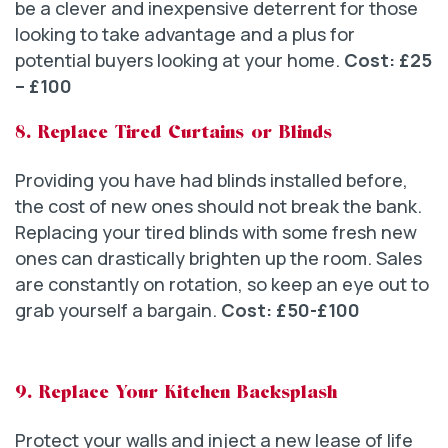
be a clever and inexpensive deterrent for those
looking to take advantage and a plus for
potential buyers looking at your home.
Cost: £25
– £100
8. Replace Tired Curtains or Blinds
Providing you have had blinds installed before,
the cost of new ones should not break the bank.
Replacing your tired blinds with some fresh new
ones can drastically brighten up the room. Sales
are constantly on rotation, so keep an eye out to
grab yourself a bargain.
Cost: £50-£100
9. Replace Your Kitchen Backsplash
Protect your walls and inject a new lease of life