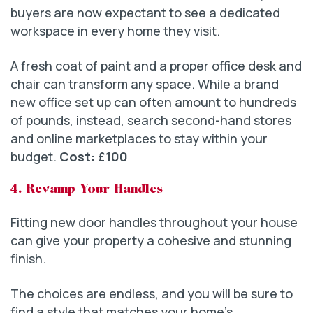
buyers are now expectant to see a dedicated
workspace in every home they visit.
A fresh coat of paint and a proper office desk and
chair can transform any space. While a brand
new office set up can often amount to hundreds
of pounds, instead, search second-hand stores
and online marketplaces to stay within your
budget.
Cost: £100
4. Revamp Your Handles
Fitting new door handles throughout your house
can give your property a cohesive and stunning
finish.
The choices are endless, and you will be sure to
find a style that matches your home’s