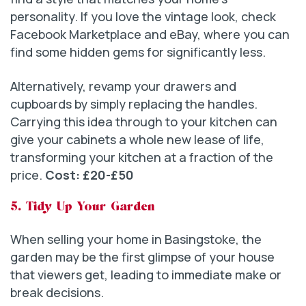
personality. If you love the vintage look, check
Facebook Marketplace and eBay, where you can
find some hidden gems for significantly less.
Alternatively, revamp your drawers and
cupboards by simply replacing the handles.
Carrying this idea through to your kitchen can
give your cabinets a whole new lease of life,
transforming your kitchen at a fraction of the
price.
Cost: £20-£50
5. Tidy Up Your Garden
When selling your home in Basingstoke, the
garden may be the first glimpse of your house
that viewers get, leading to immediate make or
break decisions.