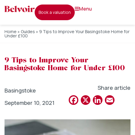
menu
book a valuation
Home
»
Guides
»
9 Tips to Improve Your Basingstoke Home for
Under £100
9 Tips to Improve Your
Basingstoke Home for Under £100
Share article
Basingstoke
Facebook
X
Linked
Emai
September 10, 2021