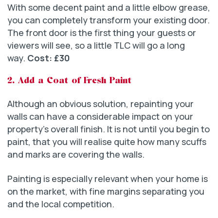
With some decent paint and a little elbow grease,
you can completely transform your existing door.
The front door is the first thing your guests or
viewers will see, so a little TLC will go a long
way.
Cost: £30
2. Add a Coat of Fresh Paint
Although an obvious solution, repainting your
walls can have a considerable impact on your
property’s overall finish. It is not until you begin to
paint, that you will realise quite how many scuffs
and marks are covering the walls.
Painting is especially relevant when your home is
on the market, with fine margins separating you
and the local competition.