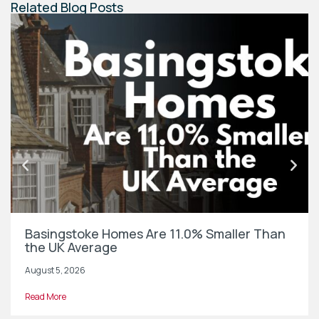
Related Blog Posts
Basingstoke Homes Are 11.0% Smaller Than
the UK Average
August 5, 2026
Read More