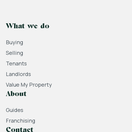
What we do
Buying
Selling
Tenants
Landlords
Value My Property
About
Guides
Franchising
Contact