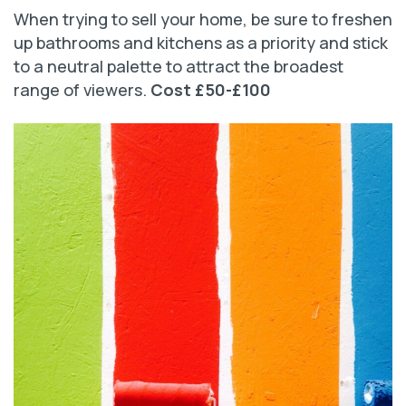
When trying to sell your home, be sure to freshen
up bathrooms and kitchens as a priority and stick
to a neutral palette to attract the broadest
range of viewers.
Cost £50-£100