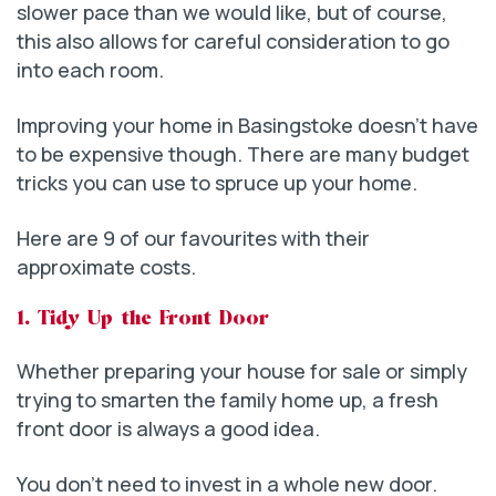
slower pace than we would like, but of course,
this also allows for careful consideration to go
into each room.
Improving your home in Basingstoke doesn’t have
to be expensive though. There are many budget
tricks you can use to spruce up your home.
Here are 9 of our favourites with their
approximate costs.
1. Tidy Up the Front Door
Whether preparing your house for sale or simply
trying to smarten the family home up, a fresh
front door is always a good idea.
You don’t need to invest in a whole new door.