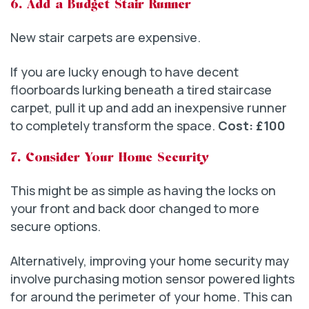
6. Add a Budget Stair Runner
New stair carpets are expensive.
If you are lucky enough to have decent
floorboards lurking beneath a tired staircase
carpet, pull it up and add an inexpensive runner
to completely transform the space.
Cost: £100
7. Consider Your Home Security
This might be as simple as having the locks on
your front and back door changed to more
secure options.
Alternatively, improving your home security may
involve purchasing motion sensor powered lights
for around the perimeter of your home. This can