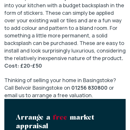
into your kitchen with a budget backsplash in the
form of stickers. These can simply be applied
over your existing wall or tiles and are a fun way
to add colour and pattern to a bland room. For
something a little more permanent, a solid
backsplash can be purchased. These are easy to
install and look surprisingly luxurious, considering
the relatively inexpensive nature of the product
.
Cost: £20-£50
Thinking of selling your home in Basingstoke?
Call Belvoir Basingstoke on
01256 830800
or
email us to arrange a free valuation.
Arrange a
free
market
appraisal