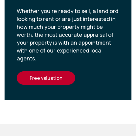
Whether you’re ready to sell, a landlord
looking to rent or are just interested in
how much your property might be
worth, the most accurate appraisal of
your property is with an appointment
with one of our experienced local
agents.
free valuation