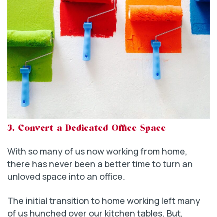
3. Convert a Dedicated Office Space
With so many of us now working from home,
there has never been a better time to turn an
unloved space into an office.
The initial transition to home working left many
of us hunched over our kitchen tables. But,