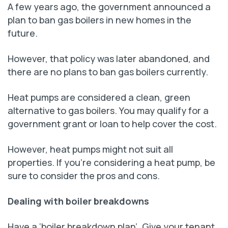
A few years ago, the government announced a
plan to ban gas boilers in new homes in the
future.
However, that policy was later abandoned, and
there are no plans to ban gas boilers currently.
Heat pumps are considered a clean, green
alternative to gas boilers. You may qualify for a
government grant or loan to help cover the cost.
However, heat pumps might not suit all
properties. If you’re considering a heat pump, be
sure to consider the pros and cons.
Dealing with boiler breakdowns
Have a ‘boiler breakdown plan’. Give your tenant