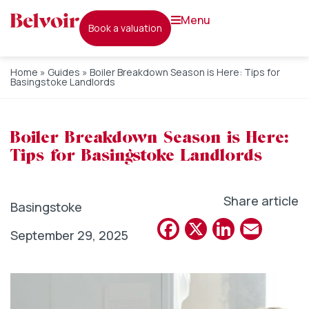
menu
book a valuation
Home
»
Guides
»
Boiler Breakdown Season is Here: Tips for
Basingstoke Landlords
Boiler Breakdown Season is Here:
Tips for Basingstoke Landlords
Share article
Basingstoke
Facebook
X
Linked
Emai
September 29, 2025