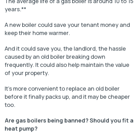
The average life of a gas boiler is around 10 to 15
years.**
A new boiler could save your tenant money and
keep their home warmer.
And it could save you, the landlord, the hassle
caused by an old boiler breaking down
frequently. It could also help maintain the value
of your property.
It’s more convenient to replace an old boiler
before it finally packs up, and it may be cheaper
too.
Are gas boilers being banned? Should you fit a
heat pump?