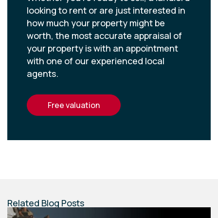
looking to rent or are just interested in
how much your property might be
worth, the most accurate appraisal of
your property is with an appointment
with one of our experienced local
agents.
free valuation
Related Blog Posts