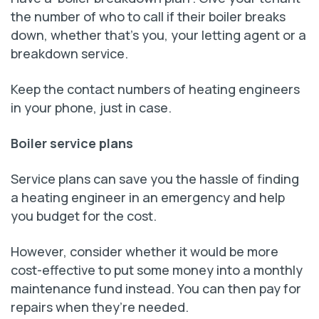
the number of who to call if their boiler breaks
down, whether that’s you, your letting agent or a
breakdown service.
Keep the contact numbers of heating engineers
in your phone, just in case.
Boiler service plans
Service plans can save you the hassle of finding
a heating engineer in an emergency and help
you budget for the cost.
However, consider whether it would be more
cost-effective to put some money into a monthly
maintenance fund instead. You can then pay for
repairs when they’re needed.