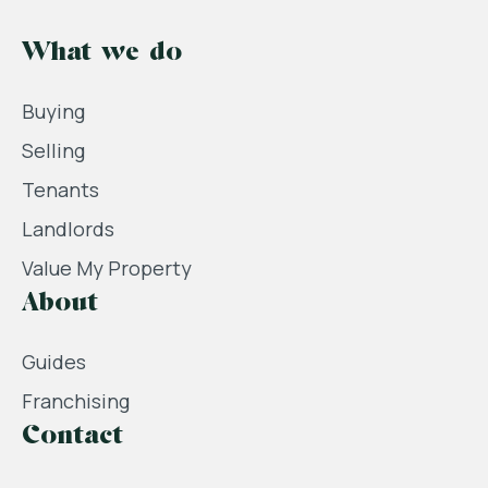
What we do
Buying
Selling
Tenants
Landlords
Value My Property
About
Guides
Franchising
Contact