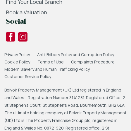
Find Your Local Branch
Book a Valuation
Social
Privacy Policy
Anti-Bribery Policy and Corruption Policy
Cookie Policy
Terms of Use
Complaints Procedure
Modern Slavery and Human Trafficking Policy
Customer Service Policy
Belvoir Property Management (UK) Ltd registered in England
and Wales - Registration Number 3141281. Registered Office: 2
St Stephen's Court, St Stephen's Road, Bournemouth, BH2 6LA.
The ultimate holding company of Belvoir Property Management
(UK) Ltd is The Property Franchise Group plc, registered in
England & Wales No. 08721920. Registered office: 2 St