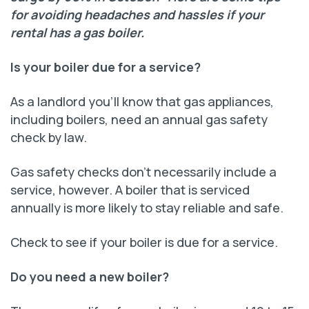
for avoiding headaches and hassles if your
rental has a gas boiler.
Is your boiler due for a service?
As a landlord you’ll know that gas appliances,
including boilers, need an annual gas safety
check by law.
Gas safety checks don’t necessarily include a
service, however. A boiler that is serviced
annually is more likely to stay reliable and safe.
Check to see if your boiler is due for a service.
Do you need a new boiler?