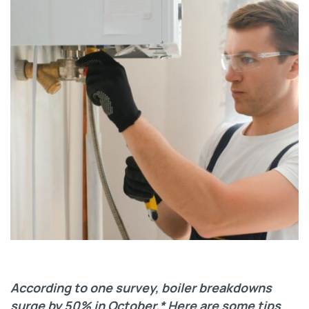
According to one survey, boiler breakdowns
surge by 50% in October.* Here are some tips