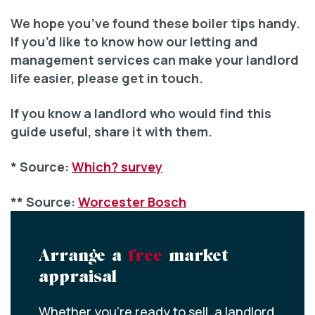
We hope you’ve found these boiler tips handy.
If you’d like to know how our letting and
management services can make your landlord
life easier, please get in touch.
If you know a landlord who would find this
guide useful, share it with them.
* Source:
Which? survey
** Source:
Worcester Bosch
Arrange a
free
market
appraisal
Whether you’re ready to sell, a landlord