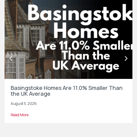
Basingstoke Homes Are 11.0% Smaller Than
the UK Average
August 5, 2026
Read More