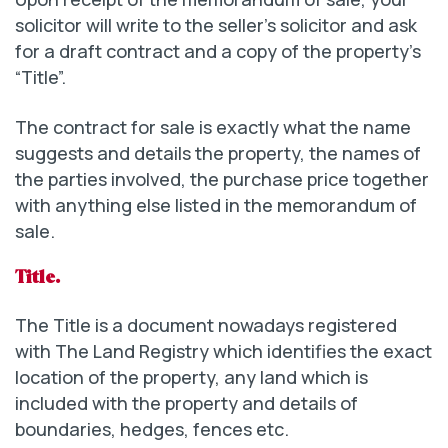
solicitor will write to the seller’s solicitor and ask
for a draft contract and a copy of the property’s
“Title”.
The contract for sale is exactly what the name
suggests and details the property, the names of
the parties involved, the purchase price together
with anything else listed in the memorandum of
sale.
Title.
The Title is a document nowadays registered
with The Land Registry which identifies the exact
location of the property, any land which is
included with the property and details of
boundaries, hedges, fences etc.