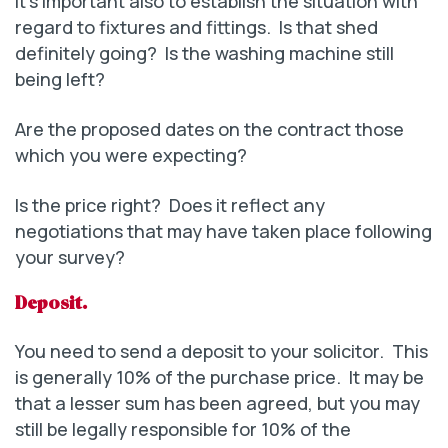
It’s important also to establish the situation with
regard to fixtures and fittings. Is that shed
definitely going? Is the washing machine still
being left?
Are the proposed dates on the contract those
which you were expecting?
Is the price right? Does it reflect any
negotiations that may have taken place following
your survey?
Deposit.
You need to send a deposit to your solicitor. This
is generally 10% of the purchase price. It may be
that a lesser sum has been agreed, but you may
still be legally responsible for 10% of the