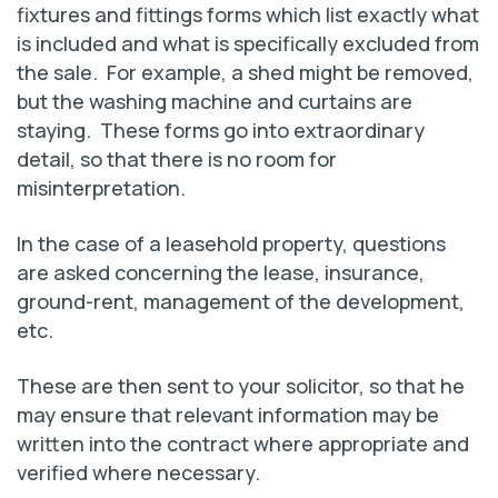
fixtures and fittings forms which list exactly what
is included and what is specifically excluded from
the sale. For example, a shed might be removed,
but the washing machine and curtains are
staying. These forms go into extraordinary
detail, so that there is no room for
misinterpretation.
In the case of a leasehold property, questions
are asked concerning the lease, insurance,
ground-rent, management of the development,
etc.
These are then sent to your solicitor, so that he
may ensure that relevant information may be
written into the contract where appropriate and
verified where necessary.