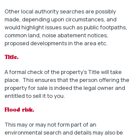
Other local authority searches are possibly
made, depending upon circumstances, and
would highlight issues such as public footpaths,
common land, noise abatement notices,
proposed developments in the area etc.
Title.
A formal check of the property’s Title will take
place. This ensures that the person offering the
property for sale is indeed the legal owner and
entitled to sell it to you.
Flood risk.
This may or may not form part of an
environmental search and details may also be