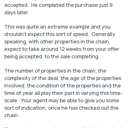
accepted. He completed the purchase just 9
days later.
This was quite an extreme example and you
shouldn’t expect this sort of speed. Generally
speaking, with other properties in the chain,
expect to take around 12 weeks from your offer
being accepted, to the sale completing.
The number of properties in the chain, the
complexity of the deal, the age of the properties
involved, the condition of the properties and the
time of year all play their part in varying this time-
scale. Your agent may be able to give you some
sort of indication, once he has checked out the
chain.