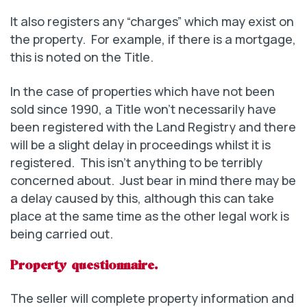
It also registers any “charges” which may exist on
the property. For example, if there is a mortgage,
this is noted on the Title.
In the case of properties which have not been
sold since 1990, a Title won’t necessarily have
been registered with the Land Registry and there
will be a slight delay in proceedings whilst it is
registered. This isn’t anything to be terribly
concerned about. Just bear in mind there may be
a delay caused by this, although this can take
place at the same time as the other legal work is
being carried out.
Property questionnaire.
The seller will complete property information and