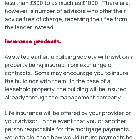
less than £300 to as much as £1000. There are,
however, a number of advisors who offer their
advice free of charge, receiving their fee from
the lender instead.
Insurance products.
As stated earlier, a building society will insist on a
property being insured from exchange of
contracts. Some may encourage you to insure
the buildings with them. In the case of a
leasehold property, the building will be insured
already through the management company.
Life insurance will be offered by your provider or
your advisor. In the event that you or another
person responsible for the mortgage payments
were to die, then how would future payments be