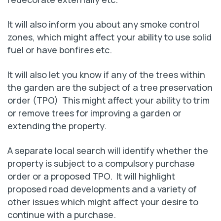
It will also inform you about any smoke control
zones, which might affect your ability to use solid
fuel or have bonfires etc.
It will also let you know if any of the trees within
the garden are the subject of a tree preservation
order (TPO) This might affect your ability to trim
or remove trees for improving a garden or
extending the property.
A separate local search will identify whether the
property is subject to a compulsory purchase
order or a proposed TPO. It will highlight
proposed road developments and a variety of
other issues which might affect your desire to
continue with a purchase.