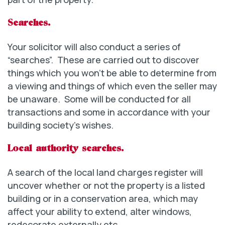
Searches.
Your solicitor will also conduct a series of
“searches”. These are carried out to discover
things which you won’t be able to determine from
a viewing and things of which even the seller may
be unaware. Some will be conducted for all
transactions and some in accordance with your
building society’s wishes.
Local authority searches.
A search of the local land charges register will
uncover whether or not the property is a listed
building or in a conservation area, which may
affect your ability to extend, alter windows,
redecorate externally etc.