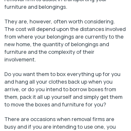
furniture and belongings.
They are, however, often worth considering.
The cost will depend upon the distances involved
from where your belongings are currently to the
new home, the quantity of belongings and
furniture and the complexity of their
involvement.
Do you want them to box everything up for you
and hang all your clothes back up when you
arrive, or do you intend to borrow boxes from
them, pack it all up yourself and simply get them
to move the boxes and furniture for you?
There are occasions when removal firms are
busy and if you are intending to use one, you