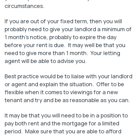
circumstances.
If you are out of your fixed term, then you will
probably need to give your landlord a minimum of
1 month’s notice, probably to expire the day
before your rent is due. It may well be that you
need to give more than 1 month. Your letting
agent will be able to advise you.
Best practice would be to liaise with your landlord
or agent and explain the situation. Offer to be
flexible when it comes to viewings for a new
tenant and try and be as reasonable as you can.
It may be that you will need to be in a position to
pay both rent and the mortgage for a limited
period. Make sure that you are able to afford