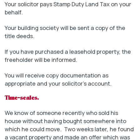
Your solicitor pays Stamp Duty Land Tax on your
behalf.
Your building society will be sent a copy of the
title deeds.
If you have purchased a leasehold property, the
freeholder will be informed.
You will receive copy documentation as
appropriate and your solicitor’s account.
Time-scales.
We know of someone recently who sold his
house without having bought somewhere into
which he could move. Two weeks later, he found
a vacant property and made an offer which was