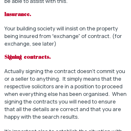
be able to assist with this.
Insurance.
Your building society will insist on the property
being insured from “exchange” of contract. (for
exchange, see later)
Signing contracts.
Actually signing the contract doesn’t commit you
or a seller to anything. It simply means that the
respective solicitors are in a position to proceed
when everything else has been organised. When
signing the contracts you will need to ensure
that all the details are correct and that you are
happy with the search results.