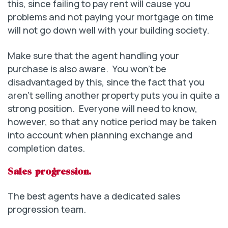
this, since failing to pay rent will cause you
problems and not paying your mortgage on time
will not go down well with your building society.
Make sure that the agent handling your
purchase is also aware. You won’t be
disadvantaged by this, since the fact that you
aren’t selling another property puts you in quite a
strong position. Everyone will need to know,
however, so that any notice period may be taken
into account when planning exchange and
completion dates.
Sales progression.
The best agents have a dedicated sales
progression team.