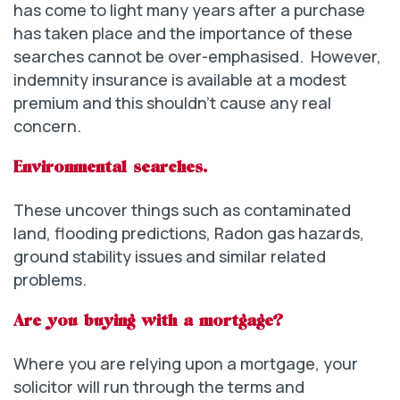
has come to light many years after a purchase
has taken place and the importance of these
searches cannot be over-emphasised. However,
indemnity insurance is available at a modest
premium and this shouldn’t cause any real
concern.
Environmental searches.
These uncover things such as contaminated
land, flooding predictions, Radon gas hazards,
ground stability issues and similar related
problems.
Are you buying with a mortgage?
Where you are relying upon a mortgage, your
solicitor will run through the terms and