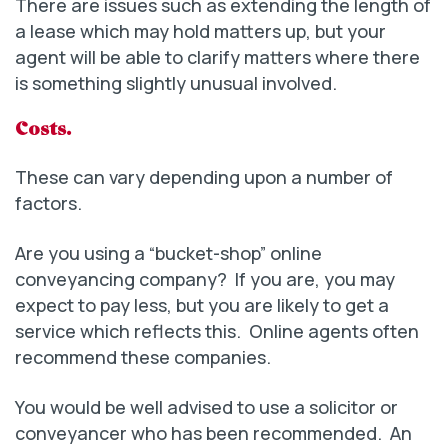
There are issues such as extending the length of
a lease which may hold matters up, but your
agent will be able to clarify matters where there
is something slightly unusual involved.
Costs.
These can vary depending upon a number of
factors.
Are you using a “bucket-shop” online
conveyancing company? If you are, you may
expect to pay less, but you are likely to get a
service which reflects this. Online agents often
recommend these companies.
You would be well advised to use a solicitor or
conveyancer who has been recommended. An