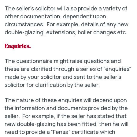
The seller’s solicitor will also provide a variety of
other documentation, dependent upon
circumstances. For example, details of any new
double-glazing, extensions, boiler changes etc.
Enquiries.
The questionnaire might raise questions and
these are clarified through a series of “enquiries”
made by your solicitor and sent to the seller’s
solicitor for clarification by the seller.
The nature of these enquiries will depend upon
the information and documents provided by the
seller. For example, if the seller has stated that
new double-glazing has been fitted, then he will
need to provide a “Fensa” certificate which