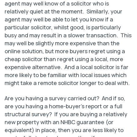
agent may well know of a solicitor who is
relatively quiet at the moment. Similarly, your
agent may well be able to let you know if a
particular solicitor, whilst good, is particularly
busy and may result in a slower transaction. This
may well be slightly more expensive than the
online solution, but more buyers regret using a
cheap solicitor than regret using a local, more
expensive alternative. And a local solicitor is far
more likely to be familiar with local issues which
might take a remote solicitor longer to deal with.
Are you having a survey carried out? And if so,
are you having a home-buyer’s report or a full
structural survey? If you are buying a relatively
new property with an NHBC guarantee (or
equivalent) in place, then you are less likely to