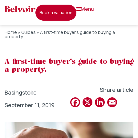
menu
book a valuation
Home
»
Guides
»
A first-time buyer’s guide to buying a
property.
A first-time buyer’s guide to buying
a property.
Share article
Basingstoke
Facebook
X
Linked
Emai
September 11, 2019