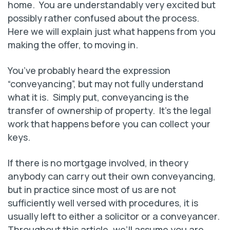
home. You are understandably very excited but
possibly rather confused about the process.
Here we will explain just what happens from you
making the offer, to moving in.
You’ve probably heard the expression
“conveyancing”, but may not fully understand
what it is. Simply put, conveyancing is the
transfer of ownership of property. It’s the legal
work that happens before you can collect your
keys.
If there is no mortgage involved, in theory
anybody can carry out their own conveyancing,
but in practice since most of us are not
sufficiently well versed with procedures, it is
usually left to either a solicitor or a conveyancer.
Throughout this article, we’ll assume you are