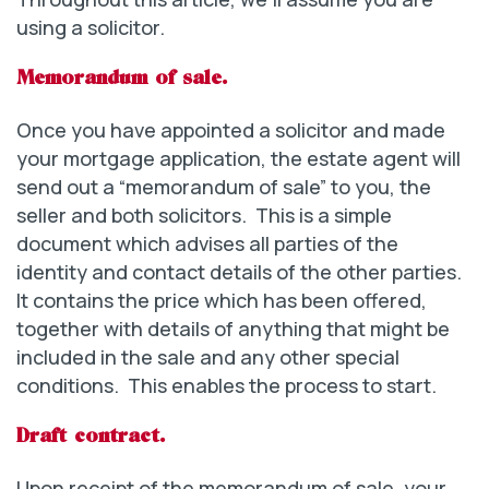
using a solicitor.
Memorandum of sale.
Once you have appointed a solicitor and made
your mortgage application, the estate agent will
send out a “memorandum of sale” to you, the
seller and both solicitors. This is a simple
document which advises all parties of the
identity and contact details of the other parties.
It contains the price which has been offered,
together with details of anything that might be
included in the sale and any other special
conditions. This enables the process to start.
Draft contract.
Upon receipt of the memorandum of sale, your