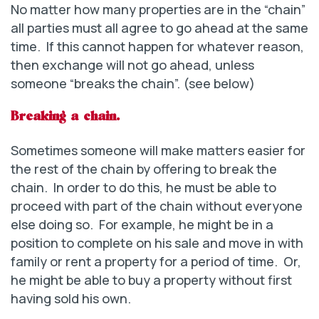
No matter how many properties are in the “chain”
all parties must all agree to go ahead at the same
time. If this cannot happen for whatever reason,
then exchange will not go ahead, unless
someone “breaks the chain”. (see below)
Breaking a chain.
Sometimes someone will make matters easier for
the rest of the chain by offering to break the
chain. In order to do this, he must be able to
proceed with part of the chain without everyone
else doing so. For example, he might be in a
position to complete on his sale and move in with
family or rent a property for a period of time. Or,
he might be able to buy a property without first
having sold his own.