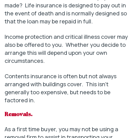
made? Life insurance is designed to pay out in
the event of death and is normally designed so
that the loan may be repaid in full.
Income protection and critical illness cover may
also be offered to you. Whether you decide to
arrange this will depend upon your own
circumstances.
Contents insurance is often but not always
arranged with buildings cover. This isn’t
generally too expensive, but needs to be
factored in.
Removals.
As a first time buyer, you may not be using a
removal firm to assist in transporting your