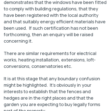
demonstrates that the windows have been fitted
to comply with building regulations, that they
have been registered with the local authority
and that suitably energy efficient materials have
been used. If such certification has not been
forthcoming, then an enquiry will be raised
concerning it.
There are similar requirements for electrical
works, heating installation, extensions, loft-
conversions, conservatories etc.
It is at this stage that any boundary confusion
might be highlighted. It’s obviously in your
interests to establish that the fences and
hedges are in the right places and that the
garden you are expecting to buy legally forms
part of the property.