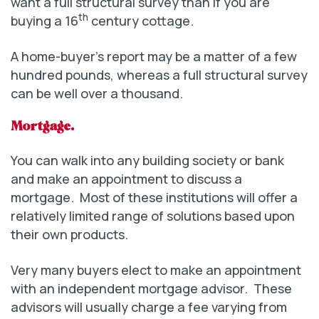
want a full structural survey than if you are
th
buying a 16
century cottage.
A home-buyer’s report may be a matter of a few
hundred pounds, whereas a full structural survey
can be well over a thousand.
Mortgage.
You can walk into any building society or bank
and make an appointment to discuss a
mortgage. Most of these institutions will offer a
relatively limited range of solutions based upon
their own products.
Very many buyers elect to make an appointment
with an independent mortgage advisor. These
advisors will usually charge a fee varying from