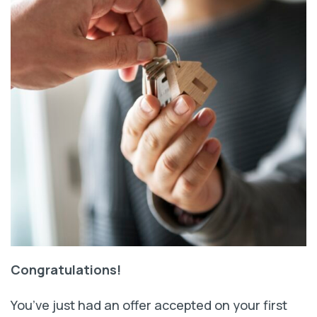
Congratulations!
You’ve just had an offer accepted on your first