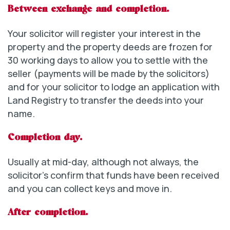
Between exchange and completion.
Your solicitor will register your interest in the
property and the property deeds are frozen for
30 working days to allow you to settle with the
seller (payments will be made by the solicitors)
and for your solicitor to lodge an application with
Land Registry to transfer the deeds into your
name.
Completion day.
Usually at mid-day, although not always, the
solicitor’s confirm that funds have been received
and you can collect keys and move in.
After completion.