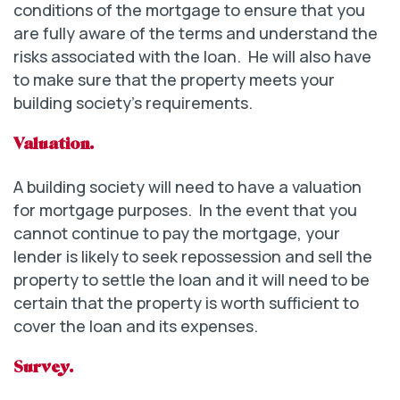
conditions of the mortgage to ensure that you
are fully aware of the terms and understand the
risks associated with the loan. He will also have
to make sure that the property meets your
building society’s requirements.
Valuation.
A building society will need to have a valuation
for mortgage purposes. In the event that you
cannot continue to pay the mortgage, your
lender is likely to seek repossession and sell the
property to settle the loan and it will need to be
certain that the property is worth sufficient to
cover the loan and its expenses.
Survey.