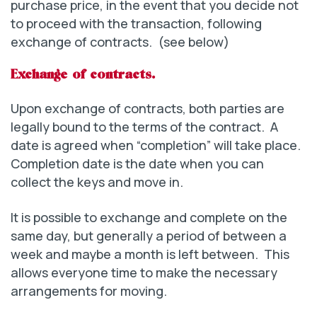
purchase price, in the event that you decide not
to proceed with the transaction, following
exchange of contracts. (see below)
Exchange of contracts.
Upon exchange of contracts, both parties are
legally bound to the terms of the contract. A
date is agreed when “completion” will take place.
Completion date is the date when you can
collect the keys and move in.
It is possible to exchange and complete on the
same day, but generally a period of between a
week and maybe a month is left between. This
allows everyone time to make the necessary
arrangements for moving.