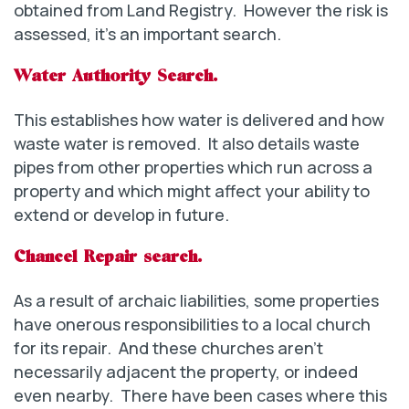
obtained from Land Registry. However the risk is
assessed, it’s an important search.
Water Authority Search.
This establishes how water is delivered and how
waste water is removed. It also details waste
pipes from other properties which run across a
property and which might affect your ability to
extend or develop in future.
Chancel Repair search.
As a result of archaic liabilities, some properties
have onerous responsibilities to a local church
for its repair. And these churches aren’t
necessarily adjacent the property, or indeed
even nearby. There have been cases where this