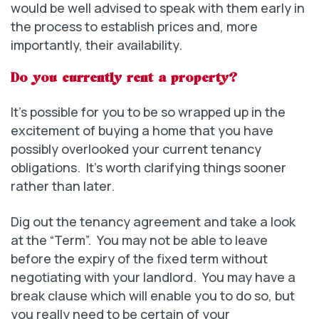
would be well advised to speak with them early in
the process to establish prices and, more
importantly, their availability.
Do you currently rent a property?
It’s possible for you to be so wrapped up in the
excitement of buying a home that you have
possibly overlooked your current tenancy
obligations. It’s worth clarifying things sooner
rather than later.
Dig out the tenancy agreement and take a look
at the “Term”. You may not be able to leave
before the expiry of the fixed term without
negotiating with your landlord. You may have a
break clause which will enable you to do so, but
you really need to be certain of your