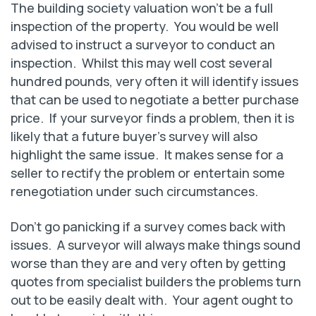
The building society valuation won’t be a full
inspection of the property. You would be well
advised to instruct a surveyor to conduct an
inspection. Whilst this may well cost several
hundred pounds, very often it will identify issues
that can be used to negotiate a better purchase
price. If your surveyor finds a problem, then it is
likely that a future buyer’s survey will also
highlight the same issue. It makes sense for a
seller to rectify the problem or entertain some
renegotiation under such circumstances.
Don’t go panicking if a survey comes back with
issues. A surveyor will always make things sound
worse than they are and very often by getting
quotes from specialist builders the problems turn
out to be easily dealt with. Your agent ought to