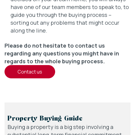
have one of our team members to speak to, to
guide you through the buying process –
sorting out any problems that might occur
along the line.
Please do not hesitate to contact us
regarding any questions you might have in
regards to the whole buying process.
contact us
Property Buying Guide
Buying a property is a big step involving a
substantial long-term financial commitment,