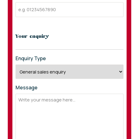
Your enquiry
Enquiry Type
Message