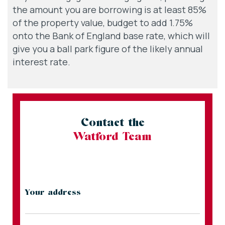
the amount you are borrowing is at least 85%
of the property value, budget to add 1.75%
onto the Bank of England base rate, which will
give you a ball park figure of the likely annual
interest rate.
Contact the
Watford Team
* indicates required fields
Your address