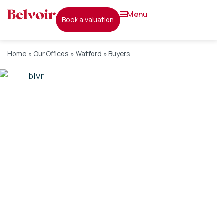
menu
book a valuation
Home
»
Our Offices
»
Watford
»
Buyers