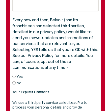
Every now and then, Belvoir (and its
franchisees and selected third parties,
detailed in our privacy policy) would like to
send you news, updates and promotions of
our services that are relevant to you.
Selecting YES tells us that you’re OK with this.
See our Privacy Policy for more details. You
can, of course, opt out of these
communications at any time.
*
Yes
No
Your Explicit Consent
We use a third party service called LeadPro to
process your personal details and provide