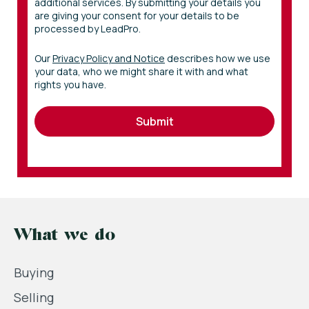
additional services. By submitting your details you
are giving your consent for your details to be
processed by LeadPro.
Our
Privacy Policy and Notice
describes how we use
your data, who we might share it with and what
rights you have.
Submit
What we do
Buying
Selling