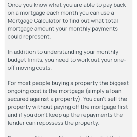
Once you know what you are able to pay back
on a mortgage each month you can use a
Mortgage Calculator to find out what total
mortgage amount your monthly payments
could represent.
In addition to understanding your monthly
budget limits, you need to work out your one-
off moving costs.
For most people buying a property the biggest
ongoing cost is the mortgage (simply a loan
secured against a property). You can’t sell the
property without paying off the mortgage first
and if you don’t keep up the repayments the
lender can repossess the property.