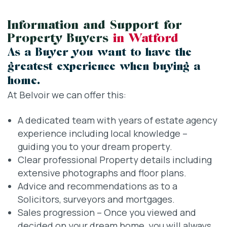
Information and Support for
Property Buyers
in Watford
As a Buyer you want to have the
greatest experience when buying a
home.
At Belvoir we can offer this:
A dedicated team with years of estate agency
experience including local knowledge –
guiding you to your dream property.
Clear professional Property details including
extensive photographs and floor plans.
Advice and recommendations as to a
Solicitors, surveyors and mortgages.
Sales progression – Once you viewed and
decided on your dream home, you will always