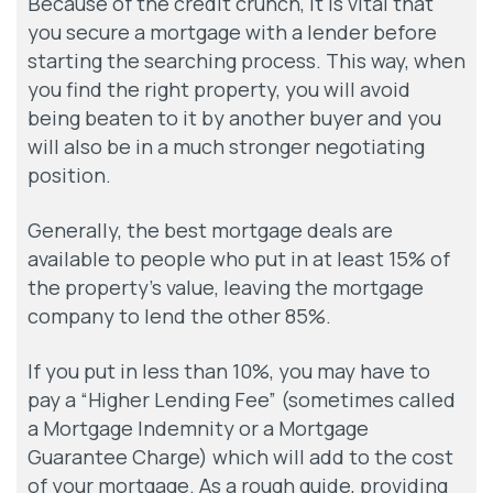
Because of the credit crunch, it is vital that
you secure a mortgage with a lender before
starting the searching process. This way, when
you find the right property, you will avoid
being beaten to it by another buyer and you
will also be in a much stronger negotiating
position.
Generally, the best mortgage deals are
available to people who put in at least 15% of
the property’s value, leaving the mortgage
company to lend the other 85%.
If you put in less than 10%, you may have to
pay a “Higher Lending Fee” (sometimes called
a Mortgage Indemnity or a Mortgage
Guarantee Charge) which will add to the cost
of your mortgage. As a rough guide, providing