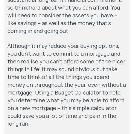
so think hard about what you can afford. You
will need to consider the assets you have –
like savings – as well as the money that’s
coming in and going out.
Although it may reduce your buying options,
you don’t want to commit to a mortgage and
then realise you can’t afford some of the nicer
things in life! It may sound obvious but take
time to think of all the things you spend
money on throughout the year, even without a
mortgage. Using a Budget Calculator to help
you determine what you may be able to afford
on a new mortgage – this simple calculator
could save you a lot of time and pain in the
long run.