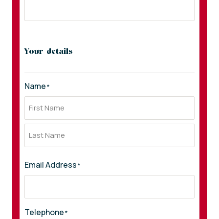
Your details
Name
*
Email Address
*
Telephone
*