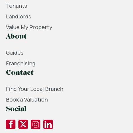
Tenants
Landlords
Value My Property
About
Guides
Franchising
Contact
Find Your Local Branch
Book a Valuation
Social