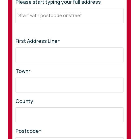
Please start typing your full address
First Address Line
*
Town
*
County
Postcode
*