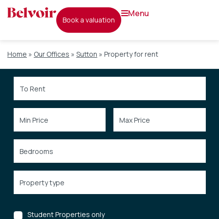
menu
book a valuation
Home
»
Our Offices
»
Sutton
»
Property for rent
Student Properties only