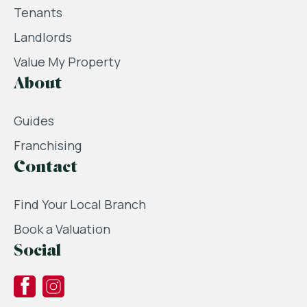
Tenants
Landlords
Value My Property
About
Guides
Franchising
Contact
Find Your Local Branch
Book a Valuation
Social