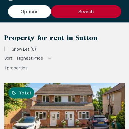
options
Property for rent in Sutton
Show Let (0)
Sort:
1 properties
To Let