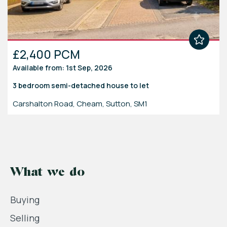
£2,400 PCM
Available from: 1st Sep, 2026
3 bedroom
semi-detached house
to let
Carshalton Road, Cheam, Sutton, SM1
What we do
Buying
Selling