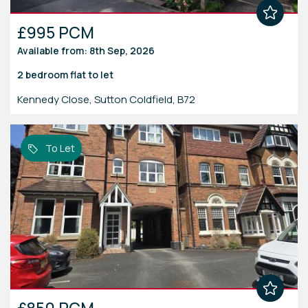
£995 PCM
Available from: 8th Sep, 2026
2 bedroom
flat
to let
Kennedy Close, Sutton Coldfield, B72
To Let
£850 PCM