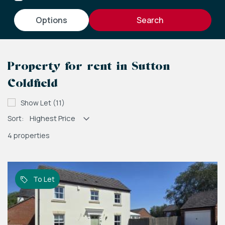
options
Property for rent in Sutton
Coldfield
Show Let (11)
Sort:
4 properties
To Let