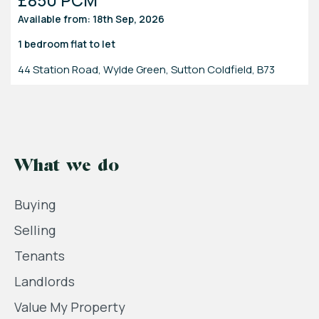
Available from: 18th Sep, 2026
1 bedroom
flat
to let
44 Station Road, Wylde Green, Sutton Coldfield, B73
What we do
Buying
Selling
Tenants
Landlords
Value My Property