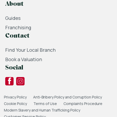
About
Guides
Franchising
Contact
Find Your Local Branch
Book a Valuation
Social
Privacy Policy
Anti-Bribery Policy and Corruption Policy
Cookie Policy
Terms of Use
Complaints Procedure
Modern Slavery and Human Trafficking Policy
Customer Service Policy