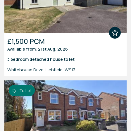
£1,500 PCM
Available from: 21st Aug, 2026
3 bedroom
detached house
to let
Whitehouse Drive, Lichfield, WS13
To Let