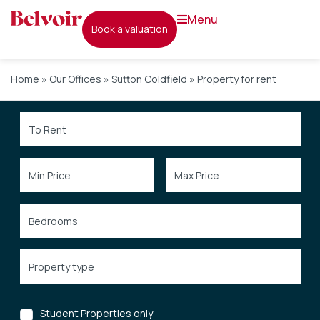
menu
book a valuation
Home
»
Our Offices
»
Sutton Coldfield
»
Property for rent
Student Properties only