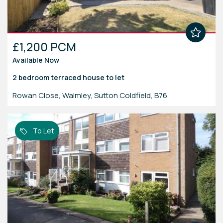
£1,200 PCM
Available Now
2 bedroom
terraced house
to let
Rowan Close, Walmley, Sutton Coldfield, B76
To Let