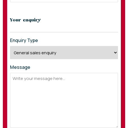
Your enquiry
Enquiry Type
Message