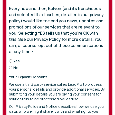
Every now and then, Belvoir (and its franchisees
and selected third parties, detailed in our privacy
policy) would like to send you news, updates and
promotions of our services that are relevant to
you. Selecting YES tells us that you’re OK with
this. See our Privacy Policy for more details. You
can, of course, opt out of these communications
at any time.
*
Yes
No
Your Explicit Consent
We use a third party service called LeadPro to process
your personal details and provide additional services. By
submitting your details you are giving your consent for
your details to be processed by LeadPro.
Our
Privacy Policy and Notice
describes how we use your
data, who we might share it with and what rights you