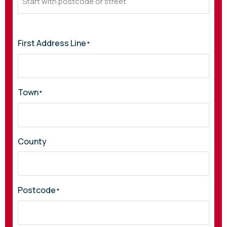
First Address Line
*
Town
*
County
Postcode
*