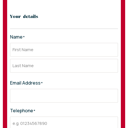
Your details
Name
*
Email Address
*
Telephone
*