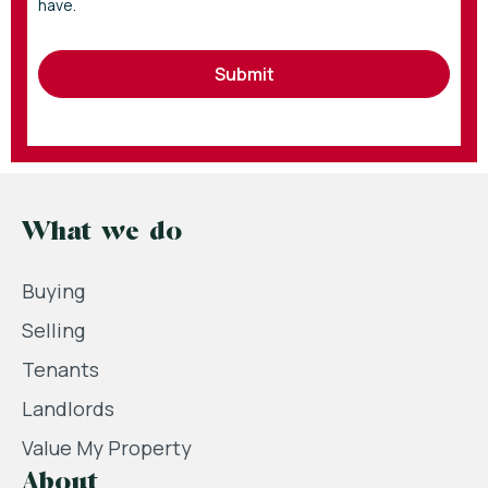
have.
Submit
What we do
Buying
Selling
Tenants
Landlords
Value My Property
About