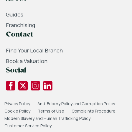
Guides
Franchising
Contact
Find Your Local Branch
Book a Valuation
Social
Privacy Policy
Anti-Bribery Policy and Corruption Policy
Cookie Policy
Terms of Use
Complaints Procedure
Modern Slavery and Human Trafficking Policy
Customer Service Policy