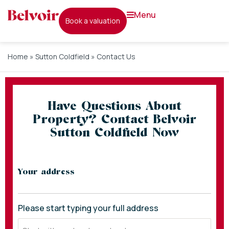
menu
book a valuation
Home
»
Sutton Coldfield
»
Contact Us
Have Questions About
Property? Contact Belvoir
Sutton Coldfield Now
* indicates required fields
Your address
Please start typing your full address