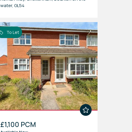
water, GL54
To Let
£1,100 PCM