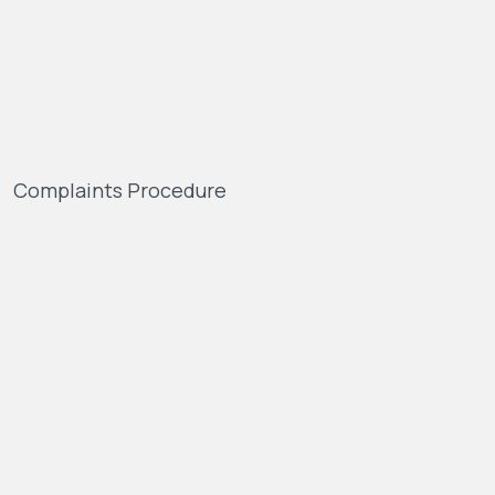
Complaints Procedure