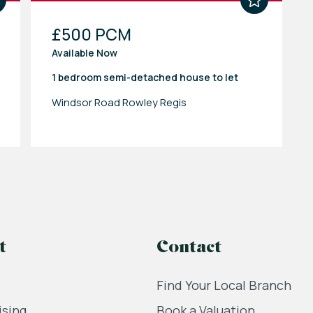
£500 PCM
Available Now
1 bedroom
semi-detached house
to let
Windsor Road Rowley Regis
t
Contact
Find Your Local Branch
ising
Book a Valuation