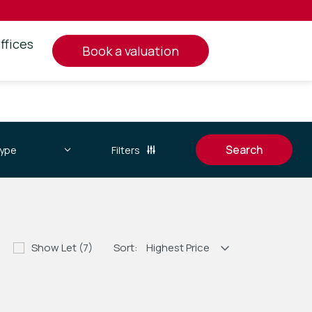
ffices
book a valuation
Filters
Show Let (7)
Sort: