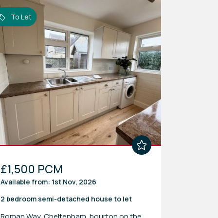
To Let
£1,500 PCM
Available from: 1st Nov, 2026
2 bedroom
semi-detached house
to let
Roman Way, Cheltenham, bourton on the