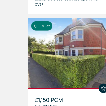
CV37
To Let
£1,150 PCM