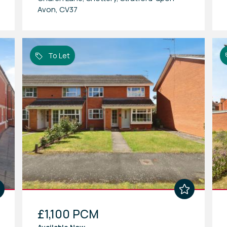
Avon, CV37
To Let
£1,100 PCM