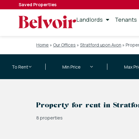
Saved Properties
Landlords
Tenants
Home
»
Our Offices
»
Stratford upon Avon
»
Proper
Property for rent in Stratf
8 properties