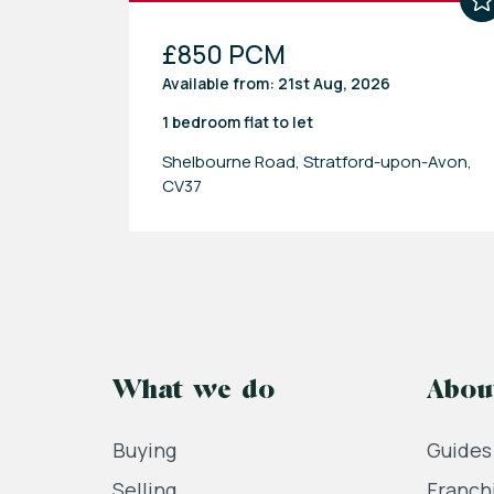
£850 PCM
Available from: 21st Aug, 2026
1 bedroom
flat
to let
Shelbourne Road, Stratford-upon-Avon,
CV37
What we do
Abou
Buying
Guides
Selling
Franch