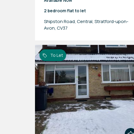
Available Now
2 bedroom
flat
to let
Shipston Road, Central, Stratford-upon-
Avon, CV37
To Let