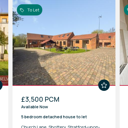
To Let
£3,500 PCM
Available Now
5 bedroom
detached house
to let
Church Lane, Shottery, Stratford-upon-