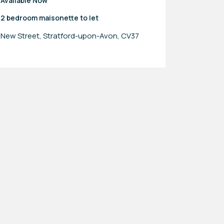
Available Now
2 bedroom
maisonette
to let
New Street, Stratford-upon-Avon, CV37