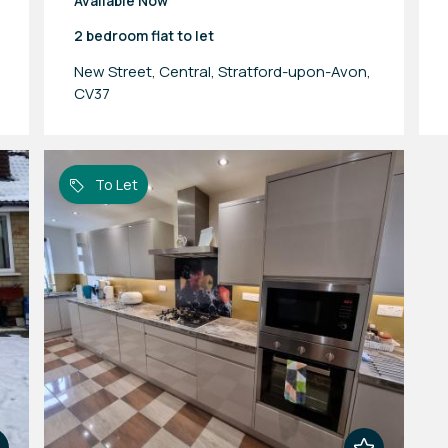
Available Now
2 bedroom
flat
to let
New Street, Central, Stratford-upon-Avon,
CV37
To Let