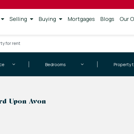
Selling
Buying
Mortgages
Blogs
Our O
ty for rent
ord Upon Avon