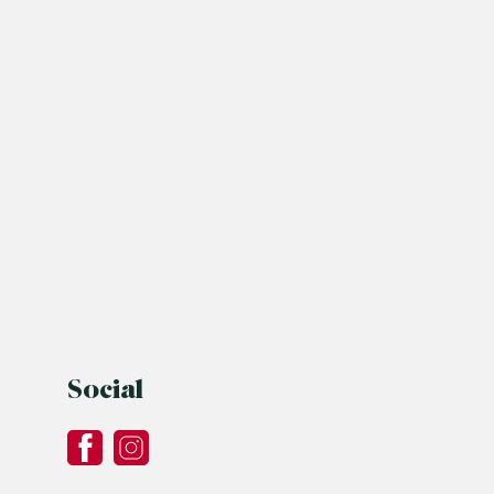
Social