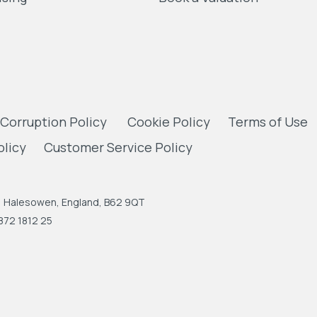
 Corruption Policy
Cookie Policy
Terms of Use
olicy
Customer Service Policy
n, Halesowen, England, B62 9QT
872 1812 25