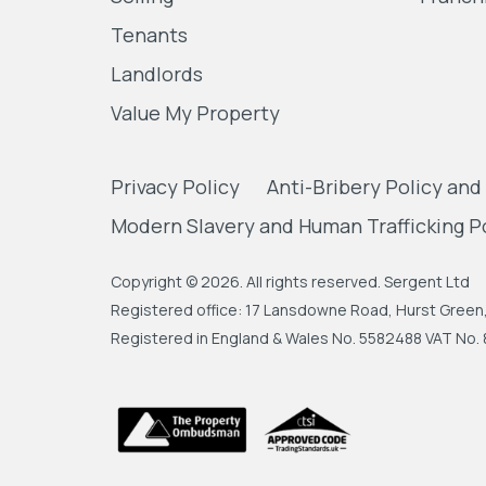
Tenants
Landlords
Value My Property
Privacy Policy
Anti-Bribery Policy and
Modern Slavery and Human Trafficking P
Copyright © 2026. All rights reserved. Sergent Ltd
Registered office: 17 Lansdowne Road, Hurst Gree
Registered in England & Wales No. 5582488 VAT No. 