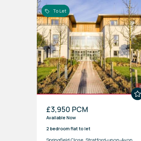
To Let
£3,950 PCM
Available Now
2 bedroom
flat
to let
Springfield Close, Stratford-upon-Avon,