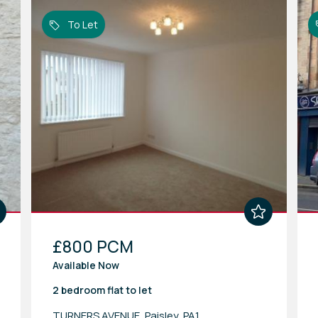
To Let
£800 PCM
Available Now
2 bedroom
flat
to let
TURNERS AVENUE, Paisley, PA1