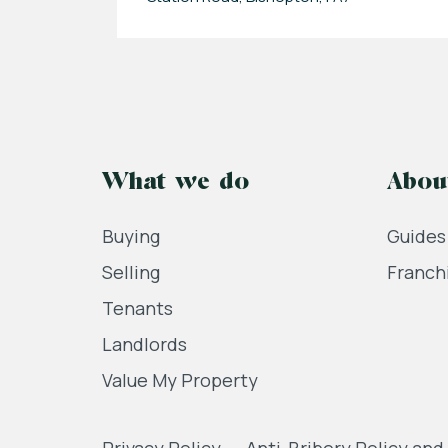
What we do
Abou
Buying
Guides
Selling
Franch
Tenants
Landlords
Value My Property