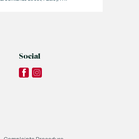
Social