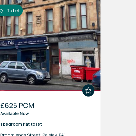
To Let
£625 PCM
Available Now
1 bedroom
flat
to let
Broomlands Street, Paisley, PA1