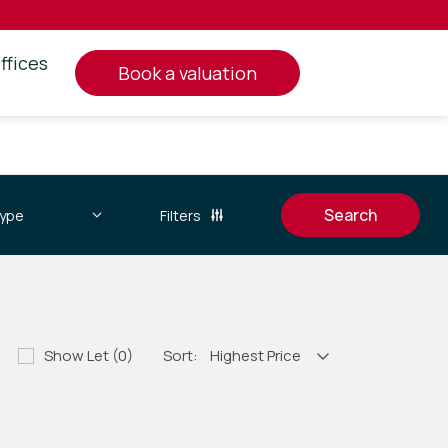
ffices
book a valuation
Filters
Show Let (0)
Sort: