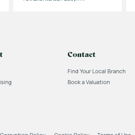
t
Contact
Find Your Local Branch
ising
Book a Valuation