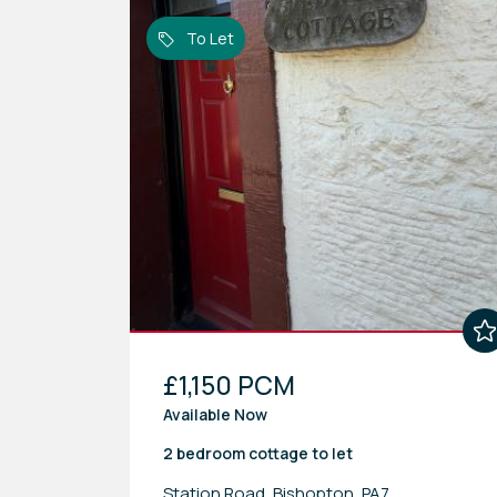
To Let
£1,150 PCM
Available Now
2 bedroom
cottage
to let
Station Road, Bishopton, PA7