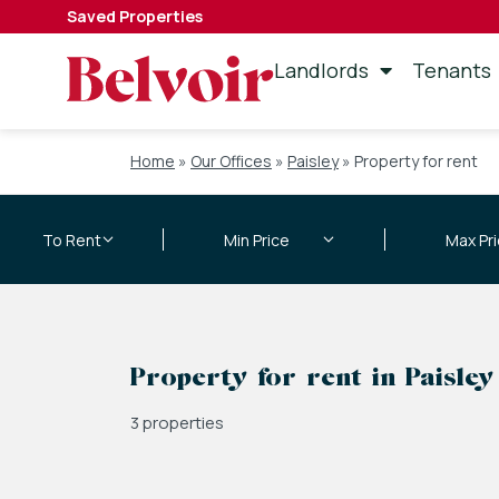
Saved Properties
Landlords
Tenants
Home
»
Our Offices
»
Paisley
»
Property for rent
Property for rent in Paisley
3 properties