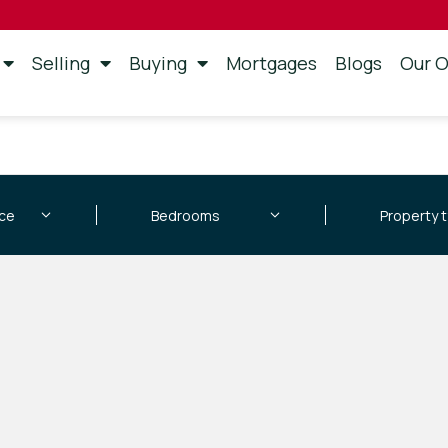
Selling
Buying
Mortgages
Blogs
Our O