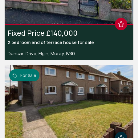
Fixed Price £140,000
2 bedroom
end of terrace house
for sale
Duncan Drive, Elgin, Moray, IV30
For Sale