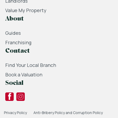
Landlords
Value My Property
About
Guides
Franchising
Contact
Find Your Local Branch
Book a Valuation
Social
Privacy Policy
Anti-Bribery Policy and Corruption Policy