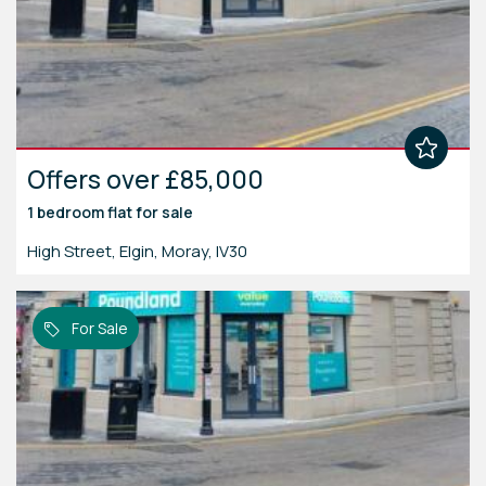
Offers over £85,000
1 bedroom
flat
for sale
High Street, Elgin, Moray, IV30
For Sale