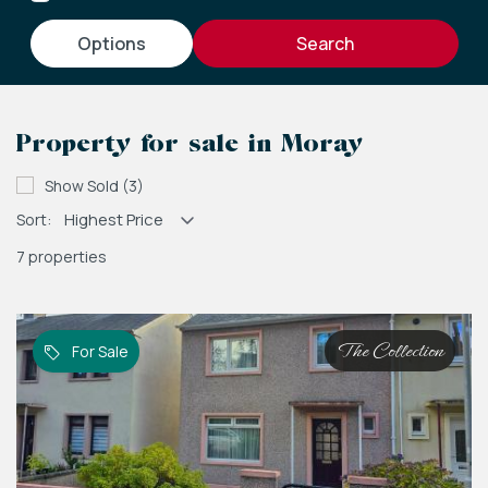
options
Property for sale in Moray
Show Sold (3)
Sort:
7 properties
The Collection
For Sale