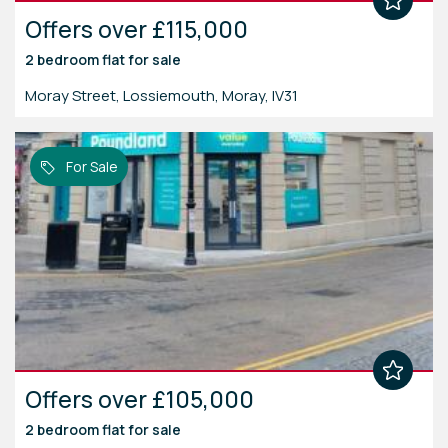
Offers over £115,000
2 bedroom
flat
for sale
Moray Street, Lossiemouth, Moray, IV31
For Sale
Offers over £105,000
2 bedroom
flat
for sale