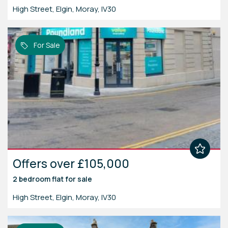
High Street, Elgin, Moray, IV30
For Sale
Offers over £105,000
2 bedroom
flat
for sale
High Street, Elgin, Moray, IV30