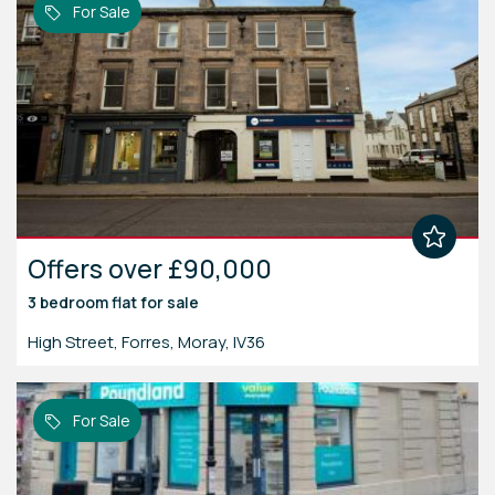
For Sale
Offers over £90,000
3 bedroom
flat
for sale
High Street, Forres, Moray, IV36
For Sale