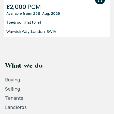
£2,000 PCM
Available from: 20th Aug, 2026
1 bedroom
flat
to let
Warwick Way, London, SW1V
What we do
Buying
Selling
Tenants
Landlords