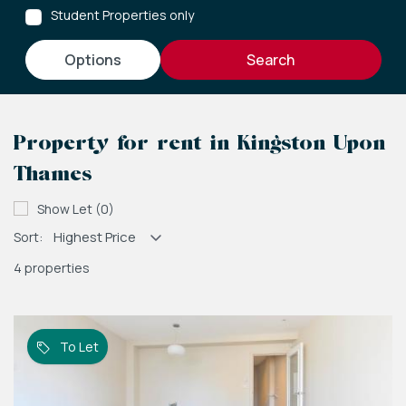
Student Properties only
options
Property for rent in Kingston Upon
Thames
Show Let (0)
Sort:
4 properties
To Let