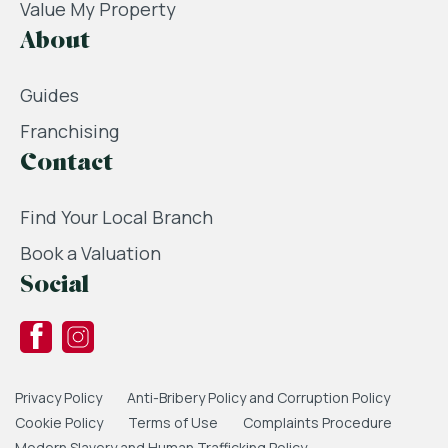
Value My Property
About
Guides
Franchising
Contact
Find Your Local Branch
Book a Valuation
Social
Privacy Policy
Anti-Bribery Policy and Corruption Policy
Cookie Policy
Terms of Use
Complaints Procedure
Modern Slavery and Human Trafficking Policy