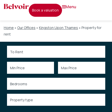
menu
book a valuation
Home
»
Our Offices
»
Kingston Upon Thames
»
Property for
rent