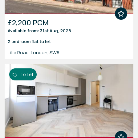
£2,200 PCM
Available from: 31st Aug, 2026
2 bedroom
flat
to let
Lillie Road, London, SW6
To Let