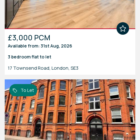
£3,000 PCM
Available from: 31st Aug, 2026
3 bedroom
flat
to let
17 Townsend Road, London, SE3
To Let