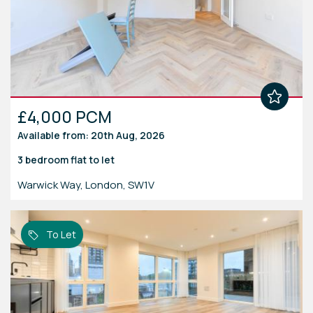
£4,000 PCM
Available from: 20th Aug, 2026
3 bedroom
flat
to let
Warwick Way, London, SW1V
To Let