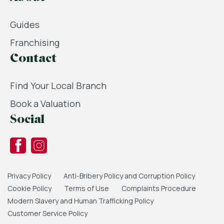
Guides
Franchising
Contact
Find Your Local Branch
Book a Valuation
Social
Privacy Policy
Anti-Bribery Policy and Corruption Policy
Cookie Policy
Terms of Use
Complaints Procedure
Modern Slavery and Human Trafficking Policy
Customer Service Policy