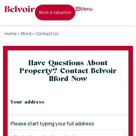
menu
book a valuation
Home
»
Ilford
»
Contact Us
Have Questions About
Property? Contact Belvoir
Ilford Now
* indicates required fields
Your address
Please start typing your full address