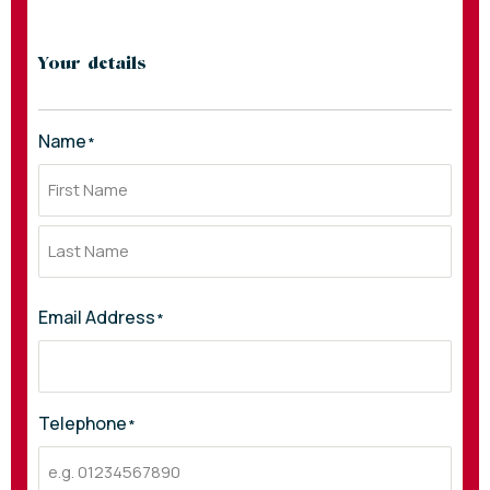
Your details
Name
*
Email Address
*
Telephone
*