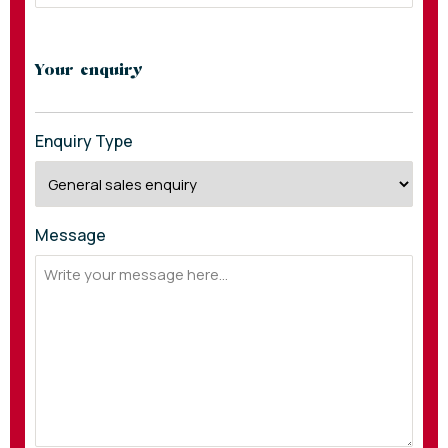
Your enquiry
Enquiry Type
Message