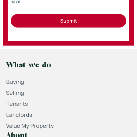
have.
Submit
What we do
Buying
Selling
Tenants
Landlords
Value My Property
About