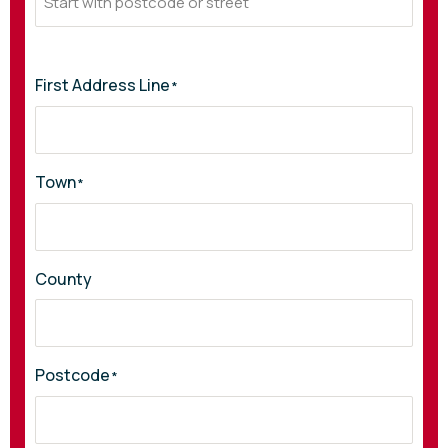
First Address Line
*
Town
*
County
Postcode
*