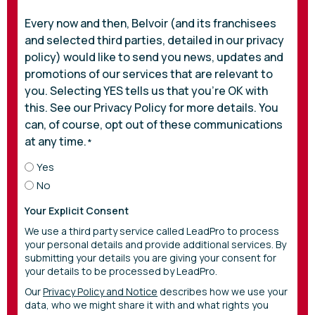
Every now and then, Belvoir (and its franchisees
and selected third parties, detailed in our privacy
policy) would like to send you news, updates and
promotions of our services that are relevant to
you. Selecting YES tells us that you’re OK with
this. See our Privacy Policy for more details. You
can, of course, opt out of these communications
at any time.
*
Yes
No
Your Explicit Consent
We use a third party service called LeadPro to process
your personal details and provide additional services. By
submitting your details you are giving your consent for
your details to be processed by LeadPro.
Our
Privacy Policy and Notice
describes how we use your
data, who we might share it with and what rights you