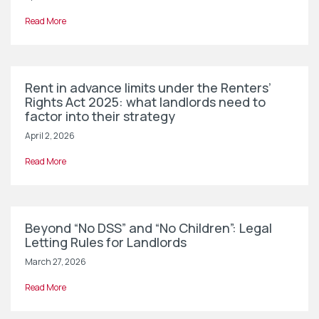
Read More
Rent in advance limits under the Renters’
Rights Act 2025: what landlords need to
factor into their strategy
April 2, 2026
Read More
Beyond “No DSS” and “No Children”: Legal
Letting Rules for Landlords
March 27, 2026
Read More