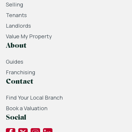
Selling
Tenants
Landlords
Value My Property
About
Guides
Franchising
Contact
Find Your Local Branch
Book a Valuation
Social