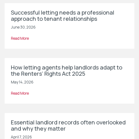
Successful letting needs a professional
approach to tenant relationships
June 30, 2026
Read More
How letting agents help landlords adapt to
the Renters’ Rights Act 2025
May 14, 2026
Read More
Essential landlord records often overlooked
and why they matter
April 7, 2026