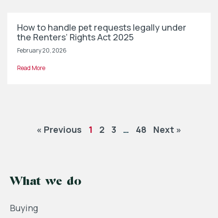
How to handle pet requests legally under
the Renters’ Rights Act 2025
February 20, 2026
Read More
« Previous
1
2
3
…
48
Next »
What we do
Buying