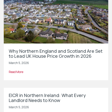
Why Northern England and Scotland Are Set
to Lead UK House Price Growth in 2026
March 5, 2026
Read More
EICR in Northern Ireland: What Every
Landlord Needs to Know
March 5, 2026