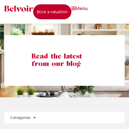
menu
book a valuation
Read the latest
from our blog
Categories