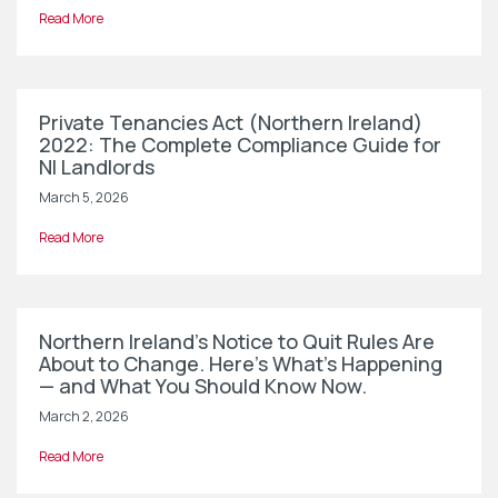
Read More
Private Tenancies Act (Northern Ireland)
2022: The Complete Compliance Guide for
NI Landlords
March 5, 2026
Read More
Northern Ireland’s Notice to Quit Rules Are
About to Change. Here’s What’s Happening
— and What You Should Know Now.
March 2, 2026
Read More