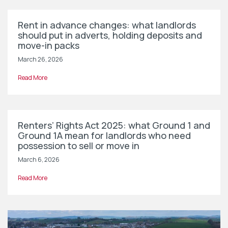
Rent in advance changes: what landlords
should put in adverts, holding deposits and
move-in packs
March 26, 2026
Read More
Renters’ Rights Act 2025: what Ground 1 and
Ground 1A mean for landlords who need
possession to sell or move in
March 6, 2026
Read More