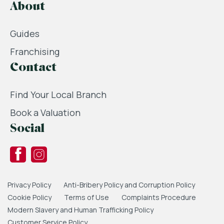
About
Guides
Franchising
Contact
Find Your Local Branch
Book a Valuation
Social
Privacy Policy
Anti-Bribery Policy and Corruption Policy
Cookie Policy
Terms of Use
Complaints Procedure
Modern Slavery and Human Trafficking Policy
Customer Service Policy