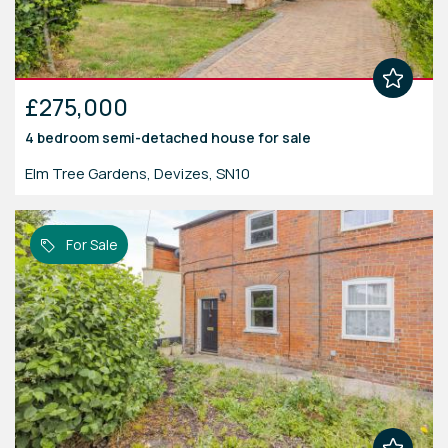
£275,000
4 bedroom
semi-detached house
for sale
Elm Tree Gardens, Devizes, SN10
For Sale