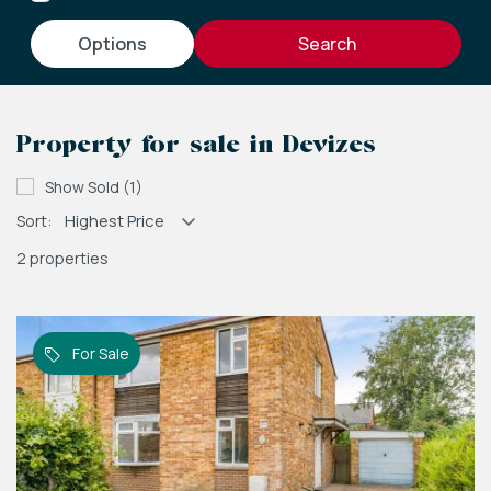
options
Property for sale in Devizes
Show Sold (1)
Sort:
2 properties
For Sale