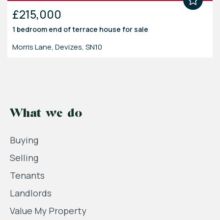
£215,000
1 bedroom
end of terrace house
for sale
Morris Lane, Devizes, SN10
What we do
Buying
Selling
Tenants
Landlords
Value My Property