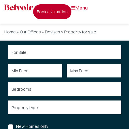
menu
book a valuation
Home
»
Our Offices
»
Devizes
»
Property for sale
New Homes only