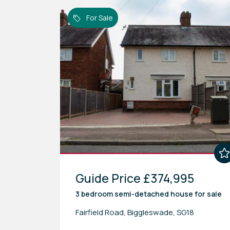
For Sale
Guide Price £374,995
3 bedroom
semi-detached house
for sale
Fairfield Road, Biggleswade, SG18