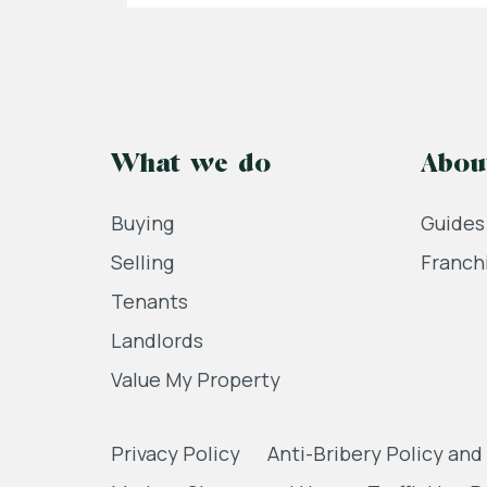
What we do
Abou
Buying
Guides
Selling
Franch
Tenants
Landlords
Value My Property
Privacy Policy
Anti-Bribery Policy and