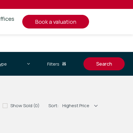
ffices
book a valuation
Filters
Show Sold (0)
Sort: