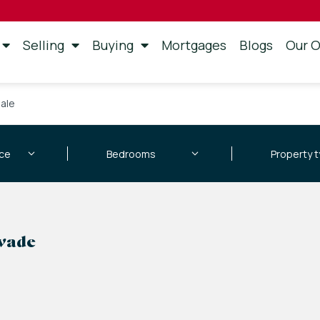
Selling
Buying
Mortgages
Blogs
Our O
sale
swade