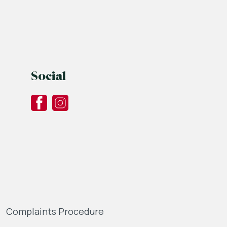
Social
Complaints Procedure