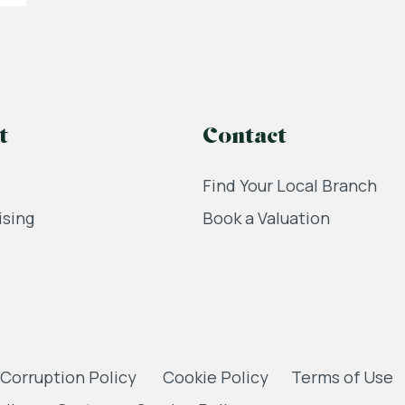
t
Contact
Find Your Local Branch
ising
Book a Valuation
 Corruption Policy
Cookie Policy
Terms of Use