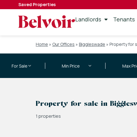
Saved Properties
Landlords
Tenants
Home
»
Our Offices
»
Biggleswade
»
Property for 
Property for sale in Biggle
1 properties