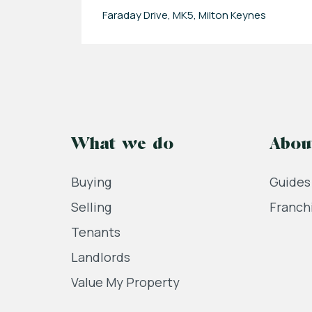
Faraday Drive, MK5, Milton Keynes
What we do
Abou
Buying
Guides
Selling
Franch
Tenants
Landlords
Value My Property