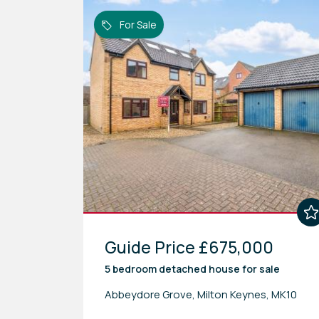
For Sale
Guide Price £675,000
5 bedroom
detached house
for sale
Abbeydore Grove, Milton Keynes, MK10