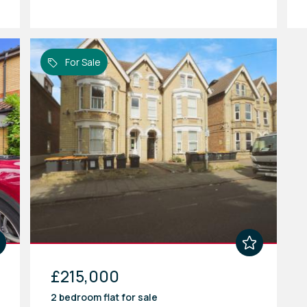
For Sale
£215,000
2 bedroom
flat
for sale