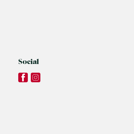
Social