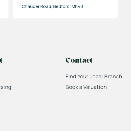
Chaucer Road, Bedford, MK40
t
Contact
Find Your Local Branch
ising
Book a Valuation