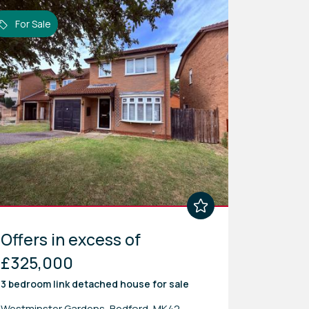
For Sale
Offers in excess of
£325,000
3 bedroom
link detached house
for sale
Westminster Gardens, Bedford, MK42