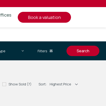
ffices
book a valuation
Filters
Show Sold (7)
Sort: