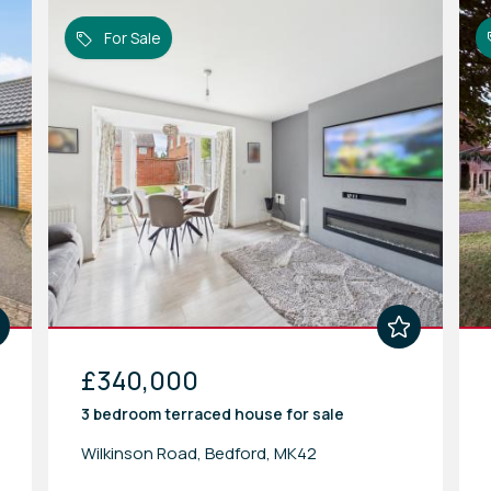
For Sale
£340,000
3 bedroom
terraced house
for sale
Wilkinson Road, Bedford, MK42