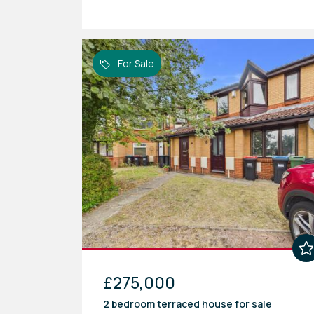
For Sale
£275,000
2 bedroom
terraced house
for sale