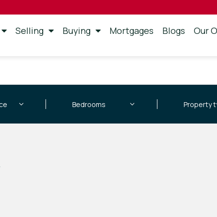
Selling
Buying
Mortgages
Blogs
Our O
d