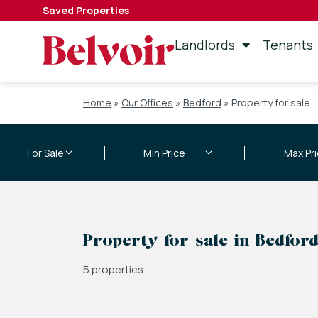
Saved Properties
Landlords
Tenants
Home
»
Our Offices
»
Bedford
»
Property for sale
Property for sale in Bedfor
5 properties