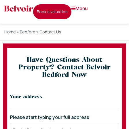
menu
book a valuation
Home
»
Bedford
»
Contact Us
Have Questions About
Property? Contact Belvoir
Bedford Now
* indicates required fields
Your address
Please start typing your full address