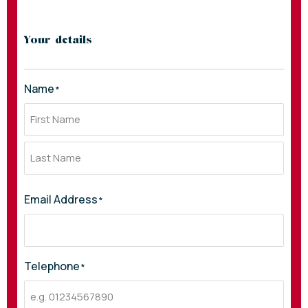
Your details
Name
*
Email Address
*
Telephone
*