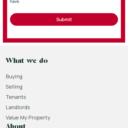
have.
Submit
What we do
Buying
Selling
Tenants
Landlords
Value My Property
About