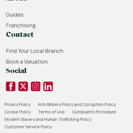
Guides
Franchising
Contact
Find Your Local Branch
Book a Valuation
Social
Privacy Policy
Anti-Bribery Policy and Corruption Policy
Cookie Policy
Terms of Use
Complaints Procedure
Modern Slavery and Human Trafficking Policy
Customer Service Policy