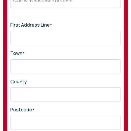
First Address Line
*
Town
*
County
Postcode
*