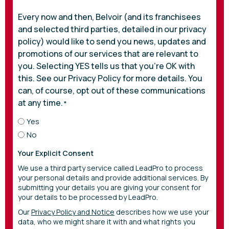
Every now and then, Belvoir (and its franchisees
and selected third parties, detailed in our privacy
policy) would like to send you news, updates and
promotions of our services that are relevant to
you. Selecting YES tells us that you’re OK with
this. See our Privacy Policy for more details. You
can, of course, opt out of these communications
at any time.
*
Yes
No
Your Explicit Consent
We use a third party service called LeadPro to process
your personal details and provide additional services. By
submitting your details you are giving your consent for
your details to be processed by LeadPro.
Our
Privacy Policy and Notice
describes how we use your
data, who we might share it with and what rights you