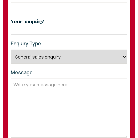
Your enquiry
Enquiry Type
Message