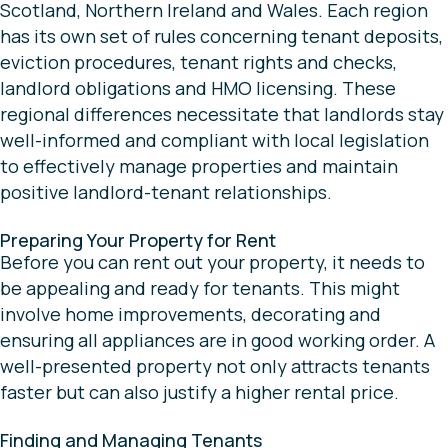
Scotland, Northern Ireland and Wales. Each region
has its own set of rules concerning tenant deposits,
eviction procedures, tenant rights and checks,
landlord obligations and HMO licensing. These
regional differences necessitate that landlords stay
well-informed and compliant with local legislation
to effectively manage properties and maintain
positive landlord-tenant relationships.
Preparing Your Property for Rent
Before you can rent out your property, it needs to
be appealing and ready for tenants. This might
involve home improvements, decorating and
ensuring all appliances are in good working order. A
well-presented property not only attracts tenants
faster but can also justify a higher rental price.
Finding and Managing Tenants