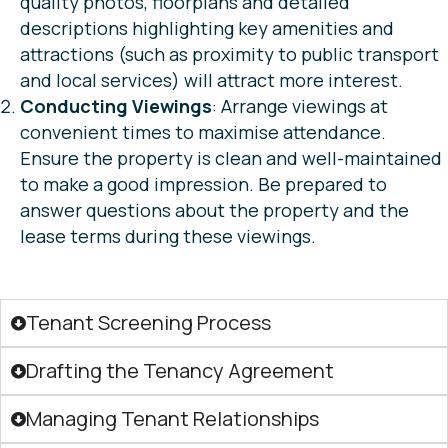
quality photos, floorplans and detailed
descriptions highlighting key amenities and
attractions (such as proximity to public transport
and local services) will attract more interest.
Conducting Viewings
: Arrange viewings at
convenient times to maximise attendance.
Ensure the property is clean and well-maintained
to make a good impression. Be prepared to
answer questions about the property and the
lease terms during these viewings.
Tenant Screening Process
Drafting the Tenancy Agreement
Managing Tenant Relationships