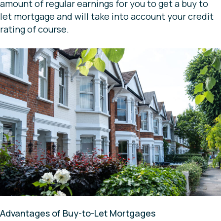
amount of regular earnings for you to get a buy to
let mortgage and will take into account your credit
rating of course.
Advantages of Buy-to-Let Mortgages