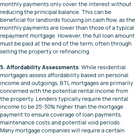
monthly payments only cover the interest without
reducing the principal balance. This can be
beneficial for landlords focusing on cash flow, as the
monthly payments are lower than those of a typical
repayment mortgage. However, the full loan amount
must be paid at the end of the term, often through
selling the property or refinancing.
5. Affordability Assessments
: While residential
mortgages assess affordability based on personal
income and outgoings, BTL mortgages are primarily
concerned with the potential rental income from
the property. Lenders typically require the rental
income to be 25-30% higher than the mortgage
payment to ensure coverage of loan payments,
maintenance costs and potential void periods.
Many mortgage companies will require a certain