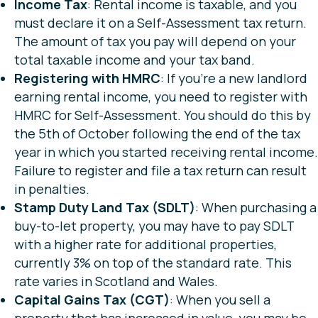
Income Tax
: Rental income is taxable, and you
must declare it on a Self-Assessment tax return.
The amount of tax you pay will depend on your
total taxable income and your tax band.
Registering with HMRC
: If you’re a new landlord
earning rental income, you need to register with
HMRC for Self-Assessment. You should do this by
the 5th of October following the end of the tax
year in which you started receiving rental income.
Failure to register and file a tax return can result
in penalties.
Stamp Duty Land Tax (SDLT)
: When purchasing a
buy-to-let property, you may have to pay SDLT
with a higher rate for additional properties,
currently 3% on top of the standard rate. This
rate varies in Scotland and Wales.
Capital Gains Tax (CGT)
: When you sell a