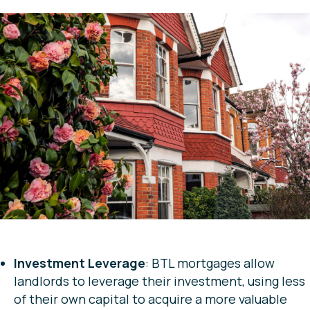
Investment Leverage
: BTL mortgages allow
landlords to leverage their investment, using less
of their own capital to acquire a more valuable