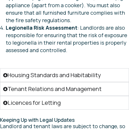
appliance (apart from a cooker). You must also
ensure that all furnished furniture complies with
the fire safety regulations.
Legionella Risk Assessment
: Landlords are also
responsible for ensuring that the risk of exposure
to legionella in their rental properties is properly
assessed and controlled.
Housing Standards and Habitability
Tenant Relations and Management
Licences for Letting
Keeping Up with Legal Updates
Landlord and tenant laws are subject to change, so