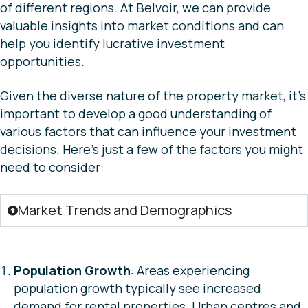
of different regions. At Belvoir, we can provide
valuable insights into market conditions and can
help you identify lucrative investment
opportunities.
Given the diverse nature of the property market, it’s
important to develop a good understanding of
various factors that can influence your investment
decisions. Here’s just a few of the factors you might
need to consider:
Market Trends and Demographics
Population Growth
: Areas experiencing
population growth typically see increased
demand for rental properties. Urban centres and