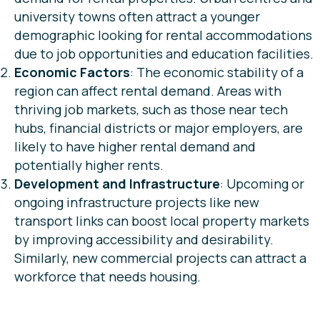
university towns often attract a younger
demographic looking for rental accommodations
due to job opportunities and education facilities.
Economic Factors
: The economic stability of a
region can affect rental demand. Areas with
thriving job markets, such as those near tech
hubs, financial districts or major employers, are
likely to have higher rental demand and
potentially higher rents.
Development and Infrastructure
: Upcoming or
ongoing infrastructure projects like new
transport links can boost local property markets
by improving accessibility and desirability.
Similarly, new commercial projects can attract a
workforce that needs housing.