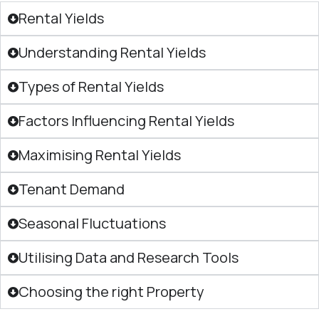
Rental Yields
Understanding Rental Yields
Types of Rental Yields
Factors Influencing Rental Yields
Maximising Rental Yields
Tenant Demand
Seasonal Fluctuations
Utilising Data and Research Tools
Choosing the right Property