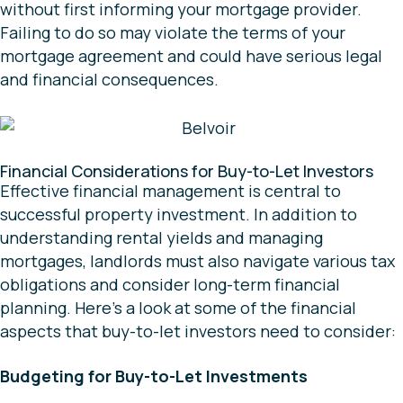
without first informing your mortgage provider.
Failing to do so may violate the terms of your
mortgage agreement and could have serious legal
and financial consequences.
Financial Considerations for Buy-to-Let Investors
Effective financial management is central to
successful property investment. In addition to
understanding rental yields and managing
mortgages, landlords must also navigate various tax
obligations and consider long-term financial
planning. Here’s a look at some of the financial
aspects that buy-to-let investors need to consider:
Budgeting for Buy-to-Let Investments