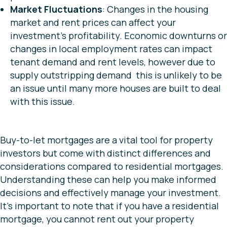
Market Fluctuations
: Changes in the housing
market and rent prices can affect your
investment’s profitability. Economic downturns or
changes in local employment rates can impact
tenant demand and rent levels, however due to
supply outstripping demand this is unlikely to be
an issue until many more houses are built to deal
with this issue.
Buy-to-let mortgages are a vital tool for property
investors but come with distinct differences and
considerations compared to residential mortgages.
Understanding these can help you make informed
decisions and effectively manage your investment.
It’s important to note that if you have a residential
mortgage, you cannot rent out your property