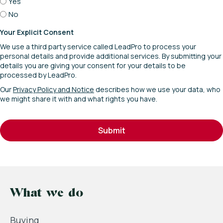
Yes
No
Your Explicit Consent
We use a third party service called LeadPro to process your
personal details and provide additional services. By submitting your
details you are giving your consent for your details to be
processed by LeadPro.
Our
Privacy Policy and Notice
describes how we use your data, who
we might share it with and what rights you have.
Submit
What we do
Buying