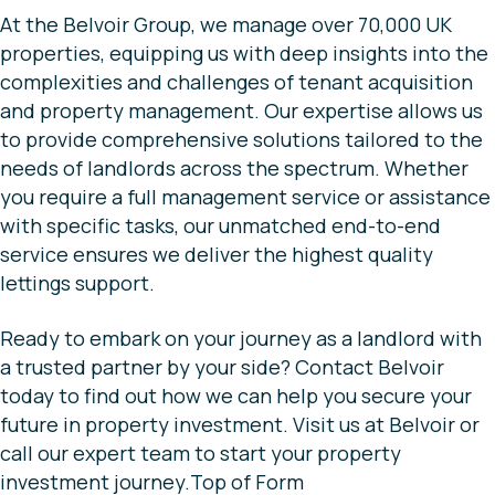
At the Belvoir Group, we manage over 70,000 UK
properties, equipping us with deep insights into the
complexities and challenges of tenant acquisition
and property management. Our expertise allows us
to provide comprehensive solutions tailored to the
needs of landlords across the spectrum. Whether
you require a full management service or assistance
with specific tasks, our unmatched end-to-end
service ensures we deliver the highest quality
lettings support.
Ready to embark on your journey as a landlord with
a trusted partner by your side? Contact Belvoir
today to find out how we can help you secure your
future in property investment. Visit us at Belvoir or
call our expert team to start your property
investment journey.Top of Form