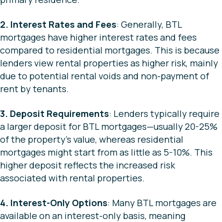
2. Interest Rates and Fees
: Generally, BTL
mortgages have higher interest rates and fees
compared to residential mortgages. This is because
lenders view rental properties as higher risk, mainly
due to potential rental voids and non-payment of
rent by tenants.
3. Deposit Requirements
: Lenders typically require
a larger deposit for BTL mortgages—usually 20-25%
of the property’s value, whereas residential
mortgages might start from as little as 5-10%. This
higher deposit reflects the increased risk
associated with rental properties.
4. Interest-Only Options
: Many BTL mortgages are
available on an interest-only basis, meaning