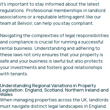
it’s important to stay informed about the latest
regulations. Professional memberships in landlord
associations or a reputable letting agent like our
team at Belvoir, can help you stay compliant.
Navigating the complexities of legal responsibilities
and compliance is crucial for running a successful
rental business. Understanding and adhering to
these laws not only ensures that your property is
safe and your business is lawful but also protects
your investments and fosters good relationships
with tenants.
Understanding Regional Variations in Property
Legislation: England, Scotland, Northern Ireland and
Wales
When managing properties across the UK, landlords
must navigate distinct legal landscapes in England,