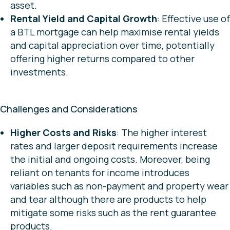
asset.
Rental Yield and Capital Growth
: Effective use of
a BTL mortgage can help maximise rental yields
and capital appreciation over time, potentially
offering higher returns compared to other
investments.
Challenges and Considerations
Higher Costs and Risks
: The higher interest
rates and larger deposit requirements increase
the initial and ongoing costs. Moreover, being
reliant on tenants for income introduces
variables such as non-payment and property wear
and tear although there are products to help
mitigate some risks such as the rent guarantee
products.