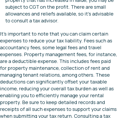
property that has increased in value, you may be
subject to CGT on the profit. There are small
allowances and reliefs available, so it’s advisable
to consult a tax advisor.
It’s important to note that you can claim certain
expenses to reduce your tax liability. Fees such as
accountancy fees, some legal fees and travel
expenses. Property management fees, for instance,
are a deductible expense. This includes fees paid
for property maintenance, collection of rent and
managing tenant relations, among others. These
deductions can significantly offset your taxable
income, reducing your overall tax burden as well as
enabling you to efficiently manage your rental
property. Be sure to keep detailed records and
receipts of all such expenses to support your claims
when submitting your tax return. Consulting a tax