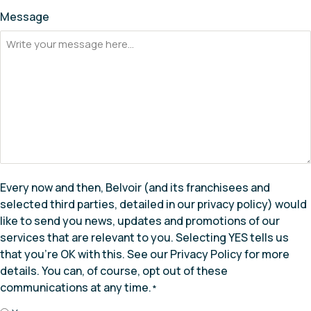
Message
Every now and then, Belvoir (and its franchisees and
selected third parties, detailed in our privacy policy) would
like to send you news, updates and promotions of our
services that are relevant to you. Selecting YES tells us
that you’re OK with this. See our Privacy Policy for more
details. You can, of course, opt out of these
communications at any time.
*