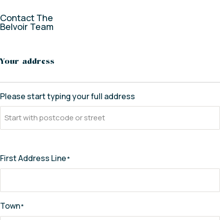
Contact The
Belvoir Team
* indicates required fields
Your address
Please start typing your full address
First Address Line
*
Town
*