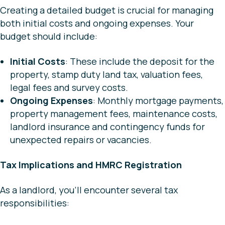
Creating a detailed budget is crucial for managing
both initial costs and ongoing expenses. Your
budget should include:
Initial Costs
: These include the deposit for the
property, stamp duty land tax, valuation fees,
legal fees and survey costs.
Ongoing Expenses
: Monthly mortgage payments,
property management fees, maintenance costs,
landlord insurance and contingency funds for
unexpected repairs or vacancies.
Tax Implications and HMRC Registration
As a landlord, you’ll encounter several tax
responsibilities: