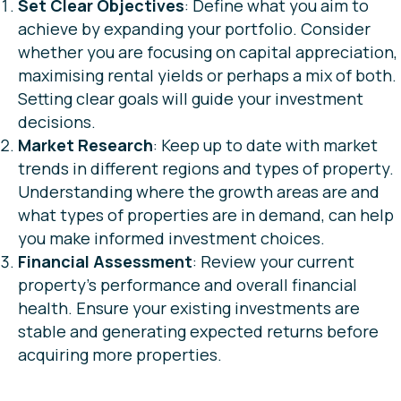
Set Clear Objectives
: Define what you aim to
achieve by expanding your portfolio. Consider
whether you are focusing on capital appreciation,
maximising rental yields or perhaps a mix of both.
Setting clear goals will guide your investment
decisions.
Market Research
: Keep up to date with market
trends in different regions and types of property.
Understanding where the growth areas are and
what types of properties are in demand, can help
you make informed investment choices.
Financial Assessment
: Review your current
property’s performance and overall financial
health. Ensure your existing investments are
stable and generating expected returns before
acquiring more properties.