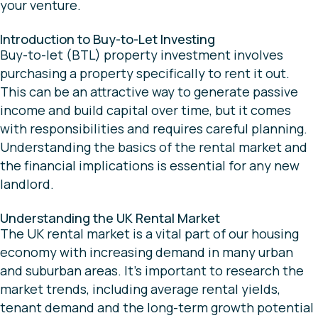
your venture.
Introduction to Buy-to-Let Investing
Buy-to-let (BTL) property investment involves
purchasing a property specifically to rent it out.
This can be an attractive way to generate passive
income and build capital over time, but it comes
with responsibilities and requires careful planning.
Understanding the basics of the rental market and
the financial implications is essential for any new
landlord.
Understanding the UK Rental Market
The UK rental market is a vital part of our housing
economy with increasing demand in many urban
and suburban areas. It’s important to research the
market trends, including average rental yields,
tenant demand and the long-term growth potential