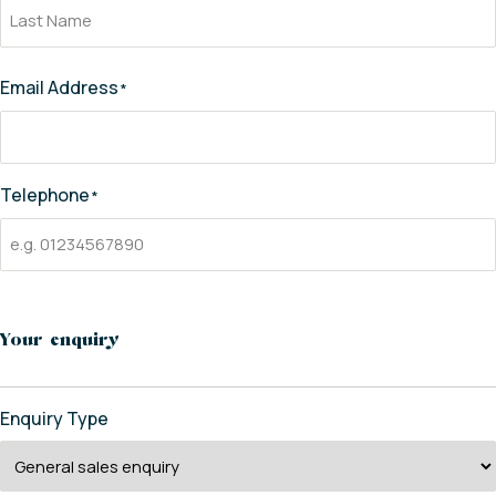
Email Address
*
Telephone
*
Your enquiry
Enquiry Type