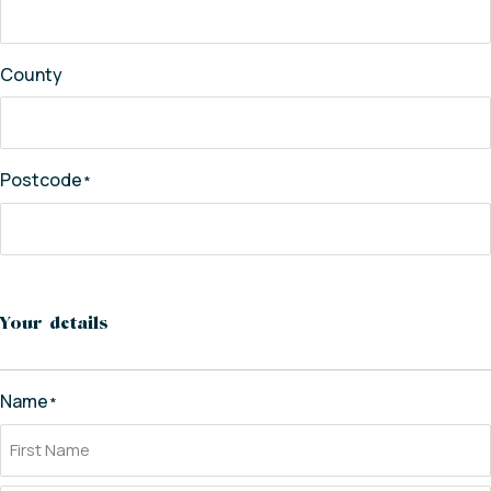
County
Postcode
*
Your details
Name
*