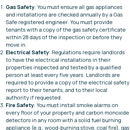
Gas Safety
: You must ensure all gas appliances
and installations are checked annually by a Gas
Safe registered engineer. You must provide
tenants with a copy of the gas safety certificate
within 28 days of the inspection or before they
move in.
Electrical Safety
: Regulations require landlords
to have the electrical installations in their
properties inspected and tested by a qualified
person at least every five years. Landlords are
required to provide a copy of the electrical safety
report to their tenants, and to their local
authority if requested.
Fire Safety
: You must install smoke alarms on
every floor of your property and carbon monoxide
detectors in any room with a solid fuel burning
appliance (e.g., wood-burning stove, coal fire), gas