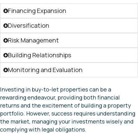
Financing Expansion
Diversification
Risk Management
Building Relationships
Monitoring and Evaluation
Investing in buy-to-let properties can be a
rewarding endeavour, providing both financial
returns and the excitement of building a property
portfolio. However, success requires understanding
the market, managing your investments wisely and
complying with legal obligations.