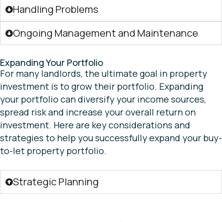
Handling Problems
Ongoing Management and Maintenance
Expanding Your Portfolio
For many landlords, the ultimate goal in property
investment is to grow their portfolio. Expanding
your portfolio can diversify your income sources,
spread risk and increase your overall return on
investment. Here are key considerations and
strategies to help you successfully expand your buy-
to-let property portfolio.
Strategic Planning