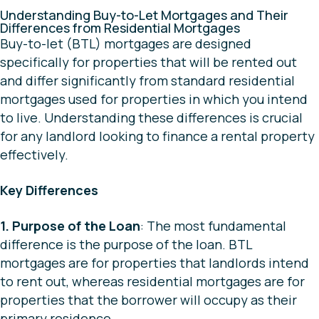
Understanding Buy-to-Let Mortgages and Their
Differences from Residential Mortgages
Buy-to-let (BTL) mortgages are designed
specifically for properties that will be rented out
and differ significantly from standard residential
mortgages used for properties in which you intend
to live. Understanding these differences is crucial
for any landlord looking to finance a rental property
effectively.
Key Differences
1. Purpose of the Loan
: The most fundamental
difference is the purpose of the loan. BTL
mortgages are for properties that landlords intend
to rent out, whereas residential mortgages are for
properties that the borrower will occupy as their
primary residence.