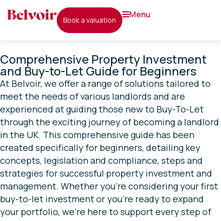
menu
book a valuation
Comprehensive Property Investment
and Buy-to-Let Guide for Beginners
At Belvoir, we offer a range of solutions tailored to
meet the needs of various landlords and are
experienced at guiding those new to Buy-To-Let
through the exciting journey of becoming a landlord
in the UK. This comprehensive guide has been
created specifically for beginners, detailing key
concepts, legislation and compliance, steps and
strategies for successful property investment and
management. Whether you’re considering your first
buy-to-let investment or you’re ready to expand
your portfolio, we’re here to support every step of