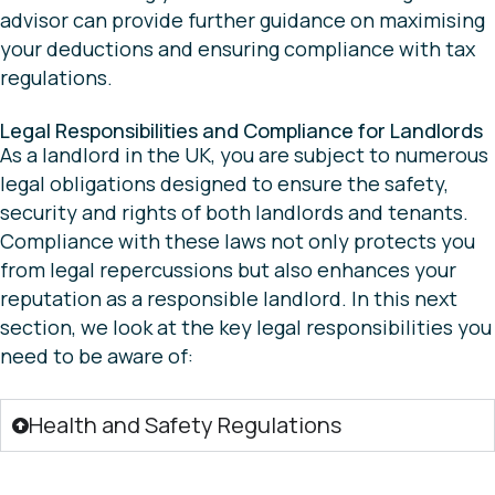
advisor can provide further guidance on maximising
your deductions and ensuring compliance with tax
regulations.
Legal Responsibilities and Compliance for Landlords
As a landlord in the UK, you are subject to numerous
legal obligations designed to ensure the safety,
security and rights of both landlords and tenants.
Compliance with these laws not only protects you
from legal repercussions but also enhances your
reputation as a responsible landlord. In this next
section, we look at the key legal responsibilities you
need to be aware of:
Health and Safety Regulations