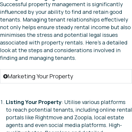
Successful property management is significantly
influenced by your ability to find and retain good
tenants. Managing tenant relationships effectively
not only helps ensure steady rental income but also
minimises the stress and potential legal issues
associated with property rentals. Here’s a detailed
look at the steps and considerations involved in
finding and managing tenants.
Marketing Your Property
Listing Your Property
: Utilise various platforms
to reach potential tenants, including online rental
portals like Rightmove and Zoopla, local estate
agents and even social media platforms. High-